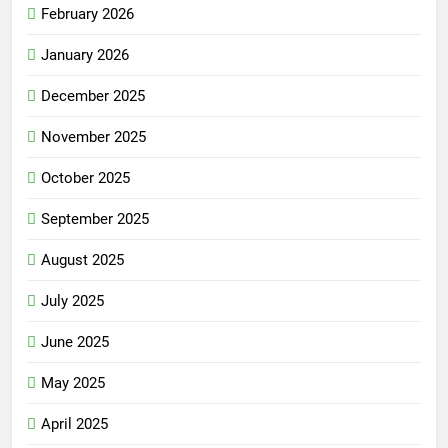
February 2026
January 2026
December 2025
November 2025
October 2025
September 2025
August 2025
July 2025
June 2025
May 2025
April 2025