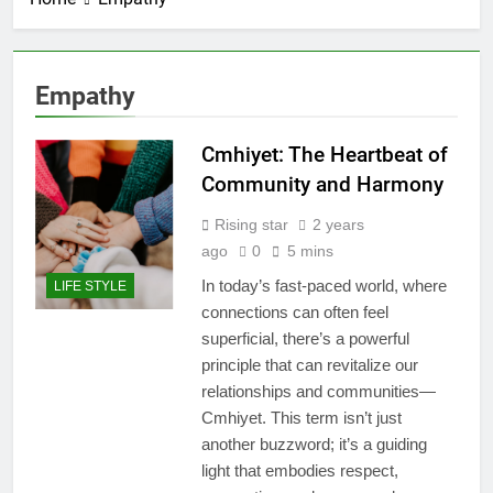
Empathy
Cmhiyet: The Heartbeat of
Community and Harmony
Rising star
2 years
ago
0
5 mins
In today’s fast-paced world, where
LIFE STYLE
connections can often feel
superficial, there’s a powerful
principle that can revitalize our
relationships and communities—
Cmhiyet. This term isn’t just
another buzzword; it’s a guiding
light that embodies respect,