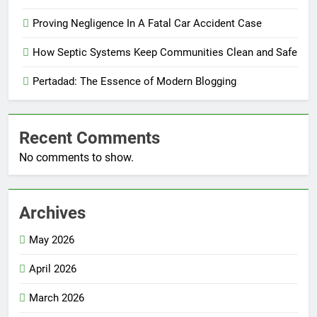
Proving Negligence In A Fatal Car Accident Case
How Septic Systems Keep Communities Clean and Safe
Pertadad: The Essence of Modern Blogging
Recent Comments
No comments to show.
Archives
May 2026
April 2026
March 2026