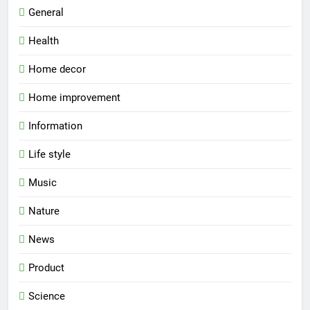
General
Health
Home decor
Home improvement
Information
Life style
Music
Nature
News
Product
Science