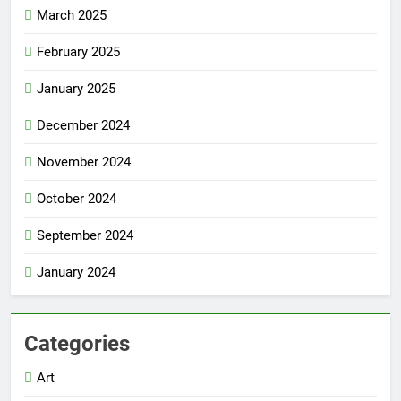
March 2025
February 2025
January 2025
December 2024
November 2024
October 2024
September 2024
January 2024
Categories
Art