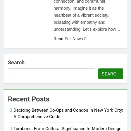
connection, and communal
harmony. Imagine it as the
heartbeat of a vibrant society,
pulsating with empathy and
understanding. Let’s explore how…
Read Full News
Search
SEARCH
Recent Posts
Deciding Between Co-Ops and Condos in New York City:
A Comprehensive Guide
Tumbons: From Cultural Significance to Modern Design