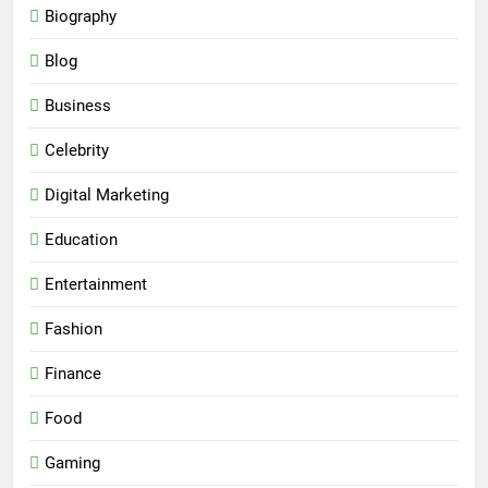
Biography
Blog
Business
Celebrity
Digital Marketing
Education
Entertainment
Fashion
Finance
Food
Gaming