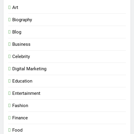
Art
Biography
Blog
Business
Celebrity
Digital Marketing
Education
Entertainment
Fashion
Finance
Food