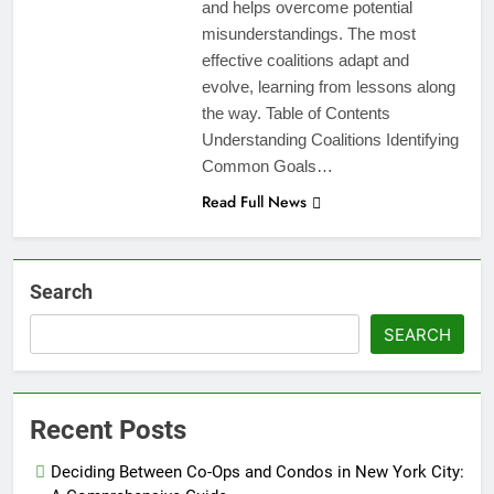
and helps overcome potential
misunderstandings. The most
effective coalitions adapt and
evolve, learning from lessons along
the way. Table of Contents
Understanding Coalitions Identifying
Common Goals…
Read Full News
Search
SEARCH
Recent Posts
Deciding Between Co-Ops and Condos in New York City: