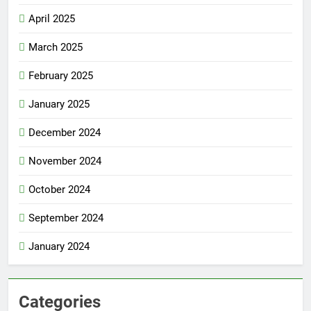
April 2025
March 2025
February 2025
January 2025
December 2024
November 2024
October 2024
September 2024
January 2024
Categories