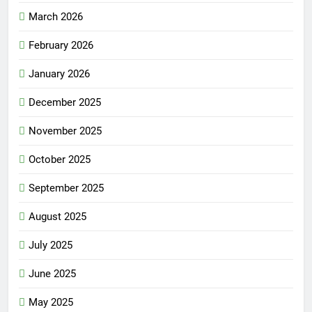
March 2026
February 2026
January 2026
December 2025
November 2025
October 2025
September 2025
August 2025
July 2025
June 2025
May 2025