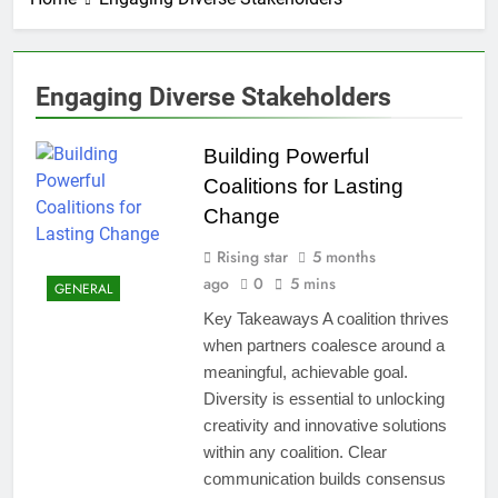
Engaging Diverse Stakeholders
Building Powerful
Coalitions for Lasting
Change
Rising star
5 months
ago
0
5 mins
GENERAL
Key Takeaways A coalition thrives
when partners coalesce around a
meaningful, achievable goal.
Diversity is essential to unlocking
creativity and innovative solutions
within any coalition. Clear
communication builds consensus