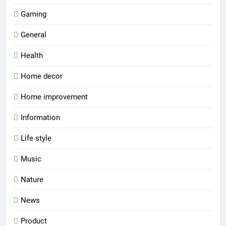
Gaming
General
Health
Home decor
Home improvement
Information
Life style
Music
Nature
News
Product