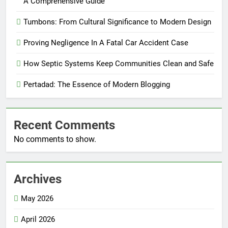
A Comprehensive Guide
Tumbons: From Cultural Significance to Modern Design
Proving Negligence In A Fatal Car Accident Case
How Septic Systems Keep Communities Clean and Safe
Pertadad: The Essence of Modern Blogging
Recent Comments
No comments to show.
Archives
May 2026
April 2026