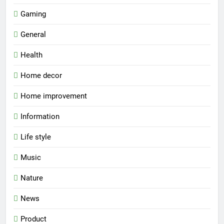
Gaming
General
Health
Home decor
Home improvement
Information
Life style
Music
Nature
News
Product