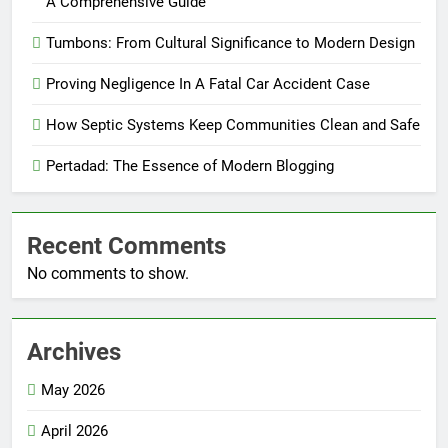
A Comprehensive Guide
Tumbons: From Cultural Significance to Modern Design
Proving Negligence In A Fatal Car Accident Case
How Septic Systems Keep Communities Clean and Safe
Pertadad: The Essence of Modern Blogging
Recent Comments
No comments to show.
Archives
May 2026
April 2026