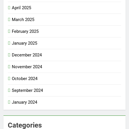
April 2025
March 2025
February 2025
January 2025
December 2024
November 2024
October 2024
September 2024
January 2024
Categories