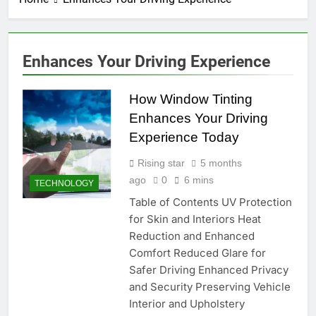
Enhances Your Driving Experience
How Window Tinting
Enhances Your Driving
Experience Today
Rising star
5 months
ago
0
6 mins
TECHNOLOGY
Table of Contents UV Protection
for Skin and Interiors Heat
Reduction and Enhanced
Comfort Reduced Glare for
Safer Driving Enhanced Privacy
and Security Preserving Vehicle
Interior and Upholstery