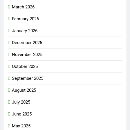
March 2026
February 2026
January 2026
December 2025
November 2025
October 2025
September 2025
August 2025
July 2025
June 2025
May 2025