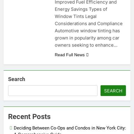
Improved Fuel Efficiency and
Energy Savings Types of
Window Tints Legal
Considerations and Compliance
Automotive window tinting has
grown in popularity among car
owners seeking to enhance…
Read Full News
Search
SEARCH
Recent Posts
Deciding Between Co-Ops and Condos in New York City: