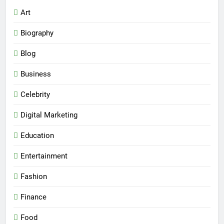
Art
Biography
Blog
Business
Celebrity
Digital Marketing
Education
Entertainment
Fashion
Finance
Food