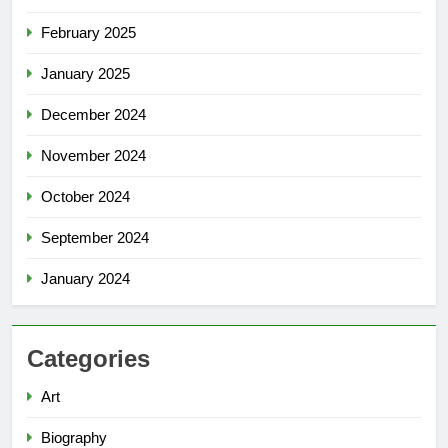
February 2025
January 2025
December 2024
November 2024
October 2024
September 2024
January 2024
Categories
Art
Biography