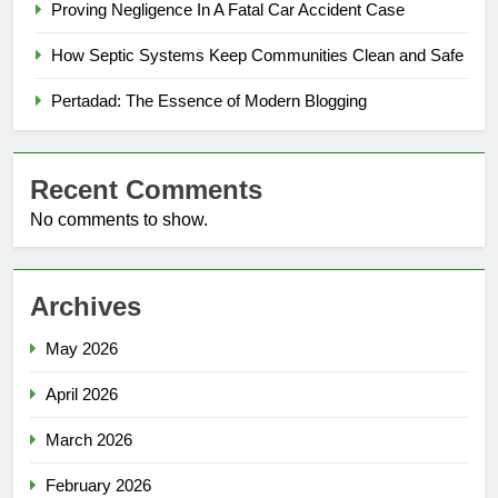
Proving Negligence In A Fatal Car Accident Case
How Septic Systems Keep Communities Clean and Safe
Pertadad: The Essence of Modern Blogging
Recent Comments
No comments to show.
Archives
May 2026
April 2026
March 2026
February 2026