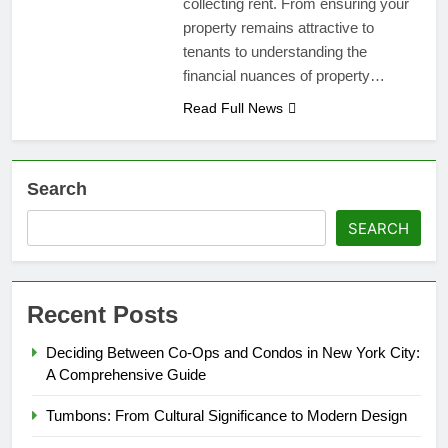
collecting rent. From ensuring your
property remains attractive to
tenants to understanding the
financial nuances of property…
Read Full News
Search
SEARCH
Recent Posts
Deciding Between Co-Ops and Condos in New York City:
A Comprehensive Guide
Tumbons: From Cultural Significance to Modern Design