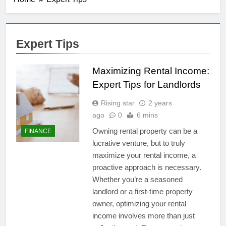
Expert Tips
Maximizing Rental Income:
Expert Tips for Landlords
Rising star
2 years
ago
0
6 mins
Owning rental property can be a
FINANCE
lucrative venture, but to truly
maximize your rental income, a
proactive approach is necessary.
Whether you’re a seasoned
landlord or a first-time property
owner, optimizing your rental
income involves more than just