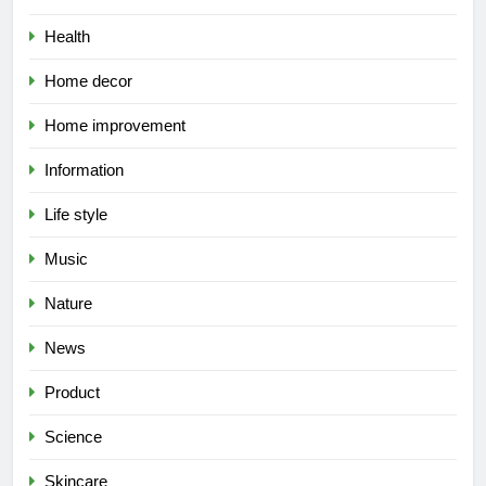
Health
Home decor
Home improvement
Information
Life style
Music
Nature
News
Product
Science
Skincare