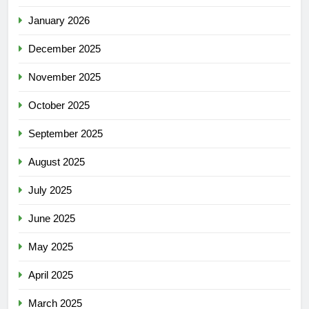
January 2026
December 2025
November 2025
October 2025
September 2025
August 2025
July 2025
June 2025
May 2025
April 2025
March 2025