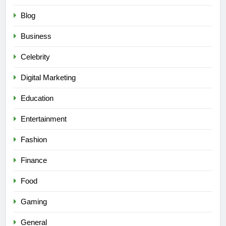
Blog
Business
Celebrity
Digital Marketing
Education
Entertainment
Fashion
Finance
Food
Gaming
General