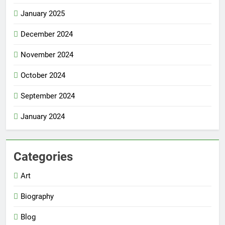
January 2025
December 2024
November 2024
October 2024
September 2024
January 2024
Categories
Art
Biography
Blog