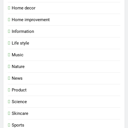
Home decor
Home improvement
Information
Life style
Music
Nature
News
Product
Science
Skincare
Sports