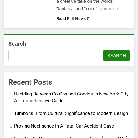
a creative take on the words
“fantasy” and “xoxo” (common…
Read Full News
Search
SEARCH
Recent Posts
Deciding Between Co-Ops and Condos in New York City:
A Comprehensive Guide
Tumbons: From Cultural Significance to Modern Design
Proving Negligence In A Fatal Car Accident Case