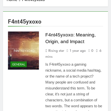
F4nt45yxoxo
F4nt45yxoxo: Meaning,
Origin, and Impact
Rising star
1 year ago
0
6
mins
GENERAL
Is F4nt45yxoxo a gaming
nickname, a social media hashtag,
or the name of a tech project?
Many people are confused and
misunderstand this term. To be
clear, it’s not just a string of
characters, but a combination of
two words. The word appears to be