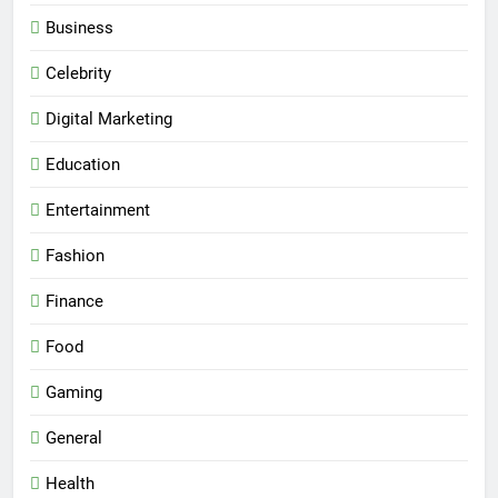
Business
Celebrity
Digital Marketing
Education
Entertainment
Fashion
Finance
Food
Gaming
General
Health