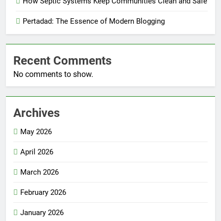
How Septic Systems Keep Communities Clean and Safe
Pertadad: The Essence of Modern Blogging
Recent Comments
No comments to show.
Archives
May 2026
April 2026
March 2026
February 2026
January 2026