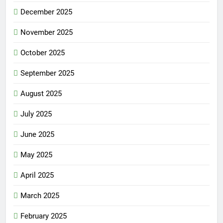
December 2025
November 2025
October 2025
September 2025
August 2025
July 2025
June 2025
May 2025
April 2025
March 2025
February 2025