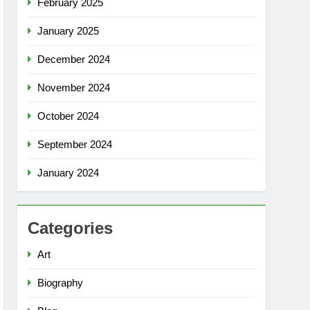
February 2025
January 2025
December 2024
November 2024
October 2024
September 2024
January 2024
Categories
Art
Biography