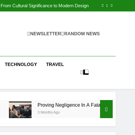
 Condos in New York City: A Comprehensive
Guide
From Cultural Significance to Modern Design
ving Negligence In A Fatal Car Accident Case
 Systems Keep Communities Clean and Safe
 Condos in New York City: A Comprehensive
Guide
From Cultural Significance to Modern Design
ving Negligence In A Fatal Car Accident Case
NEWSLETTER
RANDOM NEWS
 Systems Keep Communities Clean and Safe
TECHNOLOGY
TRAVEL
Proving Negligence In A Fatal Car Accident Case
3 Months Ago