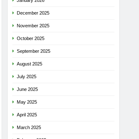
January 2026
December 2025
November 2025
October 2025
September 2025
August 2025
July 2025
June 2025
May 2025
April 2025
March 2025