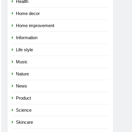
Health
Home decor
Home improvement
Information
Life style
Music
Nature
News
Product
Science
Skincare