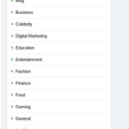
Blog
Business
Celebrity
Digital Marketing
Education
Entertainment
Fashion
Finance
Food
Gaming
General