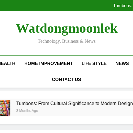
Deciding Between Co-Ops and
Tumbons: 
Pro
How Septic
Deciding Between Co-Ops and
Watdongmoonlek
Tumbons: 
Pro
How Septic
Technology, Business & News
HEALTH
HOME IMPROVEMENT
LIFE STYLE
NEWS
CONTACT US
mbons: From Cultural Significance to Modern Design
onths Ago