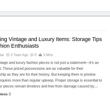
ting Vintage and Luxury Items: Storage Tips
shion Enthusiasts
tar
2 Years Ago
0
5 Mins
tage and luxury fashion pieces is not just a statement—it’s an
. These prized possessions are as valuable for their
hip as they are for their history. But keeping them in pristine
requires more than regular upkeep. Proper storage is essential to
ur pieces remain timeless and free from damage caused by…
 News