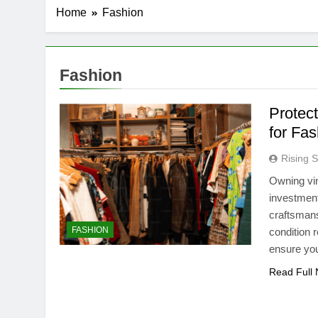
Home
Fashion
Fashion
Protec
for Fa
Rising S
Owning vin
investment
craftsmans
FASHION
condition 
ensure yo
Read Full