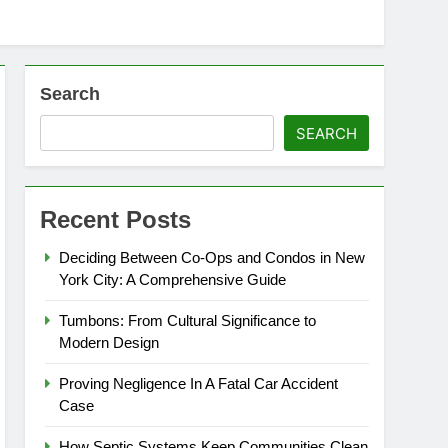
Search
SEARCH
Recent Posts
Deciding Between Co-Ops and Condos in New
York City: A Comprehensive Guide
Tumbons: From Cultural Significance to
Modern Design
Proving Negligence In A Fatal Car Accident
Case
How Septic Systems Keep Communities Clean