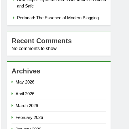
and Safe
Pertadad: The Essence of Modern Blogging
Recent Comments
No comments to show.
Archives
May 2026
April 2026
March 2026
February 2026