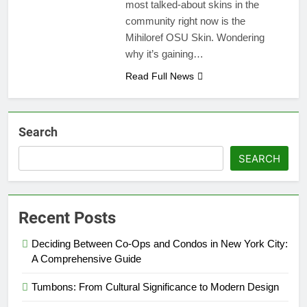
most talked-about skins in the
community right now is the
Mihiloref OSU Skin. Wondering
why it’s gaining…
Read Full News
Search
SEARCH
Recent Posts
Deciding Between Co-Ops and Condos in New York City:
A Comprehensive Guide
Tumbons: From Cultural Significance to Modern Design