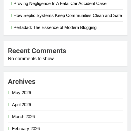
Proving Negligence In A Fatal Car Accident Case
How Septic Systems Keep Communities Clean and Safe
Pertadad: The Essence of Modern Blogging
Recent Comments
No comments to show.
Archives
May 2026
April 2026
March 2026
February 2026