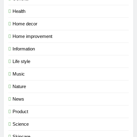
Health
Home decor
Home improvement
Information
Life style
Music
Nature
News
Product
Science
Skincare