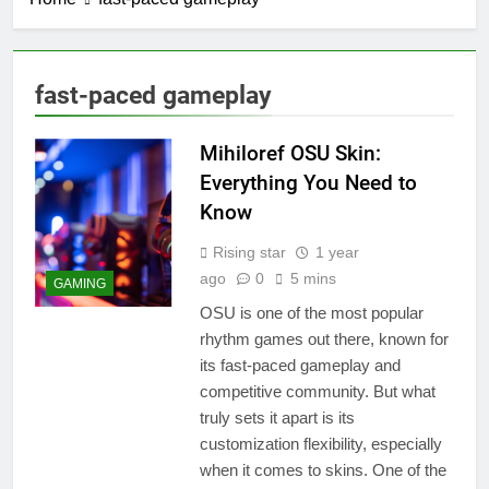
fast-paced gameplay
Mihiloref OSU Skin:
Everything You Need to
Know
Rising star
1 year
ago
0
5 mins
GAMING
OSU is one of the most popular
rhythm games out there, known for
its fast-paced gameplay and
competitive community. But what
truly sets it apart is its
customization flexibility, especially
when it comes to skins. One of the