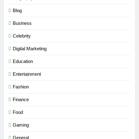
Blog
Business
Celebrity
Digital Marketing
Education
Entertainment
Fashion
Finance
Food
Gaming
General