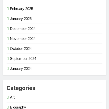
February 2025
January 2025
December 2024
November 2024
October 2024
September 2024
January 2024
Categories
Art
Biography