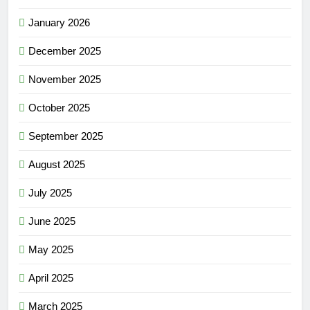
January 2026
December 2025
November 2025
October 2025
September 2025
August 2025
July 2025
June 2025
May 2025
April 2025
March 2025