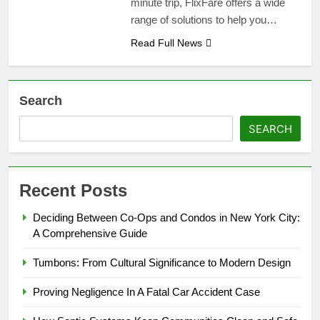
minute trip, FlixFare offers a wide
range of solutions to help you…
Read Full News
Search
SEARCH
Recent Posts
Deciding Between Co-Ops and Condos in New York City:
A Comprehensive Guide
Tumbons: From Cultural Significance to Modern Design
Proving Negligence In A Fatal Car Accident Case