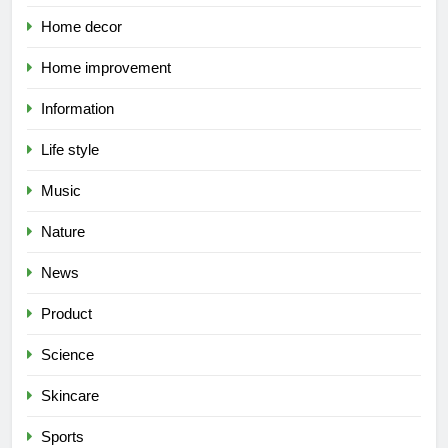
Home decor
Home improvement
Information
Life style
Music
Nature
News
Product
Science
Skincare
Sports