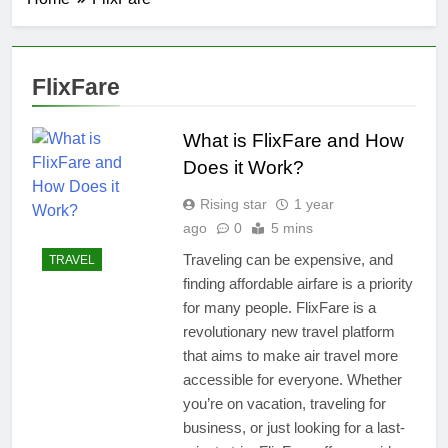
FlixFare
What is FlixFare and How
Does it Work?
Rising star
1 year
ago
0
5 mins
Traveling can be expensive, and
TRAVEL
finding affordable airfare is a priority
for many people. FlixFare is a
revolutionary new travel platform
that aims to make air travel more
accessible for everyone. Whether
you’re on vacation, traveling for
business, or just looking for a last-