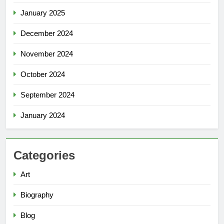
January 2025
December 2024
November 2024
October 2024
September 2024
January 2024
Categories
Art
Biography
Blog