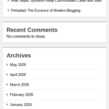
How Septic Systems Keep Communities Clean and Safe
Pertadad: The Essence of Modern Blogging
Recent Comments
No comments to show.
Archives
May 2026
April 2026
March 2026
February 2026
January 2026