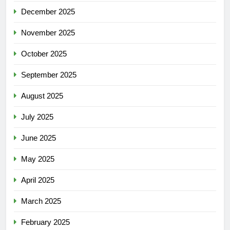
December 2025
November 2025
October 2025
September 2025
August 2025
July 2025
June 2025
May 2025
April 2025
March 2025
February 2025