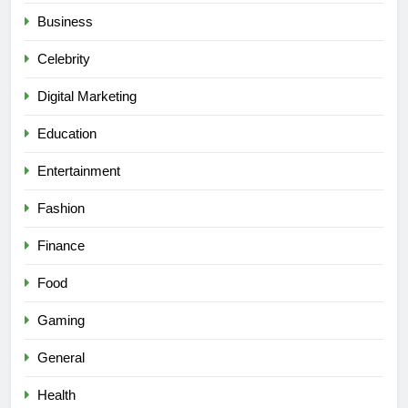
Business
Celebrity
Digital Marketing
Education
Entertainment
Fashion
Finance
Food
Gaming
General
Health