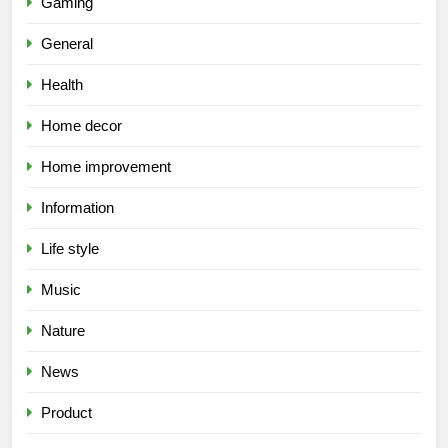
Gaming
General
Health
Home decor
Home improvement
Information
Life style
Music
Nature
News
Product