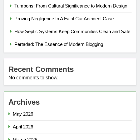
Tumbons: From Cultural Significance to Modern Design
Proving Negligence In A Fatal Car Accident Case
How Septic Systems Keep Communities Clean and Safe
Pertadad: The Essence of Modern Blogging
Recent Comments
No comments to show.
Archives
May 2026
April 2026
March 2026