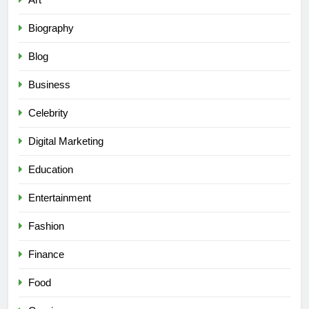
Biography
Blog
Business
Celebrity
Digital Marketing
Education
Entertainment
Fashion
Finance
Food