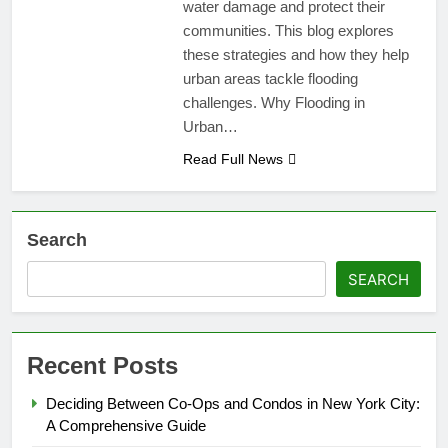
water damage and protect their
communities. This blog explores
these strategies and how they help
urban areas tackle flooding
challenges. Why Flooding in
Urban…
Read Full News
Search
SEARCH
Recent Posts
Deciding Between Co-Ops and Condos in New York City:
A Comprehensive Guide