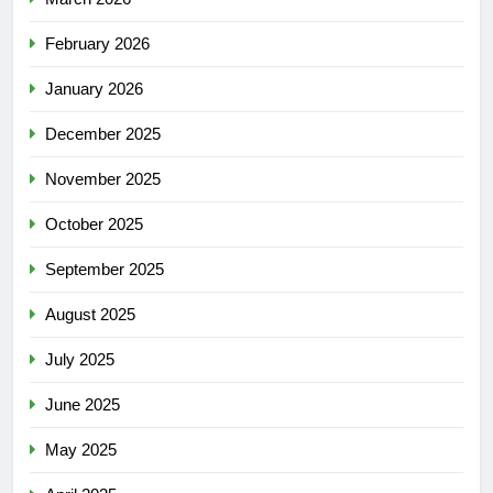
February 2026
January 2026
December 2025
November 2025
October 2025
September 2025
August 2025
July 2025
June 2025
May 2025