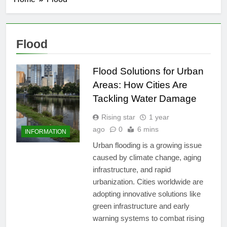
Flood
Flood Solutions for Urban
Areas: How Cities Are
Tackling Water Damage
Rising star
1 year
ago
0
6 mins
INFORMATION
Urban flooding is a growing issue
caused by climate change, aging
infrastructure, and rapid
urbanization. Cities worldwide are
adopting innovative solutions like
green infrastructure and early
warning systems to combat rising