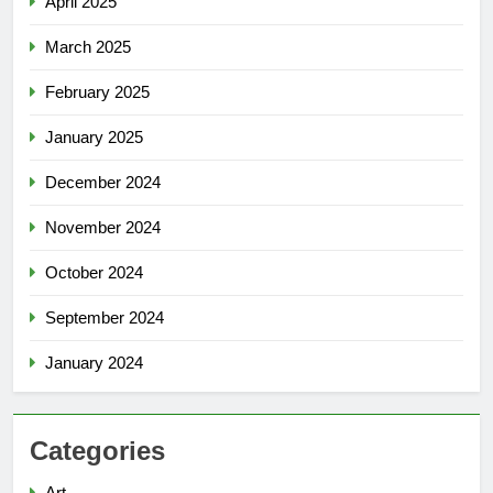
April 2025
March 2025
February 2025
January 2025
December 2024
November 2024
October 2024
September 2024
January 2024
Categories
Art