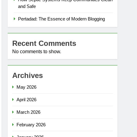
and Safe
Pertadad: The Essence of Modern Blogging
Recent Comments
No comments to show.
Archives
May 2026
April 2026
March 2026
February 2026