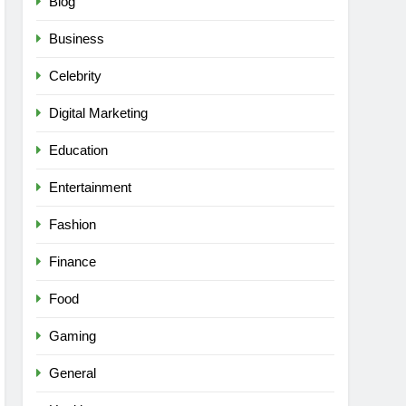
Blog
Business
Celebrity
Digital Marketing
Education
Entertainment
Fashion
Finance
Food
Gaming
General