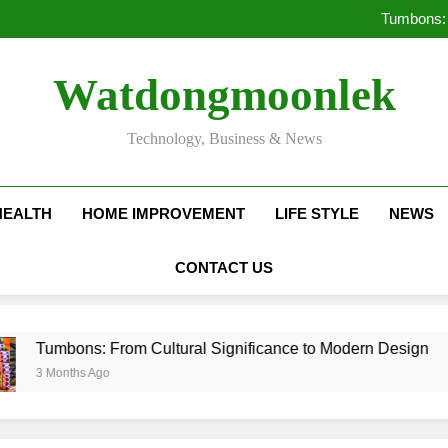
Deciding Between Co-Ops and
Tumbons: 
Pro
How Septic
Deciding Between Co-Ops and
Watdongmoonlek
Tumbons: 
Pro
How Septic
Technology, Business & News
HEALTH
HOME IMPROVEMENT
LIFE STYLE
NEWS
CONTACT US
ons: From Cultural Significance to Modern Design
ths Ago