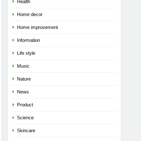
Health
Home decor
Home improvement
Information
Life style
Music
Nature
News
Product
Science
Skincare