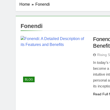
Home
Fonendi
Fonendi
Fonendi
Benefi
Rising S
In today’
become a l
intuitive 
BLOG
personal 
its incepti
Read Full