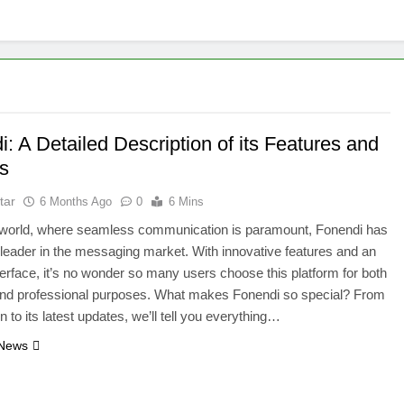
: A Detailed Description of its Features and
ts
tar
6 Months Ago
0
6 Mins
s world, where seamless communication is paramount, Fonendi has
eader in the messaging market. With innovative features and an
interface, it’s no wonder so many users choose this platform for both
and professional purposes. What makes Fonendi so special? From
on to its latest updates, we’ll tell you everything…
 News