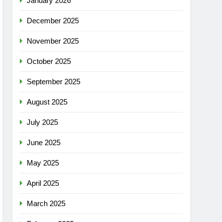
January 2026
December 2025
November 2025
October 2025
September 2025
August 2025
July 2025
June 2025
May 2025
April 2025
March 2025