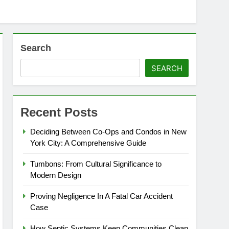
Search
SEARCH
Recent Posts
Deciding Between Co-Ops and Condos in New
York City: A Comprehensive Guide
Tumbons: From Cultural Significance to
Modern Design
Proving Negligence In A Fatal Car Accident
Case
How Septic Systems Keep Communities Clean