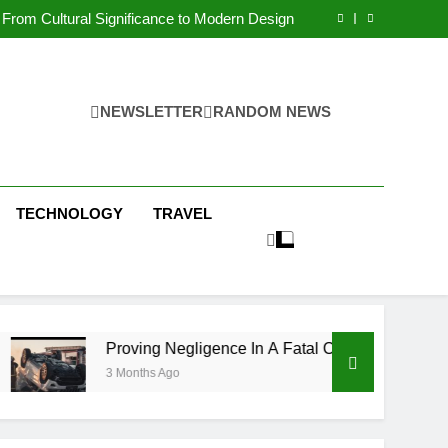
 Condos in New York City: A Comprehensive
Guide
From Cultural Significance to Modern Design
ving Negligence In A Fatal Car Accident Case
 Systems Keep Communities Clean and Safe
 Condos in New York City: A Comprehensive
Guide
From Cultural Significance to Modern Design
ving Negligence In A Fatal Car Accident Case
NEWSLETTER
RANDOM NEWS
 Systems Keep Communities Clean and Safe
TECHNOLOGY
TRAVEL
Proving Negligence In A Fatal Car Accident Case
3 Months Ago