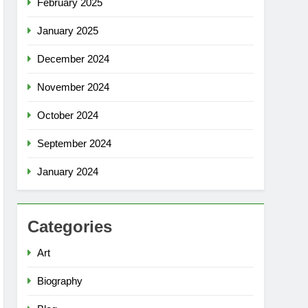
February 2025
January 2025
December 2024
November 2024
October 2024
September 2024
January 2024
Categories
Art
Biography