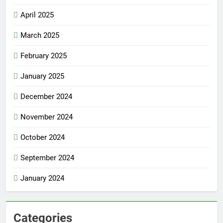
April 2025
March 2025
February 2025
January 2025
December 2024
November 2024
October 2024
September 2024
January 2024
Categories