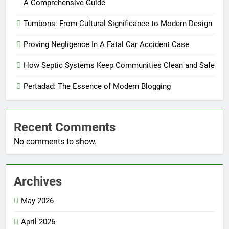
A Comprehensive Guide
Tumbons: From Cultural Significance to Modern Design
Proving Negligence In A Fatal Car Accident Case
How Septic Systems Keep Communities Clean and Safe
Pertadad: The Essence of Modern Blogging
Recent Comments
No comments to show.
Archives
May 2026
April 2026