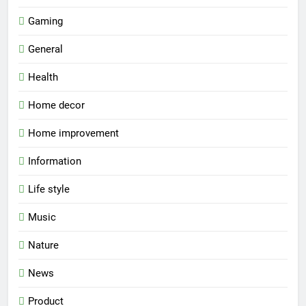
Gaming
General
Health
Home decor
Home improvement
Information
Life style
Music
Nature
News
Product