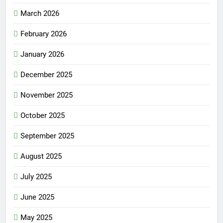
March 2026
February 2026
January 2026
December 2025
November 2025
October 2025
September 2025
August 2025
July 2025
June 2025
May 2025