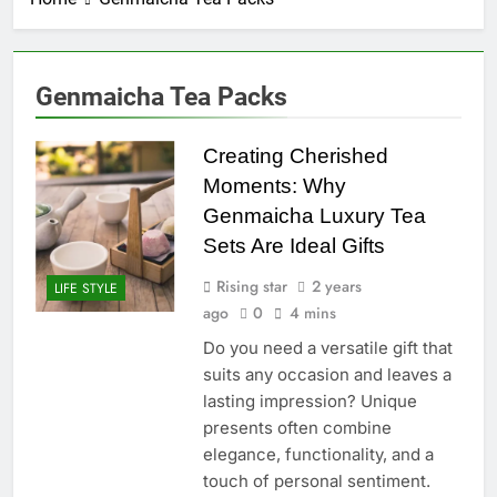
Genmaicha Tea Packs
Creating Cherished
Moments: Why
Genmaicha Luxury Tea
Sets Are Ideal Gifts
Rising star
2 years
LIFE STYLE
ago
0
4 mins
Do you need a versatile gift that
suits any occasion and leaves a
lasting impression? Unique
presents often combine
elegance, functionality, and a
touch of personal sentiment.