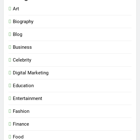
Art
Biography
Blog
Business
Celebrity
Digital Marketing
Education
Entertainment
Fashion
Finance
Food