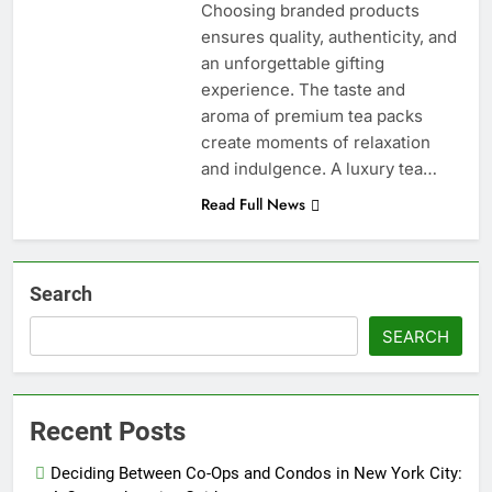
Choosing branded products
ensures quality, authenticity, and
an unforgettable gifting
experience. The taste and
aroma of premium tea packs
create moments of relaxation
and indulgence. A luxury tea…
Read Full News
Search
SEARCH
Recent Posts
Deciding Between Co-Ops and Condos in New York City: