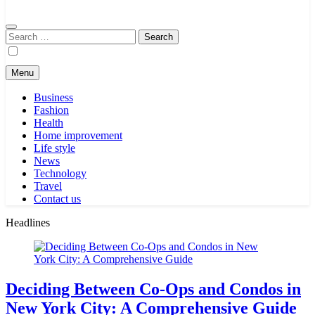
Search
for:
Menu
Business
Fashion
Health
Home improvement
Life style
News
Technology
Travel
Contact us
Headlines
Deciding Between Co-Ops and Condos in
New York City: A Comprehensive Guide