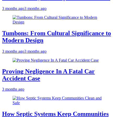
3 months ago
3 months ago
Tumbons: From Cultural Significance to
Modern Design
3 months ago
3 months ago
Proving Negligence In A Fatal Car
Accident Case
3 months ago
How Septic Systems Keep Communities