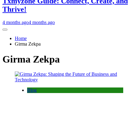
Txmyzone Guide: Connect, Create, and
Thrive!
4 months ago
4 months ago
Home
Girma Zekpa
Girma Zekpa
Blog