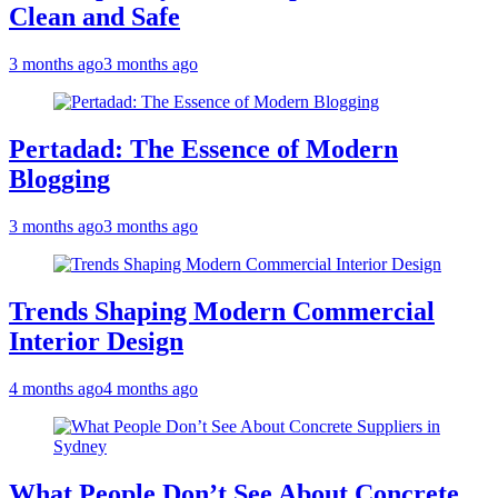
Clean and Safe
3 months ago
3 months ago
Pertadad: The Essence of Modern
Blogging
3 months ago
3 months ago
Trends Shaping Modern Commercial
Interior Design
4 months ago
4 months ago
What People Don’t See About Concrete