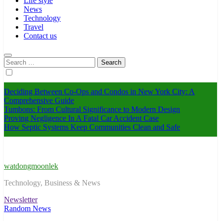
Life style
News
Technology
Travel
Contact us
Search
for:
Deciding Between Co-Ops and Condos in New York City: A
Comprehensive Guide
Tumbons: From Cultural Significance to Modern Design
Proving Negligence In A Fatal Car Accident Case
How Septic Systems Keep Communities Clean and Safe
watdongmoonlek
Technology, Business & News
Newsletter
Random News