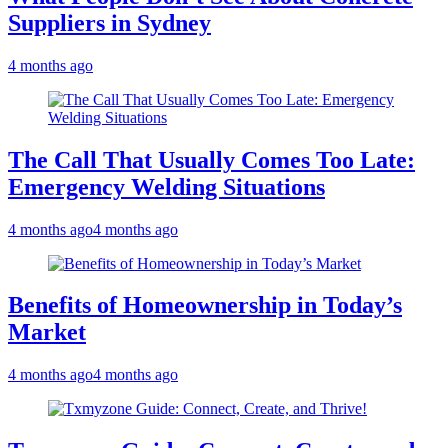
Suppliers in Sydney
4 months ago
The Call That Usually Comes Too Late:
Emergency Welding Situations
4 months ago
4 months ago
Benefits of Homeownership in Today’s
Market
4 months ago
4 months ago