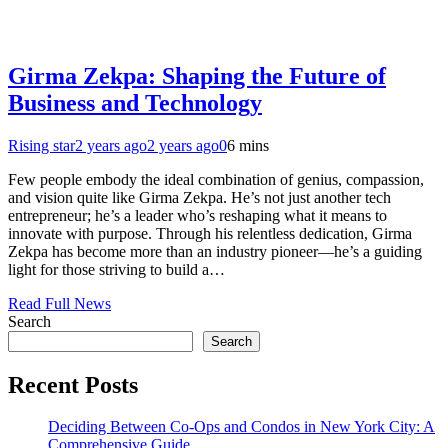
Girma Zekpa: Shaping the Future of
Business and Technology
Rising star
2 years ago
2 years ago
0
6 mins
Few people embody the ideal combination of genius, compassion,
and vision quite like Girma Zekpa. He’s not just another tech
entrepreneur; he’s a leader who’s reshaping what it means to
innovate with purpose. Through his relentless dedication, Girma
Zekpa has become more than an industry pioneer—he’s a guiding
light for those striving to build a…
Read Full News
Search
Search
Recent Posts
Deciding Between Co-Ops and Condos in New York City: A
Comprehensive Guide