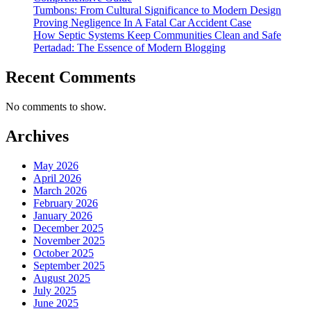
Tumbons: From Cultural Significance to Modern Design
Proving Negligence In A Fatal Car Accident Case
How Septic Systems Keep Communities Clean and Safe
Pertadad: The Essence of Modern Blogging
Recent Comments
No comments to show.
Archives
May 2026
April 2026
March 2026
February 2026
January 2026
December 2025
November 2025
October 2025
September 2025
August 2025
July 2025
June 2025