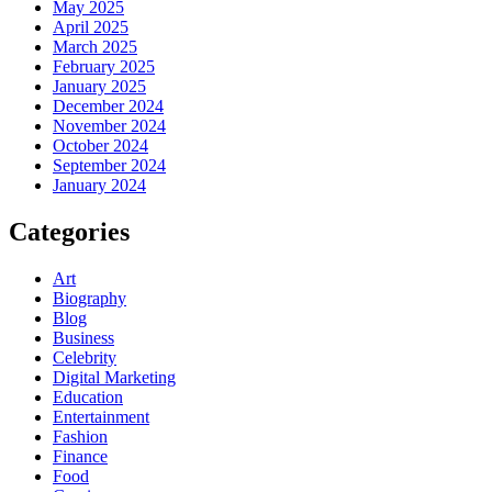
May 2025
April 2025
March 2025
February 2025
January 2025
December 2024
November 2024
October 2024
September 2024
January 2024
Categories
Art
Biography
Blog
Business
Celebrity
Digital Marketing
Education
Entertainment
Fashion
Finance
Food