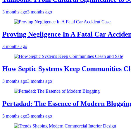
3 months ago
3 months ago
Proving Negligence In A Fatal Car Accide
3 months ago
How Septic Systems Keep Communities Cl
3 months ago
3 months ago
Pertadad: The Essence of Modern Bloggin
3 months ago
3 months ago