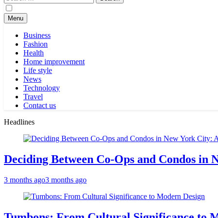
for:
Menu
Business
Fashion
Health
Home improvement
Life style
News
Technology
Travel
Contact us
Headlines
Deciding Between Co-Ops and Condos in 
3 months ago
3 months ago
Tumbons: From Cultural Significance to 