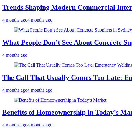
Trends Shaping Modern Commercial Inter
4 months ago
4 months ago
What People Don’t See About Concrete Sup
4 months ago
The Call That Usually Comes Too Late: E
4 months ago
4 months ago
Benefits of Homeownership in Today’s Ma
4 months ago
4 months ago