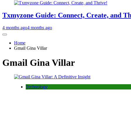
Txmyzone Guide: Connect, Create, and Th
4 months ago
4 months ago
Home
Gmail Gina Villar
Gmail Gina Villar
Technology