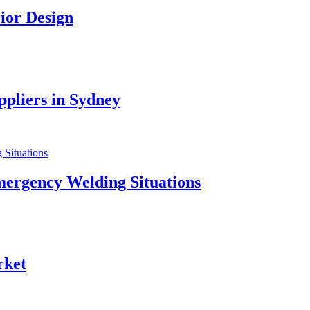
ior Design
pliers in Sydney
mergency Welding Situations
rket