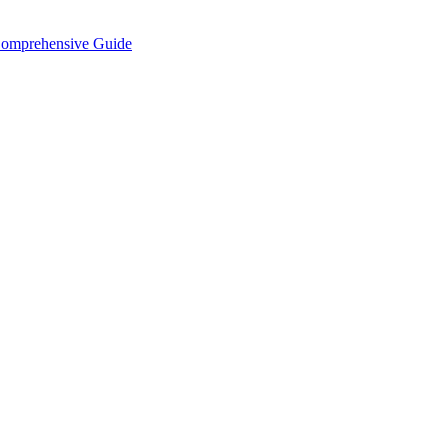
Comprehensive Guide