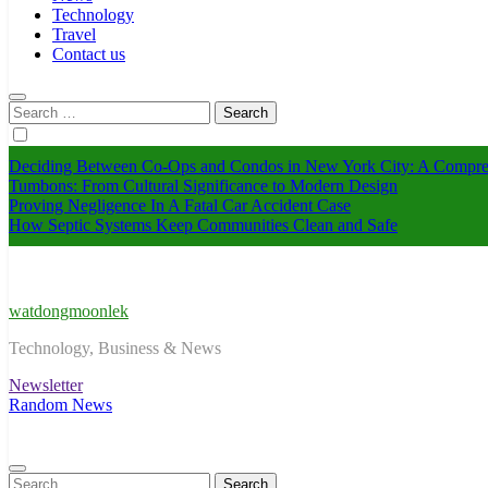
Technology
Travel
Contact us
Search
for:
Deciding Between Co-Ops and Condos in New York City: A Compre
Tumbons: From Cultural Significance to Modern Design
Proving Negligence In A Fatal Car Accident Case
How Septic Systems Keep Communities Clean and Safe
watdongmoonlek
Technology, Business & News
Newsletter
Random News
Search