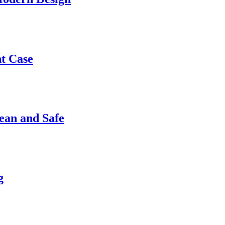
nt Case
ean and Safe
g