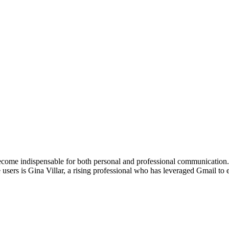
become indispensable for both personal and professional communication
 users is Gina Villar, a rising professional who has leveraged Gmail t