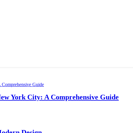
New York City: A Comprehensive Guide
Modern Design