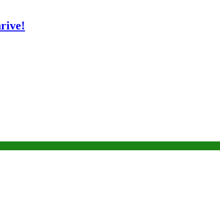
rive!