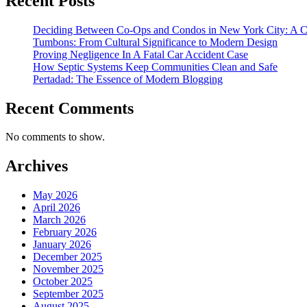
Recent Posts
Deciding Between Co-Ops and Condos in New York City: A 
Tumbons: From Cultural Significance to Modern Design
Proving Negligence In A Fatal Car Accident Case
How Septic Systems Keep Communities Clean and Safe
Pertadad: The Essence of Modern Blogging
Recent Comments
No comments to show.
Archives
May 2026
April 2026
March 2026
February 2026
January 2026
December 2025
November 2025
October 2025
September 2025
August 2025