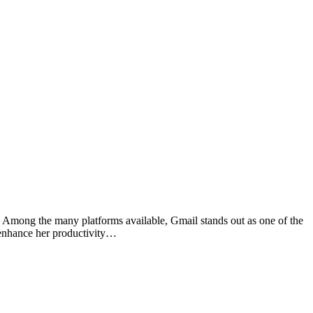
. Among the many platforms available, Gmail stands out as one of the
o enhance her productivity…