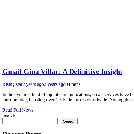
Gmail Gina Villar: A Definitive Insight
Rising star
2 years ago
2 years ago
0
4 mins
In the dynamic field of digital communications, email services have 
most popular, boasting over 1.5 billion users worldwide. Among these
Read Full News
Search
Search