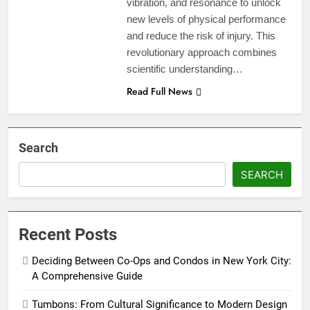
vibration, and resonance to unlock
new levels of physical performance
and reduce the risk of injury. This
revolutionary approach combines
scientific understanding…
Read Full News
Search
SEARCH
Recent Posts
Deciding Between Co-Ops and Condos in New York City:
A Comprehensive Guide
Tumbons: From Cultural Significance to Modern Design