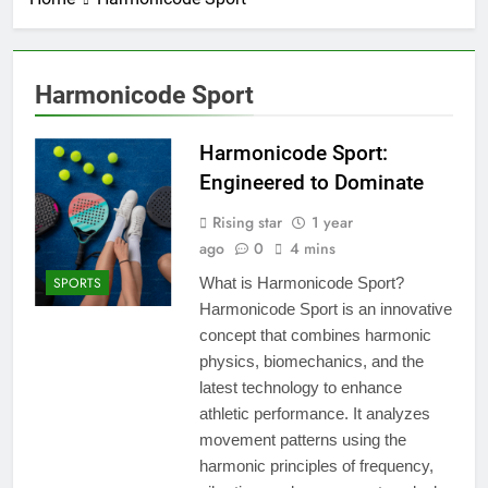
Harmonicode Sport
Harmonicode Sport:
Engineered to Dominate
Rising star
1 year
ago
0
4 mins
SPORTS
What is Harmonicode Sport?
Harmonicode Sport is an innovative
concept that combines harmonic
physics, biomechanics, and the
latest technology to enhance
athletic performance. It analyzes
movement patterns using the
harmonic principles of frequency,