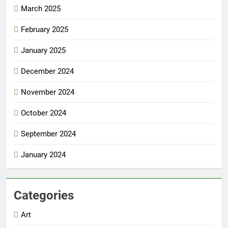
March 2025
February 2025
January 2025
December 2024
November 2024
October 2024
September 2024
January 2024
Categories
Art