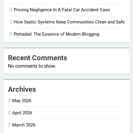
Proving Negligence In A Fatal Car Accident Case
How Septic Systems Keep Communities Clean and Safe
Pertadad: The Essence of Modern Blogging
Recent Comments
No comments to show.
Archives
May 2026
April 2026
March 2026