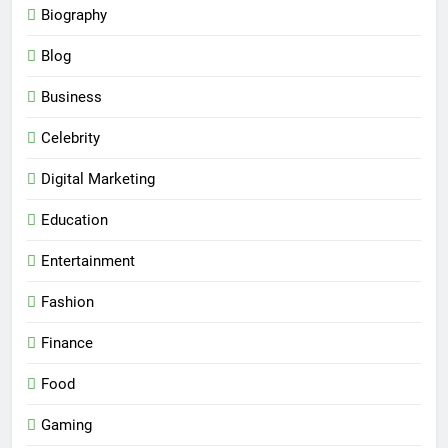
Biography
Blog
Business
Celebrity
Digital Marketing
Education
Entertainment
Fashion
Finance
Food
Gaming