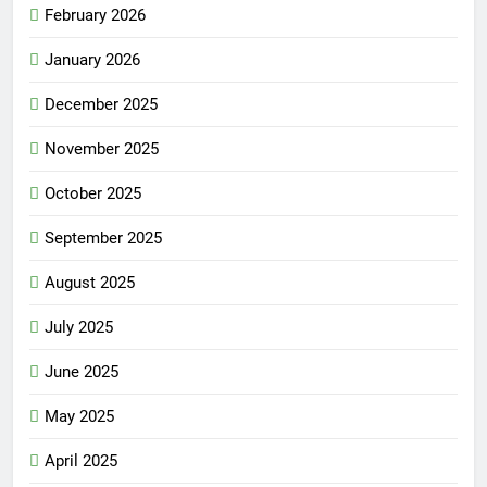
February 2026
January 2026
December 2025
November 2025
October 2025
September 2025
August 2025
July 2025
June 2025
May 2025
April 2025