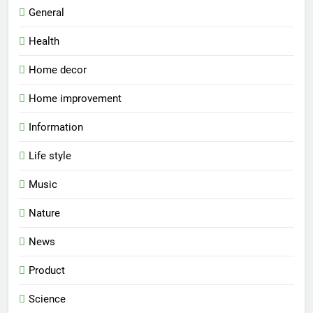
General
Health
Home decor
Home improvement
Information
Life style
Music
Nature
News
Product
Science