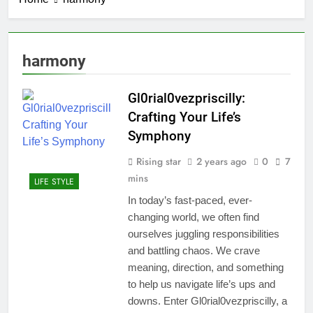
harmony
Gl0rial0vezpriscilly:
Crafting Your Life’s
Symphony
Rising star
2 years ago
0
7
mins
LIFE STYLE
In today’s fast-paced, ever-
changing world, we often find
ourselves juggling responsibilities
and battling chaos. We crave
meaning, direction, and something
to help us navigate life’s ups and
downs. Enter Gl0rial0vezpriscilly, a