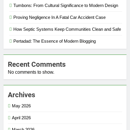
Tumbons: From Cultural Significance to Modern Design
Proving Negligence In A Fatal Car Accident Case
How Septic Systems Keep Communities Clean and Safe
Pertadad: The Essence of Modern Blogging
Recent Comments
No comments to show.
Archives
May 2026
April 2026
March 2026