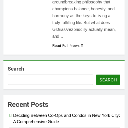
groundbreaking philosophy that
champions balance, honesty, and
harmony as the keys to living a
truly fulfilling life. But what does
Gl0rial0vezpriscilly actually mean,
and…
Read Full News
Search
SEARCH
Recent Posts
Deciding Between Co-Ops and Condos in New York City:
A Comprehensive Guide