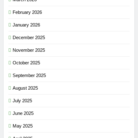
February 2026
January 2026
December 2025
November 2025
October 2025
September 2025
August 2025
July 2025
June 2025
May 2025