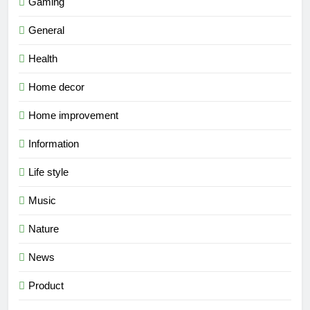
Gaming
General
Health
Home decor
Home improvement
Information
Life style
Music
Nature
News
Product