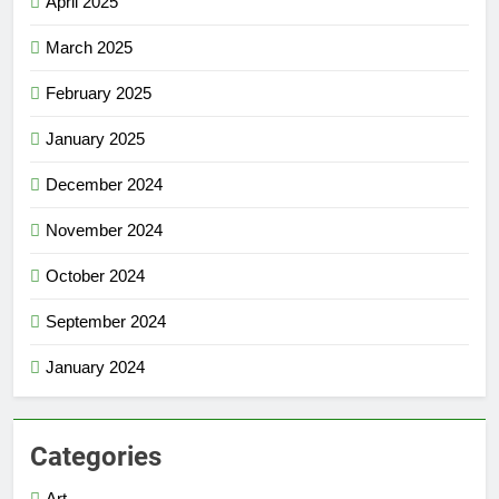
April 2025
March 2025
February 2025
January 2025
December 2024
November 2024
October 2024
September 2024
January 2024
Categories
Art