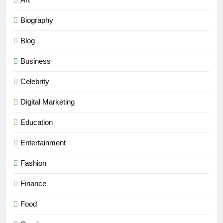
Biography
Blog
Business
Celebrity
Digital Marketing
Education
Entertainment
Fashion
Finance
Food