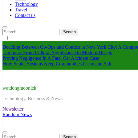
Technology
Travel
Contact us
Search
for:
Deciding Between Co-Ops and Condos in New York City: A Compre
Tumbons: From Cultural Significance to Modern Design
Proving Negligence In A Fatal Car Accident Case
How Septic Systems Keep Communities Clean and Safe
watdongmoonlek
Technology, Business & News
Newsletter
Random News
Search