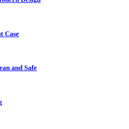
nt Case
ean and Safe
g