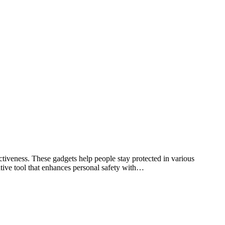
tiveness. These gadgets help people stay protected in various
ative tool that enhances personal safety with…