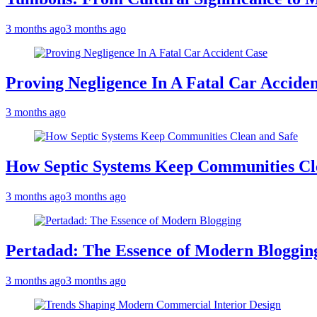
3 months ago
3 months ago
Proving Negligence In A Fatal Car Accide
3 months ago
How Septic Systems Keep Communities Cl
3 months ago
3 months ago
Pertadad: The Essence of Modern Bloggin
3 months ago
3 months ago