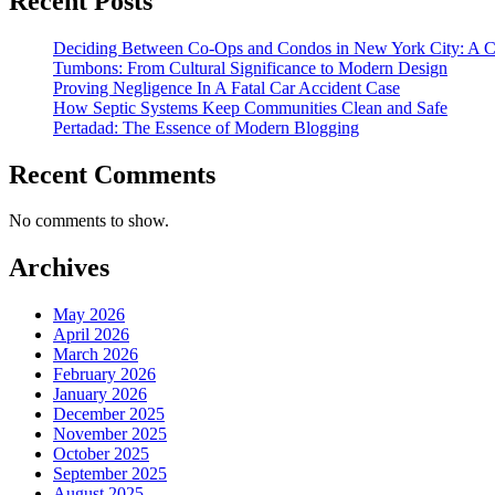
Recent Posts
Deciding Between Co-Ops and Condos in New York City: A 
Tumbons: From Cultural Significance to Modern Design
Proving Negligence In A Fatal Car Accident Case
How Septic Systems Keep Communities Clean and Safe
Pertadad: The Essence of Modern Blogging
Recent Comments
No comments to show.
Archives
May 2026
April 2026
March 2026
February 2026
January 2026
December 2025
November 2025
October 2025
September 2025
August 2025