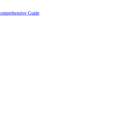
Comprehensive Guide