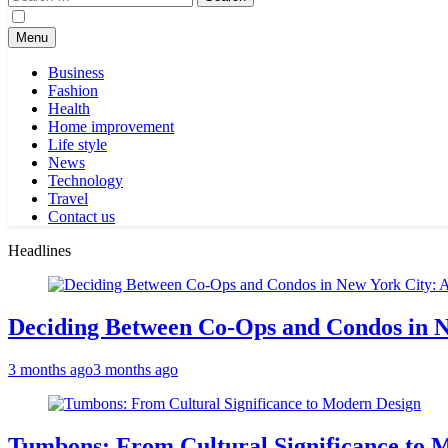
for:
Menu
Business
Fashion
Health
Home improvement
Life style
News
Technology
Travel
Contact us
Headlines
Deciding Between Co-Ops and Condos in 
3 months ago
3 months ago
Tumbons: From Cultural Significance to 