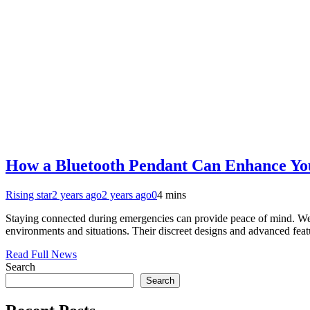
How a Bluetooth Pendant Can Enhance You
Rising star
2 years ago
2 years ago
0
4 mins
Staying connected during emergencies can provide peace of mind. Wear
environments and situations. Their discreet designs and advanced feat
Read Full News
Search
Search