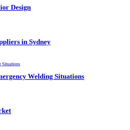
ior Design
pliers in Sydney
mergency Welding Situations
rket