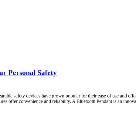
r Personal Safety
able safety devices have grown popular for their ease of use and effec
ures offer convenience and reliability. A Bluetooth Pendant is an innov