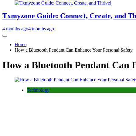
Txmyzone Guide: Connect, Create, and Th
4 months ago
4 months ago
Home
How a Bluetooth Pendant Can Enhance Your Personal Safety
How a Bluetooth Pendant Can E
Technology