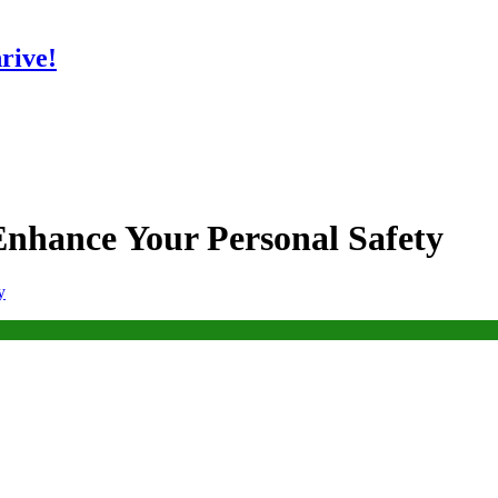
rive!
nhance Your Personal Safety