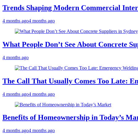
Trends Shaping Modern Commercial Inter
4 months ago
4 months ago
What People Don’t See About Concrete Sup
4 months ago
The Call That Usually Comes Too Late: E
4 months ago
4 months ago
Benefits of Homeownership in Today’s Ma
4 months ago
4 months ago