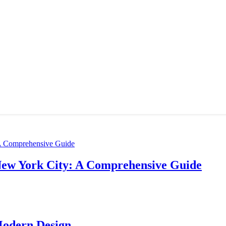
New York City: A Comprehensive Guide
Modern Design