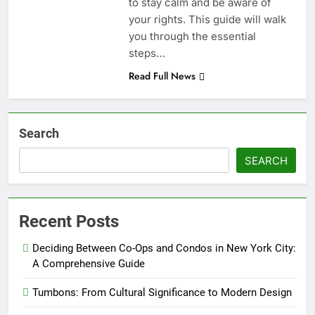
to stay calm and be aware of
your rights. This guide will walk
you through the essential
steps…
Read Full News
Search
SEARCH
Recent Posts
Deciding Between Co-Ops and Condos in New York City:
A Comprehensive Guide
Tumbons: From Cultural Significance to Modern Design