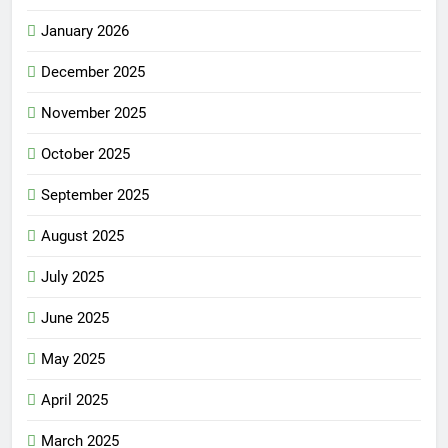
January 2026
December 2025
November 2025
October 2025
September 2025
August 2025
July 2025
June 2025
May 2025
April 2025
March 2025