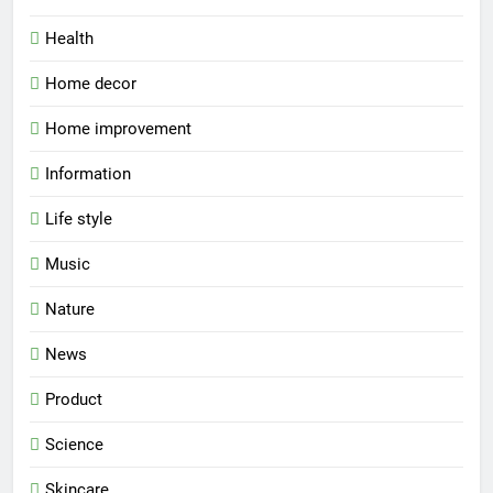
Health
Home decor
Home improvement
Information
Life style
Music
Nature
News
Product
Science
Skincare