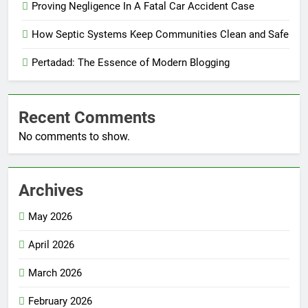
Proving Negligence In A Fatal Car Accident Case
How Septic Systems Keep Communities Clean and Safe
Pertadad: The Essence of Modern Blogging
Recent Comments
No comments to show.
Archives
May 2026
April 2026
March 2026
February 2026