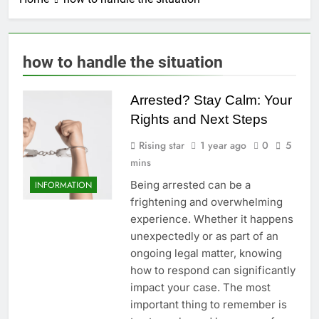
how to handle the situation
Arrested? Stay Calm: Your
Rights and Next Steps
Rising star
1 year ago
0
5
mins
Being arrested can be a
INFORMATION
frightening and overwhelming
experience. Whether it happens
unexpectedly or as part of an
ongoing legal matter, knowing
how to respond can significantly
impact your case. The most
important thing to remember is