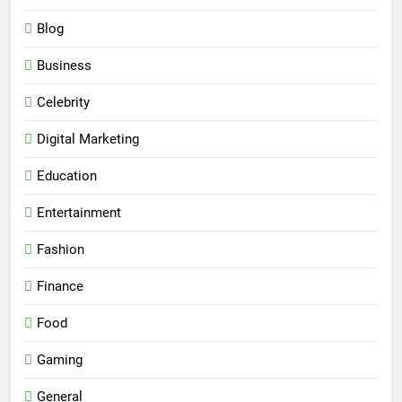
Blog
Business
Celebrity
Digital Marketing
Education
Entertainment
Fashion
Finance
Food
Gaming
General