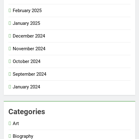
February 2025
January 2025
December 2024
November 2024
October 2024
September 2024
January 2024
Categories
Art
Biography