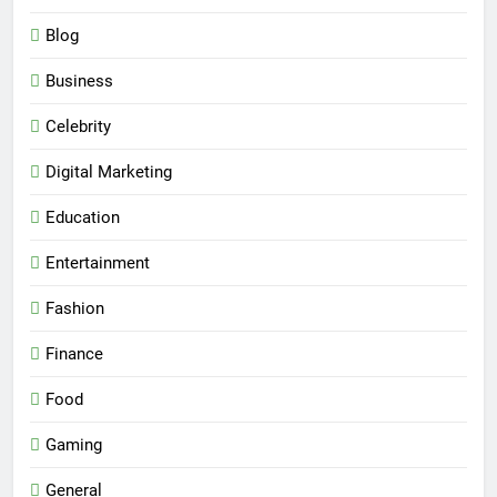
Blog
Business
Celebrity
Digital Marketing
Education
Entertainment
Fashion
Finance
Food
Gaming
General