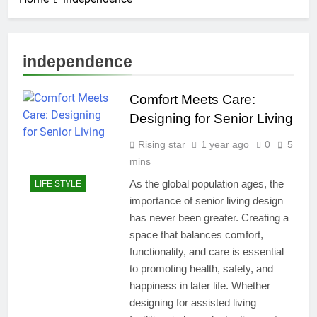
independence
Comfort Meets Care:
Designing for Senior Living
Rising star
1 year ago
0
5
mins
As the global population ages, the
LIFE STYLE
importance of senior living design
has never been greater. Creating a
space that balances comfort,
functionality, and care is essential
to promoting health, safety, and
happiness in later life. Whether
designing for assisted living