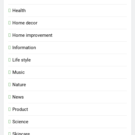
Health
Home decor
Home improvement
Information
Life style
Music
Nature
News
Product
Science
Skincare