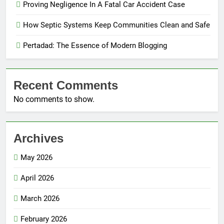
Proving Negligence In A Fatal Car Accident Case
How Septic Systems Keep Communities Clean and Safe
Pertadad: The Essence of Modern Blogging
Recent Comments
No comments to show.
Archives
May 2026
April 2026
March 2026
February 2026