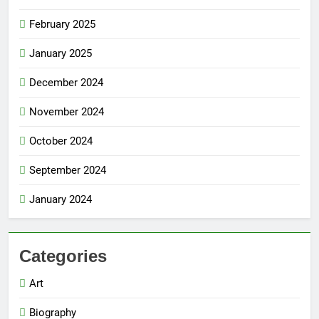
February 2025
January 2025
December 2024
November 2024
October 2024
September 2024
January 2024
Categories
Art
Biography