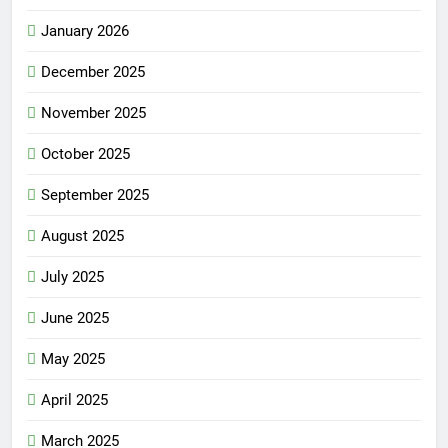
January 2026
December 2025
November 2025
October 2025
September 2025
August 2025
July 2025
June 2025
May 2025
April 2025
March 2025