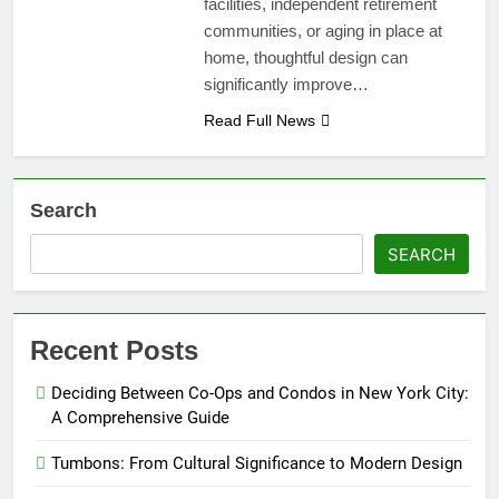
facilities, independent retirement
communities, or aging in place at
home, thoughtful design can
significantly improve…
Read Full News
Search
SEARCH
Recent Posts
Deciding Between Co-Ops and Condos in New York City:
A Comprehensive Guide
Tumbons: From Cultural Significance to Modern Design