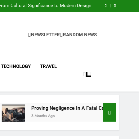
 Condos in New York City: A Comprehensive
Guide
rom Cultural Significance to Modern Design
ing Negligence In A Fatal Car Accident Case
 Systems Keep Communities Clean and Safe
 Condos in New York City: A Comprehensive
Guide
rom Cultural Significance to Modern Design
ing Negligence In A Fatal Car Accident Case
NEWSLETTER
RANDOM NEWS
 Systems Keep Communities Clean and Safe
TECHNOLOGY
TRAVEL
Proving Negligence In A Fatal Car Accident Case
3 Months Ago