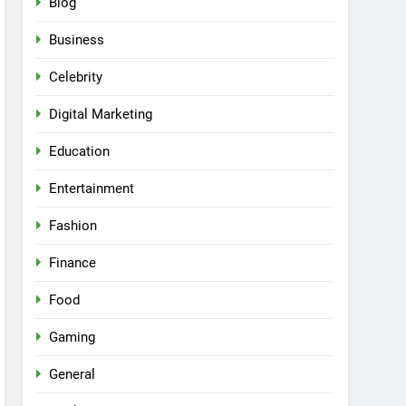
Blog
Business
Celebrity
Digital Marketing
Education
Entertainment
Fashion
Finance
Food
Gaming
General