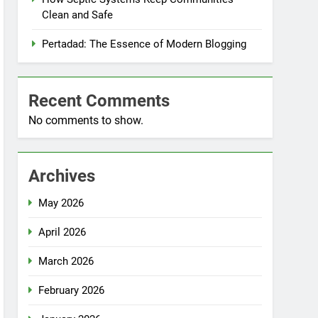
Clean and Safe
Pertadad: The Essence of Modern Blogging
Recent Comments
No comments to show.
Archives
May 2026
April 2026
March 2026
February 2026