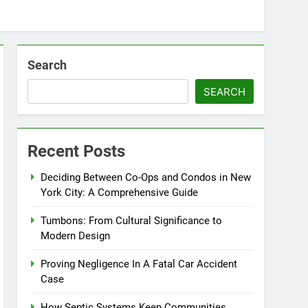
Search
SEARCH
Recent Posts
Deciding Between Co-Ops and Condos in New
York City: A Comprehensive Guide
Tumbons: From Cultural Significance to
Modern Design
Proving Negligence In A Fatal Car Accident
Case
How Septic Systems Keep Communities