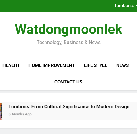
Deciding Between Co-Ops and
Tumbons: F
Prov
How Septic
Deciding Between Co-Ops and
Watdongmoonlek
Tumbons: F
Prov
How Septic
Technology, Business & News
HEALTH
HOME IMPROVEMENT
LIFE STYLE
NEWS
CONTACT US
s: From Cultural Significance to Modern Design
s Ago