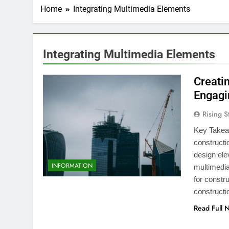
Home
Integrating Multimedia Elements
Integrating Multimedia Elements
Creati
Engagi
Rising S
Key Takea
constructi
design ele
INFORMATION
multimedia
for constr
constructi
Read Full 