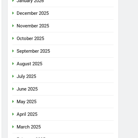
January 2026
December 2025
November 2025
October 2025
September 2025
August 2025
July 2025
June 2025
May 2025
April 2025
March 2025