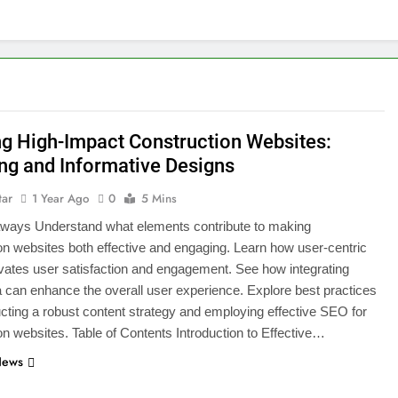
ng High-Impact Construction Websites:
ng and Informative Designs
tar
1 Year Ago
0
5 Mins
ways Understand what elements contribute to making
on websites both effective and engaging. Learn how user-centric
vates user satisfaction and engagement. See how integrating
 can enhance the overall user experience. Explore best practices
ucting a robust content strategy and employing effective SEO for
on websites. Table of Contents Introduction to Effective…
News