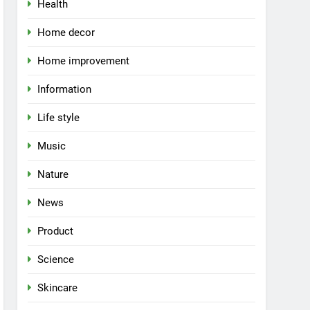
Health
Home decor
Home improvement
Information
Life style
Music
Nature
News
Product
Science
Skincare