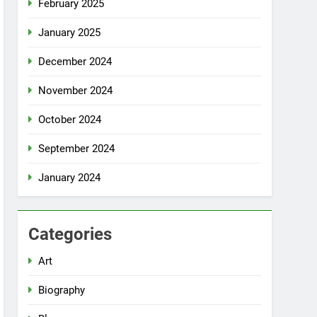
February 2025
January 2025
December 2024
November 2024
October 2024
September 2024
January 2024
Categories
Art
Biography