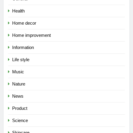
Health
Home decor
Home improvement
Information
Life style
Music
Nature
News
Product
Science
Skincare