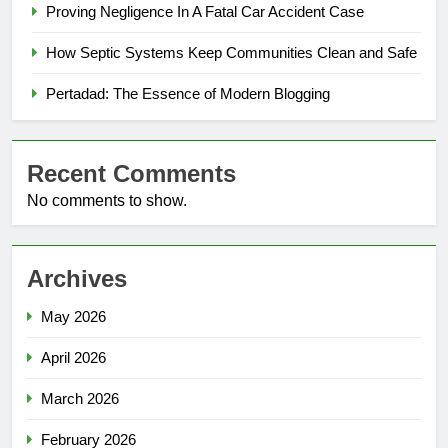
Proving Negligence In A Fatal Car Accident Case
How Septic Systems Keep Communities Clean and Safe
Pertadad: The Essence of Modern Blogging
Recent Comments
No comments to show.
Archives
May 2026
April 2026
March 2026
February 2026