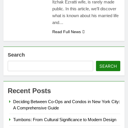
Itzhak Ezratti wife, is rarely made
public. In this article, we’ll discover
what is known about his married life
and…
Read Full News
Search
SEARCH
Recent Posts
Deciding Between Co-Ops and Condos in New York City:
A Comprehensive Guide
Tumbons: From Cultural Significance to Modern Design