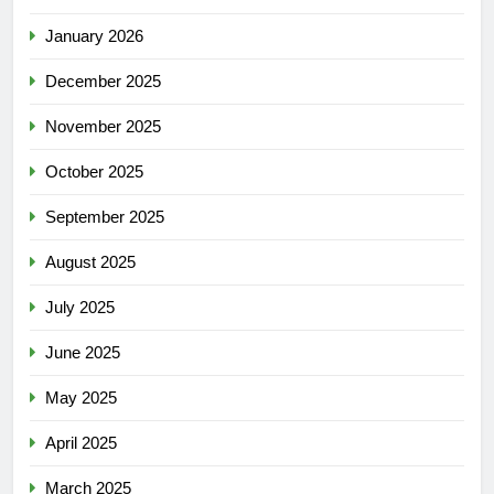
January 2026
December 2025
November 2025
October 2025
September 2025
August 2025
July 2025
June 2025
May 2025
April 2025
March 2025