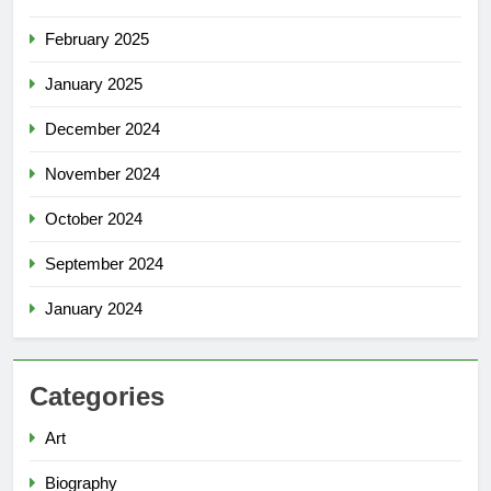
February 2025
January 2025
December 2024
November 2024
October 2024
September 2024
January 2024
Categories
Art
Biography