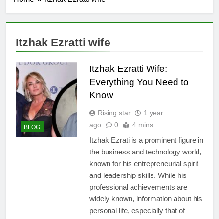
Itzhak Ezratti wife
Itzhak Ezratti Wife:
Everything You Need to
Know
Rising star
1 year
ago
0
4 mins
BLOG
Itzhak Ezrati is a prominent figure in
the business and technology world,
known for his entrepreneurial spirit
and leadership skills. While his
professional achievements are
widely known, information about his
personal life, especially that of