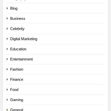
Blog
Business
Celebrity
Digital Marketing
Education
Entertainment
Fashion
Finance
Food
Gaming
General