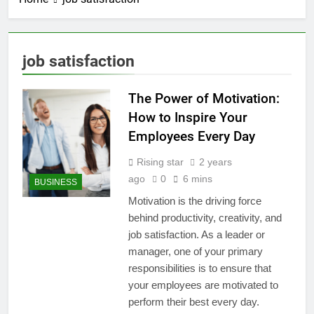
job satisfaction
The Power of Motivation:
How to Inspire Your
Employees Every Day
Rising star
2 years
ago
0
6 mins
BUSINESS
Motivation is the driving force
behind productivity, creativity, and
job satisfaction. As a leader or
manager, one of your primary
responsibilities is to ensure that
your employees are motivated to
perform their best every day.