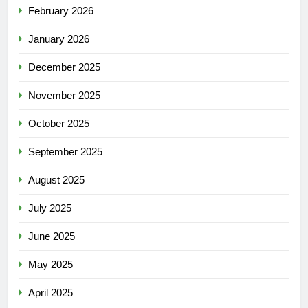
February 2026
January 2026
December 2025
November 2025
October 2025
September 2025
August 2025
July 2025
June 2025
May 2025
April 2025