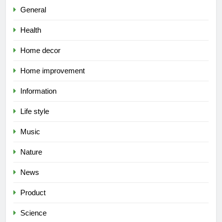
General
Health
Home decor
Home improvement
Information
Life style
Music
Nature
News
Product
Science