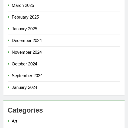
March 2025
February 2025
January 2025
December 2024
November 2024
October 2024
September 2024
January 2024
Categories
Art