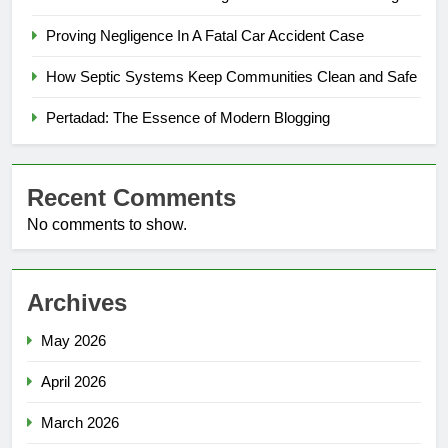
Proving Negligence In A Fatal Car Accident Case
How Septic Systems Keep Communities Clean and Safe
Pertadad: The Essence of Modern Blogging
Recent Comments
No comments to show.
Archives
May 2026
April 2026
March 2026