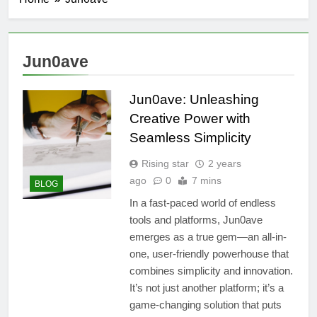
Jun0ave
Jun0ave: Unleashing
Creative Power with
Seamless Simplicity
Rising star
2 years
ago
0
7 mins
BLOG
In a fast-paced world of endless
tools and platforms, Jun0ave
emerges as a true gem—an all-in-
one, user-friendly powerhouse that
combines simplicity and innovation.
It’s not just another platform; it’s a
game-changing solution that puts