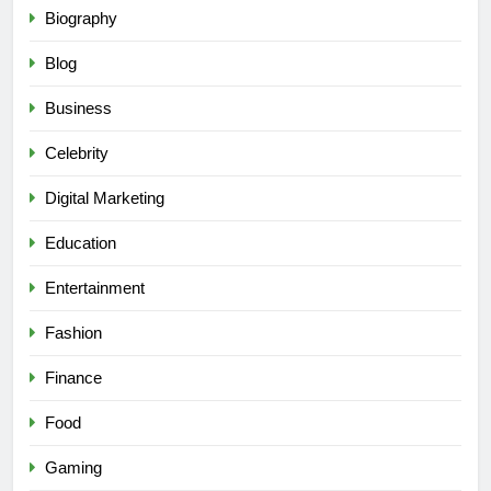
Biography
Blog
Business
Celebrity
Digital Marketing
Education
Entertainment
Fashion
Finance
Food
Gaming