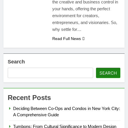
the creative and business control in
your hands, offering the perfect
environment for creators,
entrepreneurs, and visionaries. So,
why settle for…
Read Full News
Search
SEARCH
Recent Posts
Deciding Between Co-Ops and Condos in New York City:
A Comprehensive Guide
Tumbons: From Cultural Significance to Modern Design