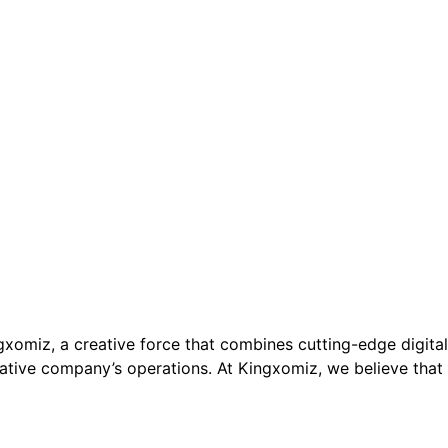
xomiz, a creative force that combines cutting-edge digital
vative company’s operations. At Kingxomiz, we believe that