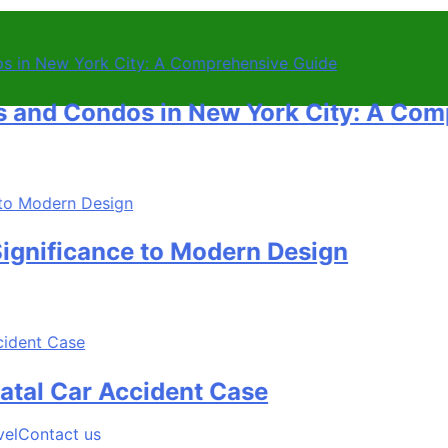
ondos in New York City: A Comprehe
icance to Modern Design
Car Accident Case
vel
Contact us