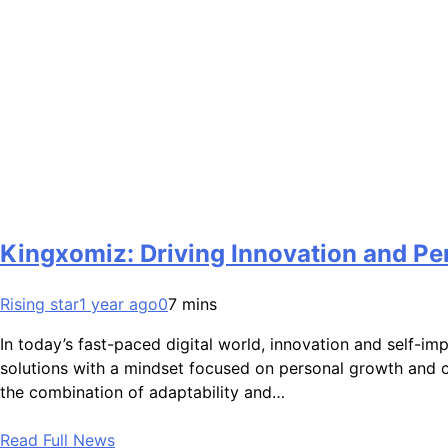
Kingxomiz: Driving Innovation and Pe
Rising star
1 year ago
0
7 mins
In today’s fast-paced digital world, innovation and self-i
solutions with a mindset focused on personal growth and c
the combination of adaptability and…
Read Full News