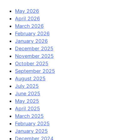
May 2026
April 2026
March 2026
February 2026
January 2026
December 2025
November 2025
October 2025
September 2025
August 2025
July 2025
June 2025
May 2025
April 2025
March 2025
February 2025
January 2025
December 2024