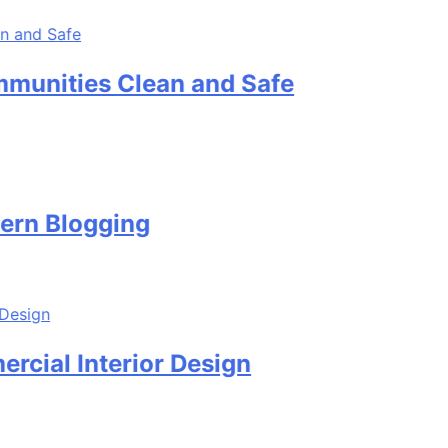
es Clean and Safe
logging
Interior Design