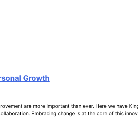
rsonal Growth
mprovement are more important than ever. Here we have King
ollaboration. Embracing change is at the core of this inno