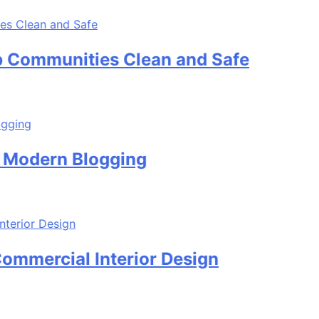
unities Clean and Safe
rn Blogging
ial Interior Design