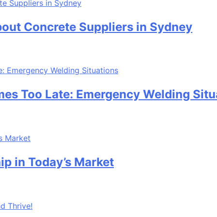
ncrete Suppliers in Sydney
o Late: Emergency Welding Situations
oday’s Market