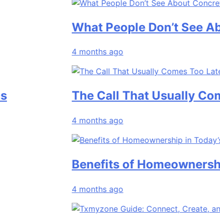
What People Don’t See About Co
4 months ago
The Call That Usually Comes To
4 months ago
Benefits of Homeownership in T
4 months ago