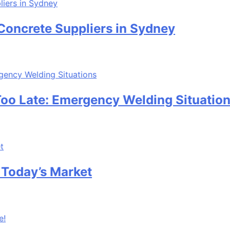
te Suppliers in Sydney
te: Emergency Welding Situations
’s Market