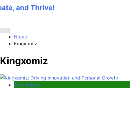
nd Thrive!
Home
Kingxomiz
Kingxomiz
Technology