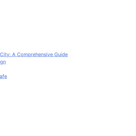
City: A Comprehensive Guide
ign
afe