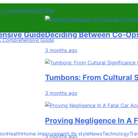
A Comprehensive Guide
 Guide
Deciding Between Co-Ops and C
A Comprehensive Guide
3 months ago
Tumbons: From Cultural Signif
3 months ago
Proving Negligence In A Fatal 
ion
Health
Home improvement
Life style
News
Technology
Tra
3 months ago