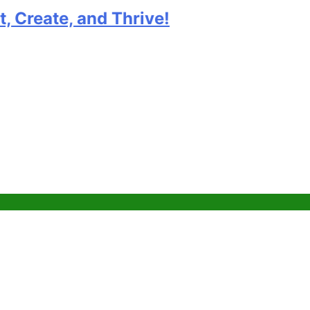
e, and Thrive!