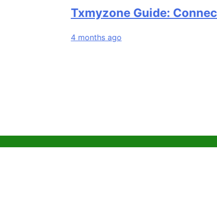
Txmyzone Guide: Connect, Creat
4 months ago