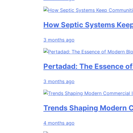
How Septic Systems Keep Comm
3 months ago
Pertadad: The Essence of Mode
3 months ago
Trends Shaping Modern Commerc
4 months ago