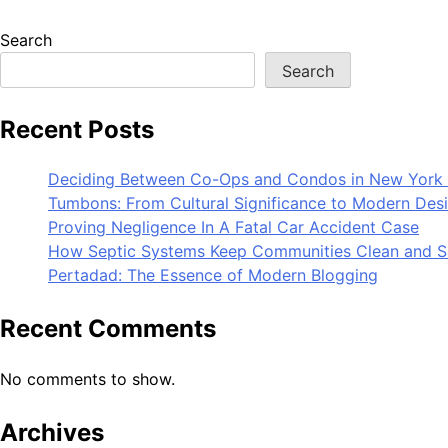
Search
Search
Recent Posts
Deciding Between Co-Ops and Condos in New York 
Tumbons: From Cultural Significance to Modern Des
Proving Negligence In A Fatal Car Accident Case
How Septic Systems Keep Communities Clean and S
Pertadad: The Essence of Modern Blogging
Recent Comments
No comments to show.
Archives