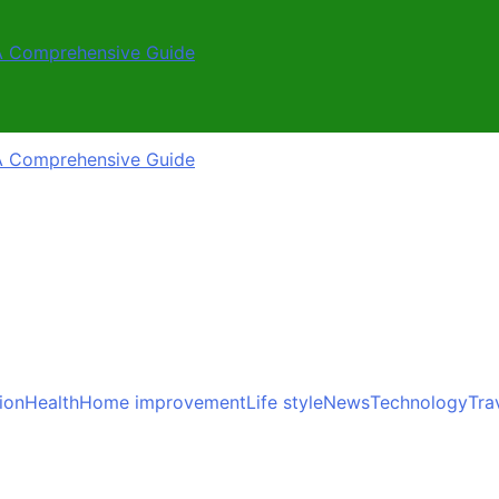
A Comprehensive Guide
A Comprehensive Guide
ion
Health
Home improvement
Life style
News
Technology
Tra