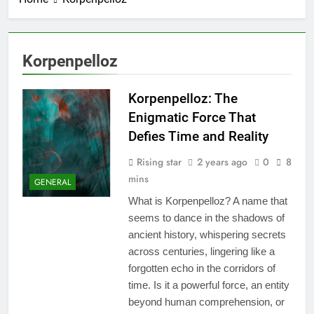
Korpenpelloz
Korpenpelloz: The
Enigmatic Force That
Defies Time and Reality
Rising star
2 years ago
0
8
mins
GENERAL
What is Korpenpelloz? A name that
seems to dance in the shadows of
ancient history, whispering secrets
across centuries, lingering like a
forgotten echo in the corridors of
time. Is it a powerful force, an entity
beyond human comprehension, or