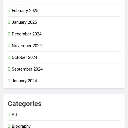
February 2025
January 2025
December 2024
November 2024
October 2024
September 2024
January 2024
Categories
Art
Biography