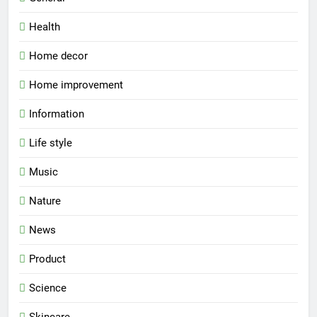
Health
Home decor
Home improvement
Information
Life style
Music
Nature
News
Product
Science