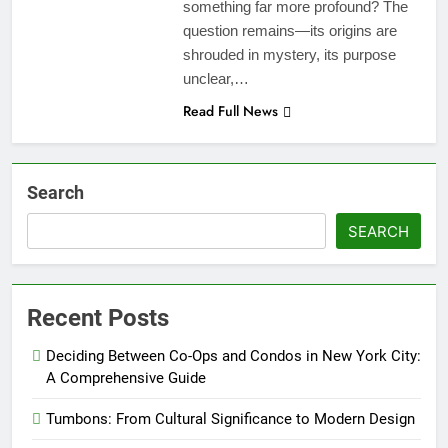
something far more profound? The
question remains—its origins are
shrouded in mystery, its purpose
unclear,…
Read Full News
Search
SEARCH
Recent Posts
Deciding Between Co-Ops and Condos in New York City:
A Comprehensive Guide
Tumbons: From Cultural Significance to Modern Design