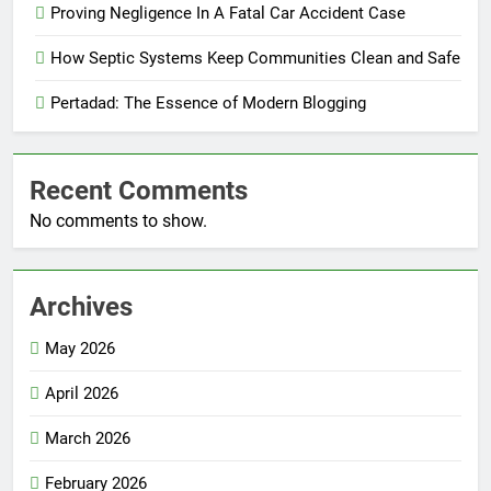
Proving Negligence In A Fatal Car Accident Case
How Septic Systems Keep Communities Clean and Safe
Pertadad: The Essence of Modern Blogging
Recent Comments
No comments to show.
Archives
May 2026
April 2026
March 2026
February 2026