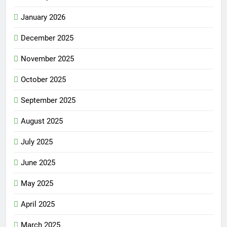
January 2026
December 2025
November 2025
October 2025
September 2025
August 2025
July 2025
June 2025
May 2025
April 2025
March 2025