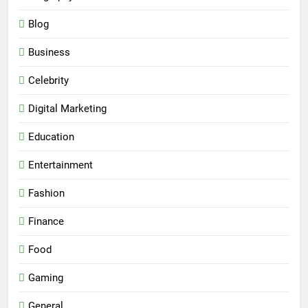
Blog
Business
Celebrity
Digital Marketing
Education
Entertainment
Fashion
Finance
Food
Gaming
General