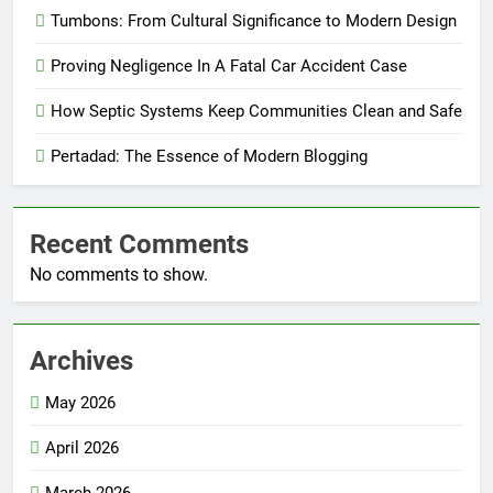
Tumbons: From Cultural Significance to Modern Design
Proving Negligence In A Fatal Car Accident Case
How Septic Systems Keep Communities Clean and Safe
Pertadad: The Essence of Modern Blogging
Recent Comments
No comments to show.
Archives
May 2026
April 2026