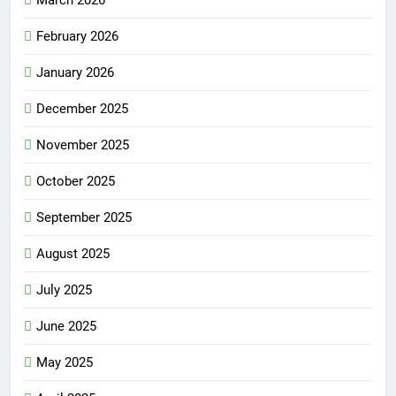
March 2026
February 2026
January 2026
December 2025
November 2025
October 2025
September 2025
August 2025
July 2025
June 2025
May 2025