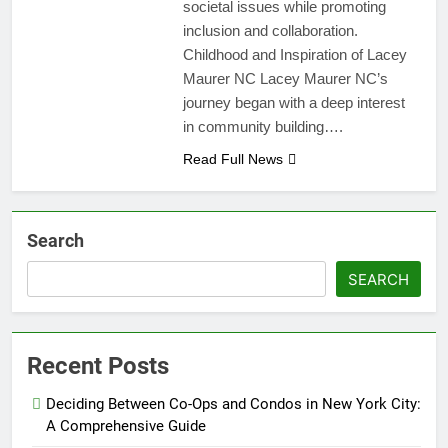
societal issues while promoting
inclusion and collaboration.
Childhood and Inspiration of Lacey
Maurer NC Lacey Maurer NC’s
journey began with a deep interest
in community building….
Read Full News
Search
SEARCH
Recent Posts
Deciding Between Co-Ops and Condos in New York City:
A Comprehensive Guide