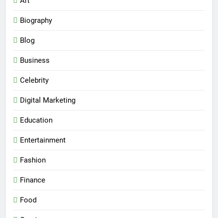
Art
Biography
Blog
Business
Celebrity
Digital Marketing
Education
Entertainment
Fashion
Finance
Food