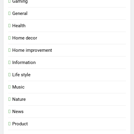
Gaming
General
Health
Home decor
Home improvement
Information
Life style
Music
Nature
News
Product