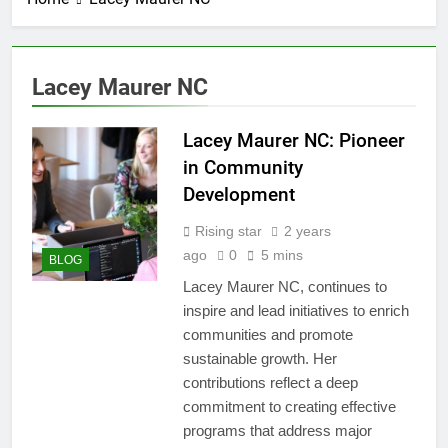
Lacey Maurer NC
Lacey Maurer NC: Pioneer
in Community
Development
Rising star
2 years
ago
0
5 mins
BLOG
Lacey Maurer NC, continues to
inspire and lead initiatives to enrich
communities and promote
sustainable growth. Her
contributions reflect a deep
commitment to creating effective
programs that address major