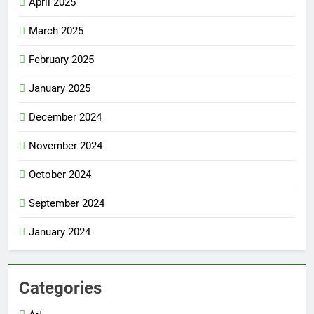
April 2025
March 2025
February 2025
January 2025
December 2024
November 2024
October 2024
September 2024
January 2024
Categories