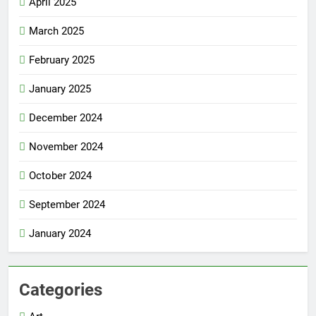
April 2025
March 2025
February 2025
January 2025
December 2024
November 2024
October 2024
September 2024
January 2024
Categories