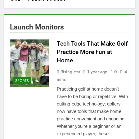
Launch Monitors
Tech Tools That Make Golf
Practice More Fun at
Home
Rising star
1 year ago
0
4
mins
SPORTS
Practicing golf at home doesn’t
have to be boring or repetitive. With
cutting-edge technology, golfers
now have tools that make home
practice convenient and engaging.
Whether you’re a beginner or an
experienced player, these