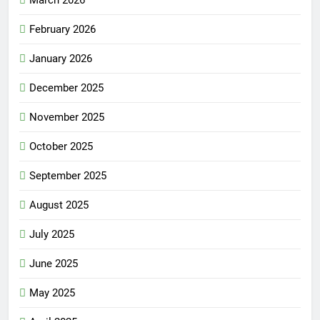
March 2026
February 2026
January 2026
December 2025
November 2025
October 2025
September 2025
August 2025
July 2025
June 2025
May 2025