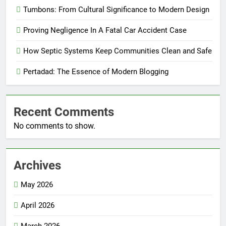
Tumbons: From Cultural Significance to Modern Design
Proving Negligence In A Fatal Car Accident Case
How Septic Systems Keep Communities Clean and Safe
Pertadad: The Essence of Modern Blogging
Recent Comments
No comments to show.
Archives
May 2026
April 2026