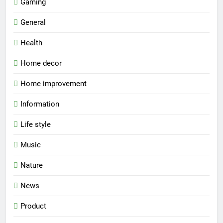
Gaming
General
Health
Home decor
Home improvement
Information
Life style
Music
Nature
News
Product