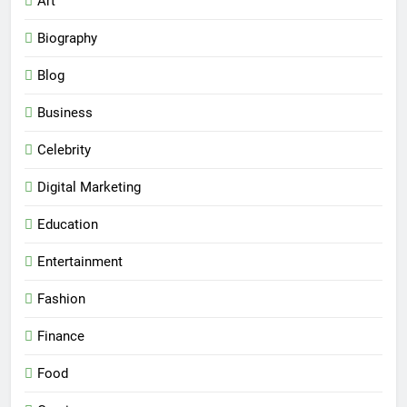
Art
Biography
Blog
Business
Celebrity
Digital Marketing
Education
Entertainment
Fashion
Finance
Food