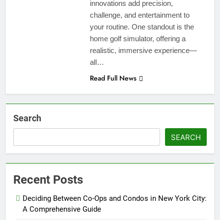
innovations add precision,
challenge, and entertainment to
your routine. One standout is the
home golf simulator, offering a
realistic, immersive experience—
all…
Read Full News
Search
SEARCH
Recent Posts
Deciding Between Co-Ops and Condos in New York City:
A Comprehensive Guide