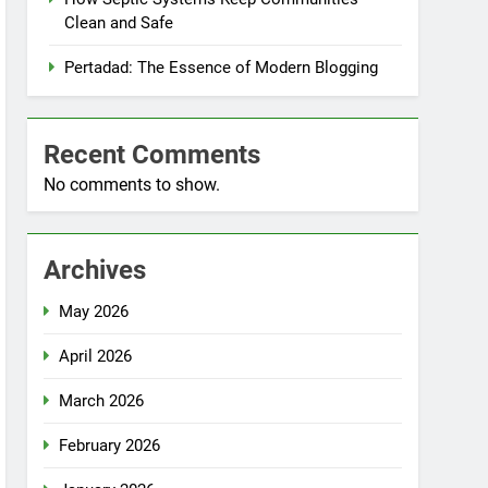
Clean and Safe
Pertadad: The Essence of Modern Blogging
Recent Comments
No comments to show.
Archives
May 2026
April 2026
March 2026
February 2026