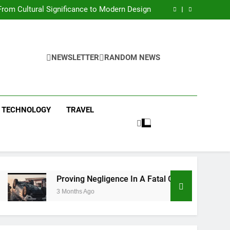
 Condos in New York City: A Comprehensive
Guide
rom Cultural Significance to Modern Design
ing Negligence In A Fatal Car Accident Case
 Systems Keep Communities Clean and Safe
 Condos in New York City: A Comprehensive
Guide
rom Cultural Significance to Modern Design
ing Negligence In A Fatal Car Accident Case
NEWSLETTER
RANDOM NEWS
 Systems Keep Communities Clean and Safe
TECHNOLOGY
TRAVEL
Proving Negligence In A Fatal Car Accident Case
3 Months Ago