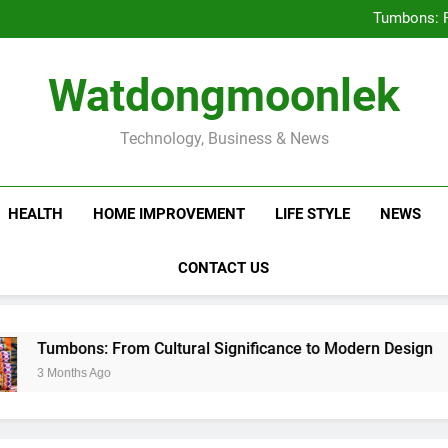
Deciding Between Co-Ops and
Tumbons: F
Prov
How Septic
Deciding Between Co-Ops and
Watdongmoonlek
Tumbons: F
Prov
How Septic
Technology, Business & News
HEALTH
HOME IMPROVEMENT
LIFE STYLE
NEWS
CONTACT US
ons: From Cultural Significance to Modern Design
ths Ago