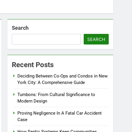
Search
SEARCH
Recent Posts
Deciding Between Co-Ops and Condos in New
York City: A Comprehensive Guide
Tumbons: From Cultural Significance to
Modern Design
Proving Negligence In A Fatal Car Accident
Case
How Septic Systems Keep Communities