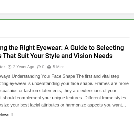
ng the Right Eyewear: A Guide to Selecting
 That Suit Your Style and Vision Needs
tar
2 Years Ago
0
5 Mins
ways Understanding Your Face Shape The first and vital step
cting eyewear is understanding your face shape. Frames are more
visual aids or fashion statements; they are extensions of your
hat should complement your unique features. Different frame styles
ize your best facial attributes or harmonize aspects you want…
 News