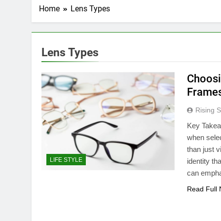
Home
Lens Types
Lens Types
Choosi
Frames
Rising S
Key Takea
when sele
than just 
LIFE STYLE
identity t
can emphas
Read Full