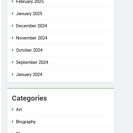
February 2025
January 2025
December 2024
November 2024
October 2024
September 2024
January 2024
Categories
Art
Biography