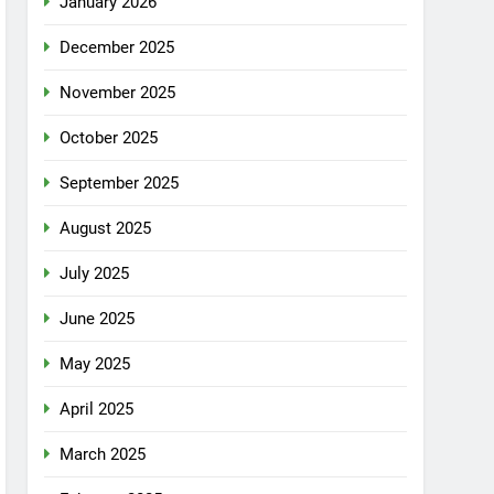
January 2026
December 2025
November 2025
October 2025
September 2025
August 2025
July 2025
June 2025
May 2025
April 2025
March 2025