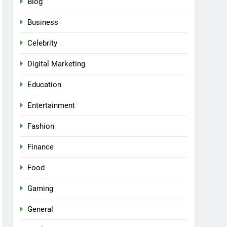
Blog
Business
Celebrity
Digital Marketing
Education
Entertainment
Fashion
Finance
Food
Gaming
General