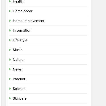
Health
Home decor
Home improvement
Information
Life style
Music
Nature
News
Product
Science
Skincare