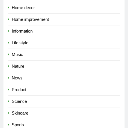
Home decor
Home improvement
Information
Life style
Music
Nature
News
Product
Science
Skincare
Sports