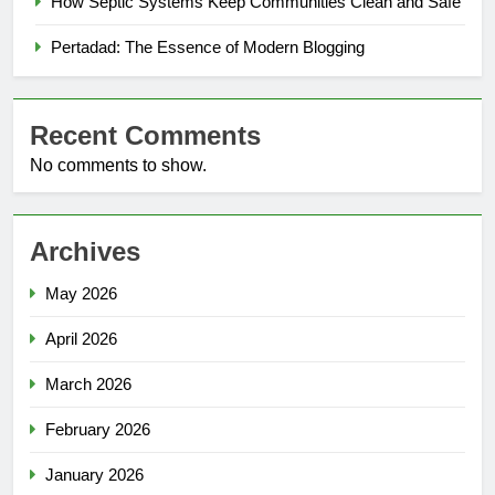
How Septic Systems Keep Communities Clean and Safe
Pertadad: The Essence of Modern Blogging
Recent Comments
No comments to show.
Archives
May 2026
April 2026
March 2026
February 2026
January 2026