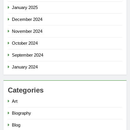
January 2025
December 2024
November 2024
October 2024
September 2024
January 2024
Categories
Art
Biography
Blog