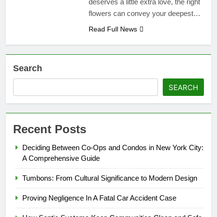
deserves a little extra love, the right
flowers can convey your deepest…
Read Full News
Search
SEARCH
Recent Posts
Deciding Between Co-Ops and Condos in New York City:
A Comprehensive Guide
Tumbons: From Cultural Significance to Modern Design
Proving Negligence In A Fatal Car Accident Case