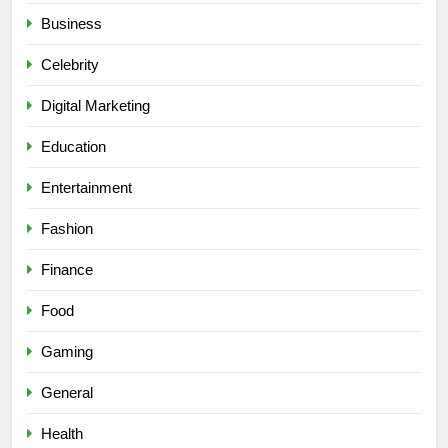
Business
Celebrity
Digital Marketing
Education
Entertainment
Fashion
Finance
Food
Gaming
General
Health