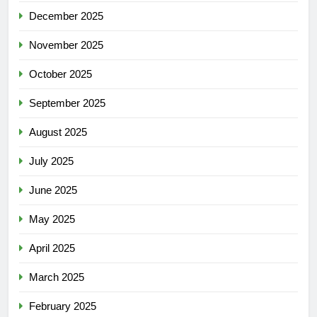
December 2025
November 2025
October 2025
September 2025
August 2025
July 2025
June 2025
May 2025
April 2025
March 2025
February 2025