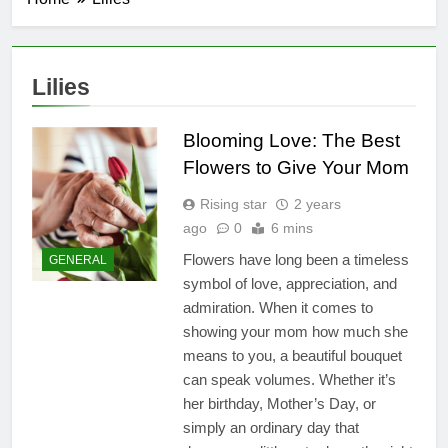
Lilies
Blooming Love: The Best
Flowers to Give Your Mom
Rising star
2 years
ago
0
6 mins
Flowers have long been a timeless
GENERAL
symbol of love, appreciation, and
admiration. When it comes to
showing your mom how much she
means to you, a beautiful bouquet
can speak volumes. Whether it’s
her birthday, Mother’s Day, or
simply an ordinary day that