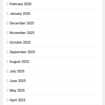
February 2026
January 2026
December 2025
November 2025
October 2025
September 2025
August 2025
July 2025
June 2025
May 2025
April 2025