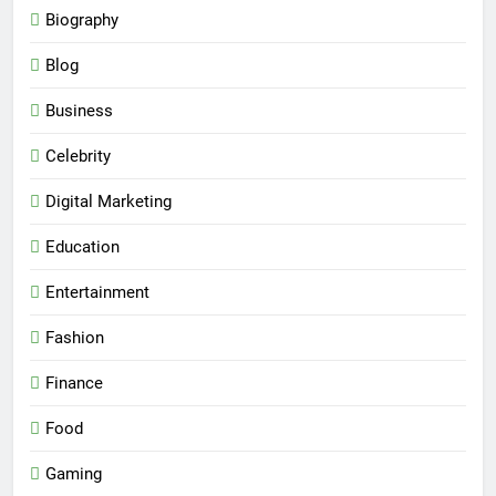
Biography
Blog
Business
Celebrity
Digital Marketing
Education
Entertainment
Fashion
Finance
Food
Gaming