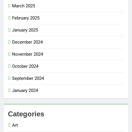
March 2025
February 2025
January 2025
December 2024
November 2024
October 2024
September 2024
January 2024
Categories
Art