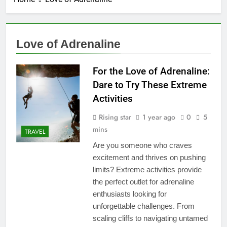
Love of Adrenaline
For the Love of Adrenaline:
Dare to Try These Extreme
Activities
Rising star
1 year ago
0
5
mins
TRAVEL
Are you someone who craves
excitement and thrives on pushing
limits? Extreme activities provide
the perfect outlet for adrenaline
enthusiasts looking for
unforgettable challenges. From
scaling cliffs to navigating untamed