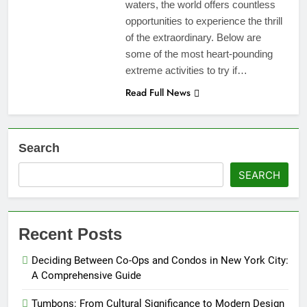
waters, the world offers countless
opportunities to experience the thrill
of the extraordinary. Below are
some of the most heart-pounding
extreme activities to try if…
Read Full News
Search
SEARCH
Recent Posts
Deciding Between Co-Ops and Condos in New York City:
A Comprehensive Guide
Tumbons: From Cultural Significance to Modern Design