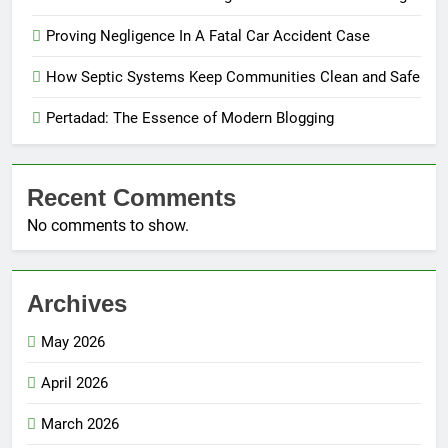
Proving Negligence In A Fatal Car Accident Case
How Septic Systems Keep Communities Clean and Safe
Pertadad: The Essence of Modern Blogging
Recent Comments
No comments to show.
Archives
May 2026
April 2026
March 2026