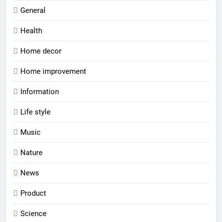
General
Health
Home decor
Home improvement
Information
Life style
Music
Nature
News
Product
Science