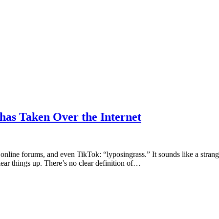
has Taken Over the Internet
nline forums, and even TikTok: “lyposingrass.” It sounds like a strange 
ar things up. There’s no clear definition of…