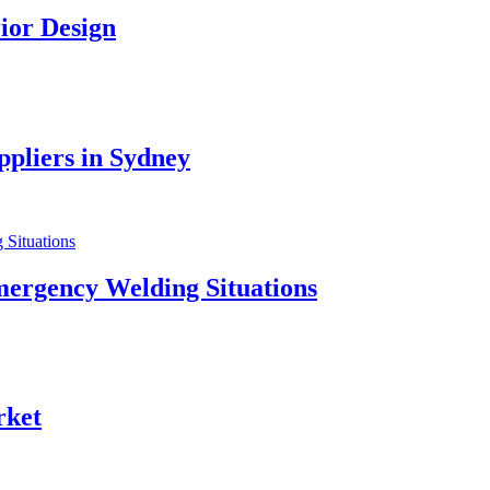
ior Design
pliers in Sydney
mergency Welding Situations
rket