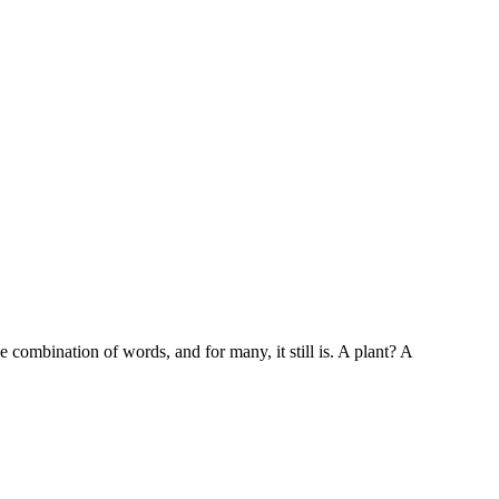
combination of words, and for many, it still is. A plant? A