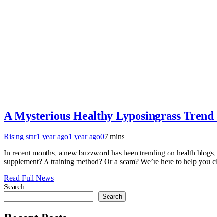
A Mysterious Healthy Lyposingrass Trend 
Rising star
1 year ago
1 year ago
0
7 mins
In recent months, a new buzzword has been trending on health blogs, o
supplement? A training method? Or a scam? We’re here to help you cle
Read Full News
Search
Search