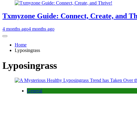
Txmyzone Guide: Connect, Create, and Th
4 months ago
4 months ago
Home
Lyposingrass
Lyposingrass
General