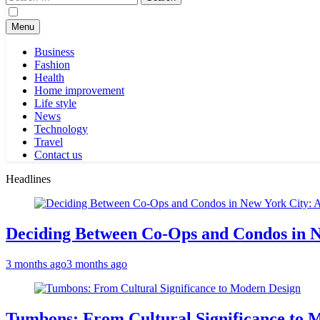
for:
Menu
Business
Fashion
Health
Home improvement
Life style
News
Technology
Travel
Contact us
Headlines
Deciding Between Co-Ops and Condos in 
3 months ago
3 months ago
Tumbons: From Cultural Significance to 