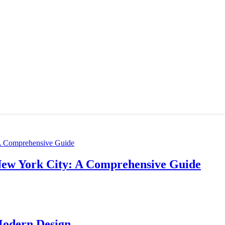
New York City: A Comprehensive Guide
Modern Design