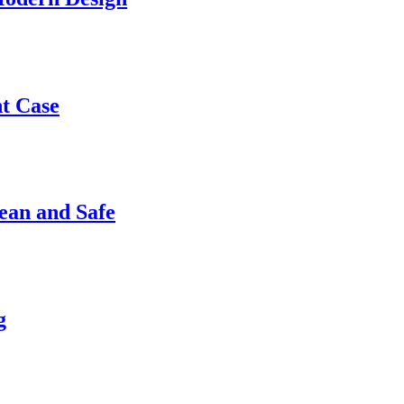
nt Case
ean and Safe
g