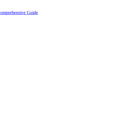
Comprehensive Guide