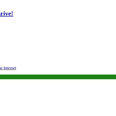
rive!