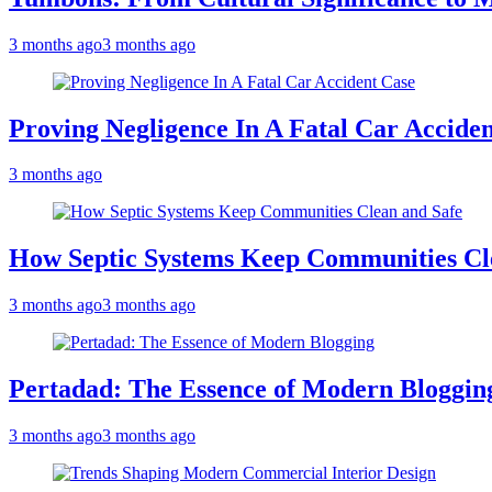
3 months ago
3 months ago
Proving Negligence In A Fatal Car Accide
3 months ago
How Septic Systems Keep Communities Cl
3 months ago
3 months ago
Pertadad: The Essence of Modern Bloggin
3 months ago
3 months ago