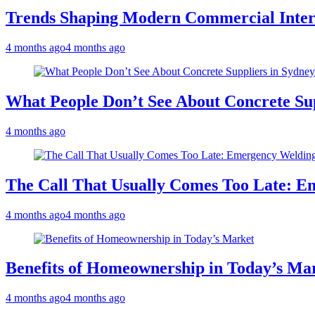
Trends Shaping Modern Commercial Inter
4 months ago
4 months ago
What People Don’t See About Concrete Sup
4 months ago
The Call That Usually Comes Too Late: E
4 months ago
4 months ago
Benefits of Homeownership in Today’s Ma
4 months ago
4 months ago