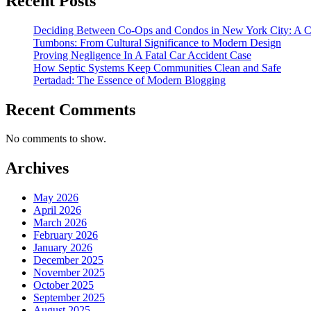
Recent Posts
Deciding Between Co-Ops and Condos in New York City: A 
Tumbons: From Cultural Significance to Modern Design
Proving Negligence In A Fatal Car Accident Case
How Septic Systems Keep Communities Clean and Safe
Pertadad: The Essence of Modern Blogging
Recent Comments
No comments to show.
Archives
May 2026
April 2026
March 2026
February 2026
January 2026
December 2025
November 2025
October 2025
September 2025
August 2025