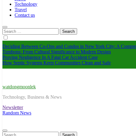
Technology
Travel
Contact us
Search
for:
Deciding Between Co-Ops and Condos in New York City: A Compre
Tumbons: From Cultural Significance to Modern Design
Proving Negligence In A Fatal Car Accident Case
How Septic Systems Keep Communities Clean and Safe
watdongmoonlek
Technology, Business & News
Newsletter
Random News
Search