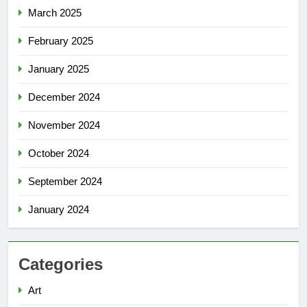
March 2025
February 2025
January 2025
December 2024
November 2024
October 2024
September 2024
January 2024
Categories
Art