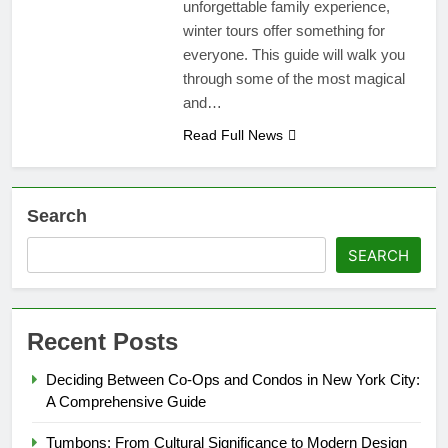
unforgettable family experience,
winter tours offer something for
everyone. This guide will walk you
through some of the most magical
and…
Read Full News
Search
SEARCH
Recent Posts
Deciding Between Co-Ops and Condos in New York City:
A Comprehensive Guide
Tumbons: From Cultural Significance to Modern Design