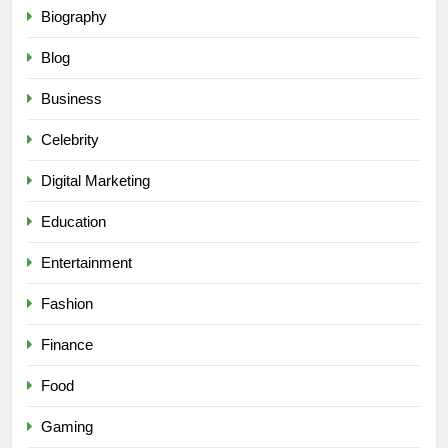
Biography
Blog
Business
Celebrity
Digital Marketing
Education
Entertainment
Fashion
Finance
Food
Gaming