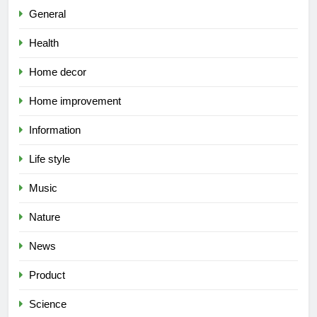
General
Health
Home decor
Home improvement
Information
Life style
Music
Nature
News
Product
Science