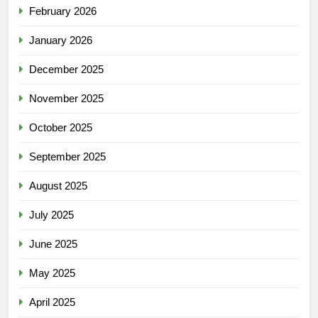
February 2026
January 2026
December 2025
November 2025
October 2025
September 2025
August 2025
July 2025
June 2025
May 2025
April 2025