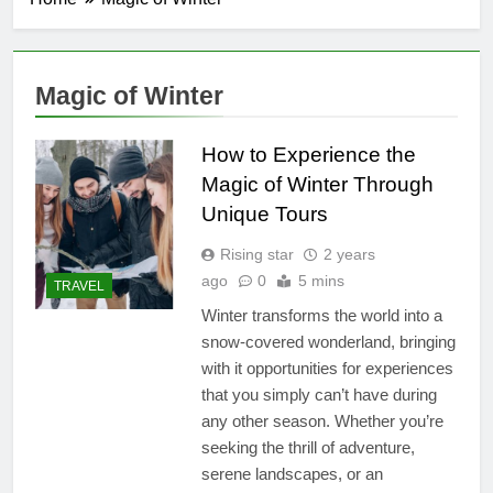
Magic of Winter
How to Experience the
Magic of Winter Through
Unique Tours
Rising star
2 years
ago
0
5 mins
TRAVEL
Winter transforms the world into a
snow-covered wonderland, bringing
with it opportunities for experiences
that you simply can’t have during
any other season. Whether you’re
seeking the thrill of adventure,
serene landscapes, or an