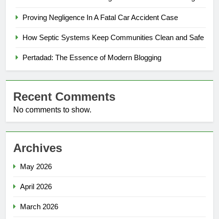
Proving Negligence In A Fatal Car Accident Case
How Septic Systems Keep Communities Clean and Safe
Pertadad: The Essence of Modern Blogging
Recent Comments
No comments to show.
Archives
May 2026
April 2026
March 2026