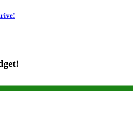
rive!
dget!