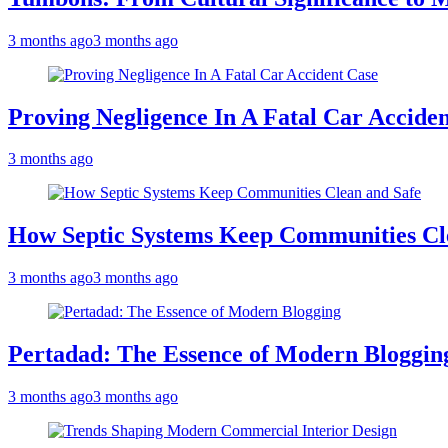
3 months ago
3 months ago
Proving Negligence In A Fatal Car Accide
3 months ago
How Septic Systems Keep Communities Cl
3 months ago
3 months ago
Pertadad: The Essence of Modern Bloggin
3 months ago
3 months ago