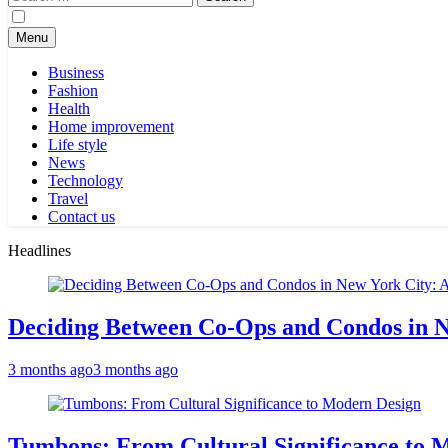
for:
Menu
Business
Fashion
Health
Home improvement
Life style
News
Technology
Travel
Contact us
Headlines
Deciding Between Co-Ops and Condos in 
3 months ago
3 months ago
Tumbons: From Cultural Significance to 