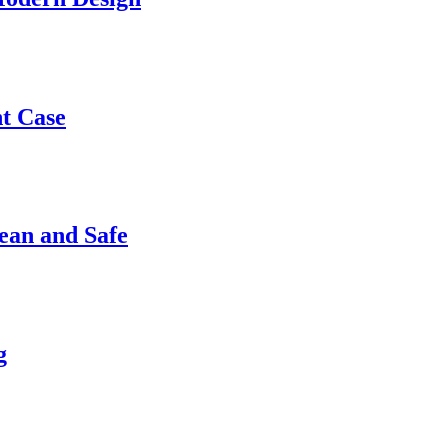
nt Case
ean and Safe
g