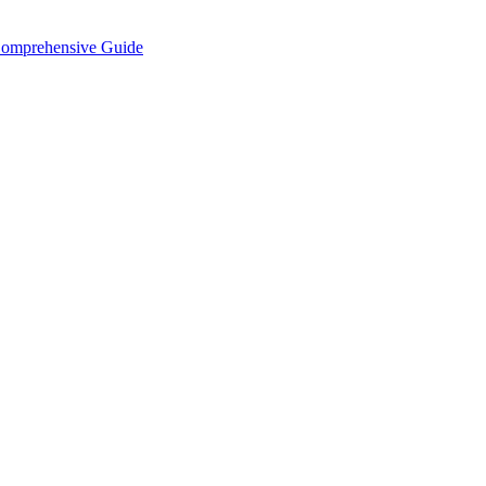
Comprehensive Guide