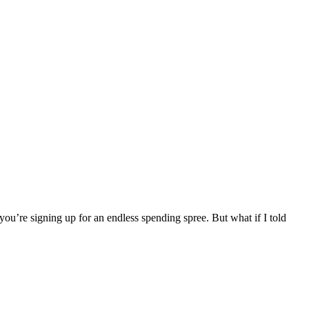
you’re signing up for an endless spending spree. But what if I told