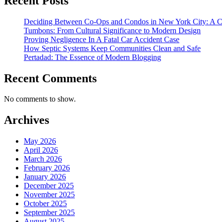
Recent Posts
Deciding Between Co-Ops and Condos in New York City: A 
Tumbons: From Cultural Significance to Modern Design
Proving Negligence In A Fatal Car Accident Case
How Septic Systems Keep Communities Clean and Safe
Pertadad: The Essence of Modern Blogging
Recent Comments
No comments to show.
Archives
May 2026
April 2026
March 2026
February 2026
January 2026
December 2025
November 2025
October 2025
September 2025
August 2025