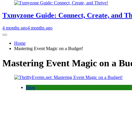
Txmyzone Guide: Connect, Create, and Th
4 months ago
4 months ago
Home
Mastering Event Magic on a Budget!
Mastering Event Magic on a Bu
Blog