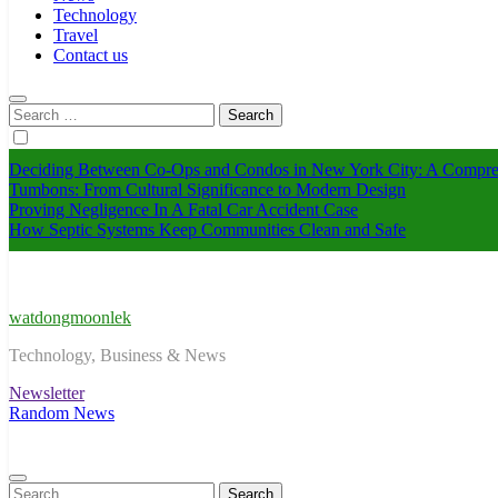
Technology
Travel
Contact us
Search
for:
Deciding Between Co-Ops and Condos in New York City: A Compre
Tumbons: From Cultural Significance to Modern Design
Proving Negligence In A Fatal Car Accident Case
How Septic Systems Keep Communities Clean and Safe
watdongmoonlek
Technology, Business & News
Newsletter
Random News
Search