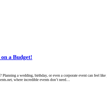
 on a Budget!
p? Planning a wedding, birthday, or even a corporate event can feel like 
ents.net, where incredible events don’t need…