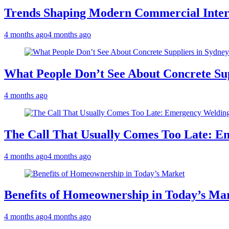
Trends Shaping Modern Commercial Inter
4 months ago
4 months ago
What People Don’t See About Concrete Sup
4 months ago
The Call That Usually Comes Too Late: E
4 months ago
4 months ago
Benefits of Homeownership in Today’s Ma
4 months ago
4 months ago