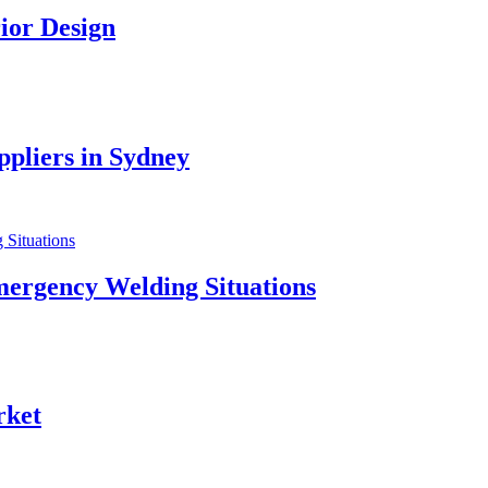
ior Design
pliers in Sydney
mergency Welding Situations
rket