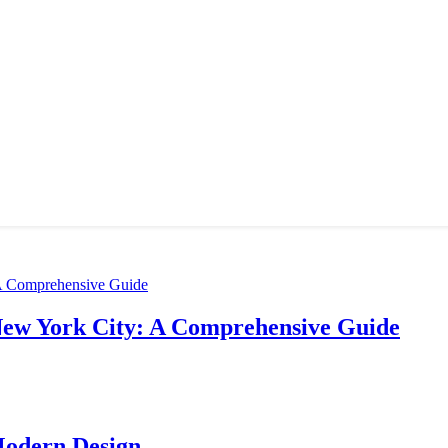
New York City: A Comprehensive Guide
Modern Design