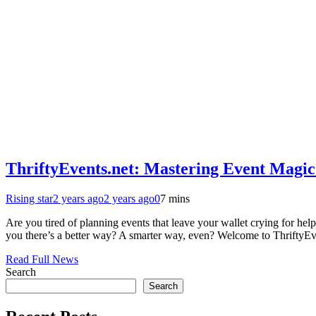
ThriftyEvents.net: Mastering Event Magic
Rising star
2 years ago
2 years ago
0
7 mins
Are you tired of planning events that leave your wallet crying for hel
you there’s a better way? A smarter way, even? Welcome to ThriftyEv
Read Full News
Search
Search