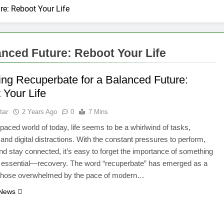
re: Reboot Your Life
anced Future: Reboot Your Life
ing Recuperbate for a Balanced Future:
 Your Life
tar
2 Years Ago
0
7 Mins
t-paced world of today, life seems to be a whirlwind of tasks,
 and digital distractions. With the constant pressures to perform,
nd stay connected, it’s easy to forget the importance of something
t essential—recovery. The word “recuperbate” has emerged as a
or those overwhelmed by the pace of modern…
 News