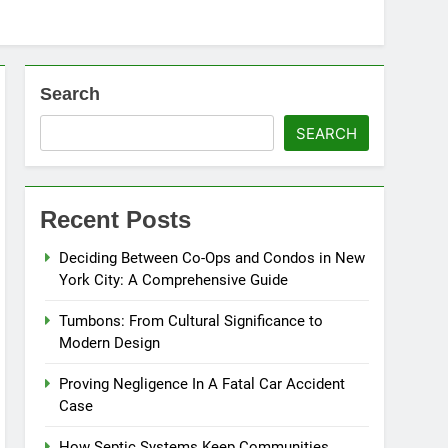
Search
SEARCH
Recent Posts
Deciding Between Co-Ops and Condos in New
York City: A Comprehensive Guide
Tumbons: From Cultural Significance to
Modern Design
Proving Negligence In A Fatal Car Accident
Case
How Septic Systems Keep Communities