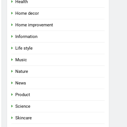
Health
Home decor
Home improvement
Information
Life style
Music
Nature
News
Product
Science
Skincare