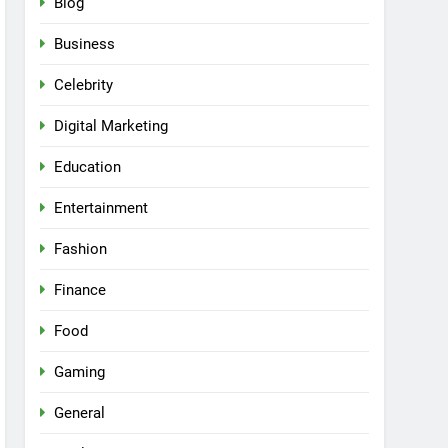
Blog
Business
Celebrity
Digital Marketing
Education
Entertainment
Fashion
Finance
Food
Gaming
General