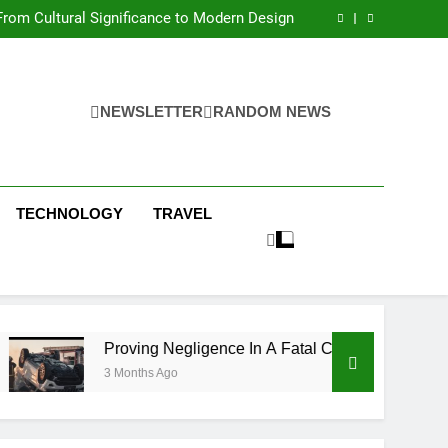
 Condos in New York City: A Comprehensive
Guide
rom Cultural Significance to Modern Design
ing Negligence In A Fatal Car Accident Case
 Systems Keep Communities Clean and Safe
 Condos in New York City: A Comprehensive
Guide
rom Cultural Significance to Modern Design
ing Negligence In A Fatal Car Accident Case
NEWSLETTER
RANDOM NEWS
 Systems Keep Communities Clean and Safe
TECHNOLOGY
TRAVEL
Proving Negligence In A Fatal Car Accident Case
3 Months Ago