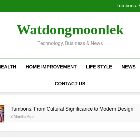
Deciding Between Co-Ops and
Tumbons: F
Prov
How Septic
Deciding Between Co-Ops and
Watdongmoonlek
Tumbons: F
Prov
How Septic
Technology, Business & News
HEALTH
HOME IMPROVEMENT
LIFE STYLE
NEWS
CONTACT US
bons: From Cultural Significance to Modern Design
nths Ago