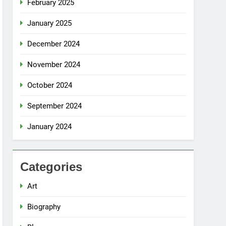
February 2025
January 2025
December 2024
November 2024
October 2024
September 2024
January 2024
Categories
Art
Biography