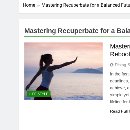
Home
Mastering Recuperbate for a Balanced Futu
Mastering Recuperbate for a Bal
Master
Reboot
Rising S
In the fas
deadlines,
achieve, a
LIFE STYLE
simple ye
lifeline f
Read Full