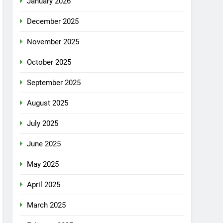
January 2026
December 2025
November 2025
October 2025
September 2025
August 2025
July 2025
June 2025
May 2025
April 2025
March 2025