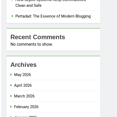
Clean and Safe
Pertadad: The Essence of Modern Blogging
Recent Comments
No comments to show.
Archives
May 2026
April 2026
March 2026
February 2026