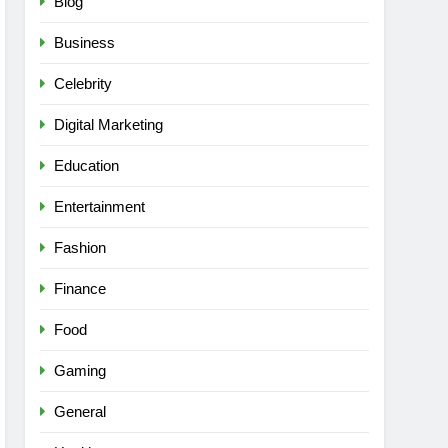
Blog
Business
Celebrity
Digital Marketing
Education
Entertainment
Fashion
Finance
Food
Gaming
General