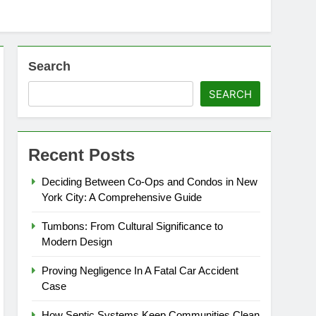
Search
SEARCH
Recent Posts
Deciding Between Co-Ops and Condos in New
York City: A Comprehensive Guide
Tumbons: From Cultural Significance to
Modern Design
Proving Negligence In A Fatal Car Accident
Case
How Septic Systems Keep Communities Clean