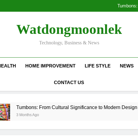
Deciding Between Co-Ops and
Tumbons: 
Pro
How Septic
Deciding Between Co-Ops and
Watdongmoonlek
Tumbons: 
Pro
How Septic
Technology, Business & News
HEALTH
HOME IMPROVEMENT
LIFE STYLE
NEWS
CONTACT US
bons: From Cultural Significance to Modern Design
onths Ago