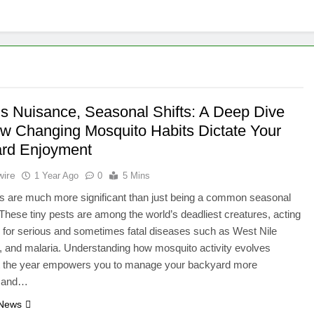
’s Nuisance, Seasonal Shifts: A Deep Dive
ow Changing Mosquito Habits Dictate Your
rd Enjoyment
wire
1 Year Ago
0
5 Mins
s are much more significant than just being a common seasonal
These tiny pests are among the world’s deadliest creatures, acting
 for serious and sometimes fatal diseases such as West Nile
a, and malaria. Understanding how mosquito activity evolves
t the year empowers you to manage your backyard more
y and…
 News