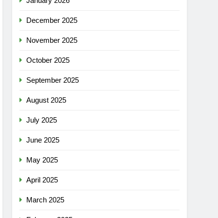
January 2026
December 2025
November 2025
October 2025
September 2025
August 2025
July 2025
June 2025
May 2025
April 2025
March 2025