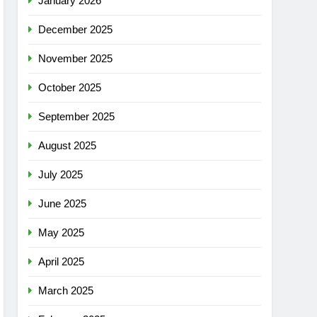
January 2026
December 2025
November 2025
October 2025
September 2025
August 2025
July 2025
June 2025
May 2025
April 2025
March 2025