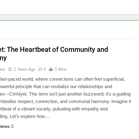
t: The Heartbeat of Community and
ny
tar
2 Years Ago
0
5 Mins
 fast-paced world, where connections can often feel superficial,
owerful principle that can revitalize our relationships and
s—Cmhiyet. This term isn’t just another buzzword; it’s a guiding
 embodies respect, connection, and communal harmony. Imagine it
rtbeat of a vibrant society, pulsating with empathy and
ding. Let’s explore how…
 News