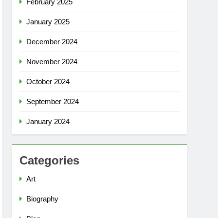
February 2025
January 2025
December 2024
November 2024
October 2024
September 2024
January 2024
Categories
Art
Biography