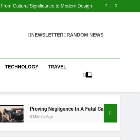
 Condos in New York City: A Comprehensive
Guide
From Cultural Significance to Modern Design
ving Negligence In A Fatal Car Accident Case
 Systems Keep Communities Clean and Safe
 Condos in New York City: A Comprehensive
Guide
From Cultural Significance to Modern Design
ving Negligence In A Fatal Car Accident Case
NEWSLETTER
RANDOM NEWS
 Systems Keep Communities Clean and Safe
TECHNOLOGY
TRAVEL
Proving Negligence In A Fatal Car Accident Case
3 Months Ago