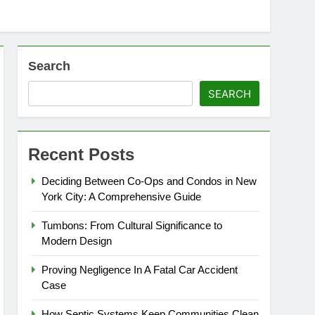
Search
SEARCH
Recent Posts
Deciding Between Co-Ops and Condos in New
York City: A Comprehensive Guide
Tumbons: From Cultural Significance to
Modern Design
Proving Negligence In A Fatal Car Accident
Case
How Septic Systems Keep Communities Clean