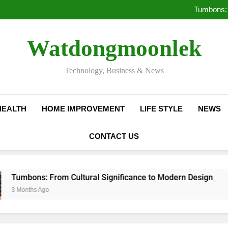
Deciding Between Co-Ops and
Tumbons: 
Pro
How Septic
Deciding Between Co-Ops and
Watdongmoonlek
Tumbons: 
Pro
How Septic
Technology, Business & News
HEALTH
HOME IMPROVEMENT
LIFE STYLE
NEWS
CONTACT US
: From Cultural Significance to Modern Design
 Ago