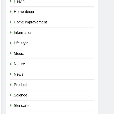
Health
Home decor
Home improvement
Information
Life style
Music
Nature
News
Product
Science
Skincare