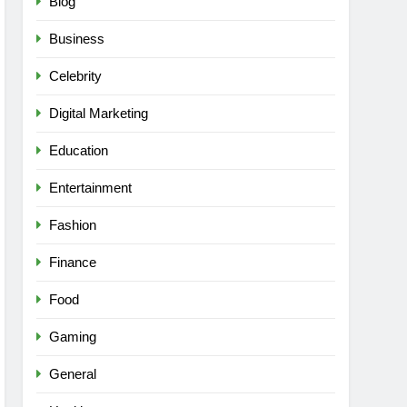
Blog
Business
Celebrity
Digital Marketing
Education
Entertainment
Fashion
Finance
Food
Gaming
General