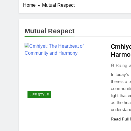
Home
Mutual Respect
Mutual Respect
Cmhiye
Harmo
Rising S
In today’s
there’s a p
communitie
LIFE STYLE
light that
as the hea
understan
Read Full