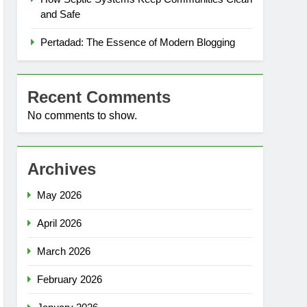
and Safe
Pertadad: The Essence of Modern Blogging
Recent Comments
No comments to show.
Archives
May 2026
April 2026
March 2026
February 2026