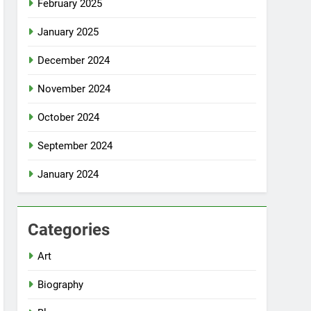
February 2025
January 2025
December 2024
November 2024
October 2024
September 2024
January 2024
Categories
Art
Biography