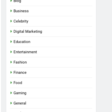
Blog
Business
Celebrity
Digital Marketing
Education
Entertainment
Fashion
Finance
Food
Gaming
General