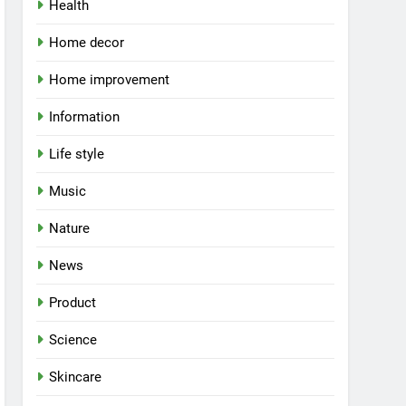
Health
Home decor
Home improvement
Information
Life style
Music
Nature
News
Product
Science
Skincare