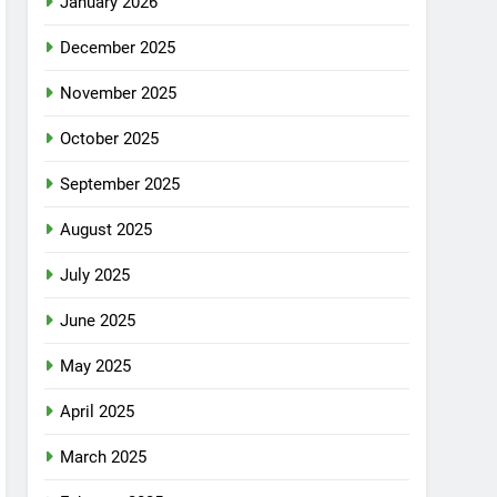
January 2026
December 2025
November 2025
October 2025
September 2025
August 2025
July 2025
June 2025
May 2025
April 2025
March 2025