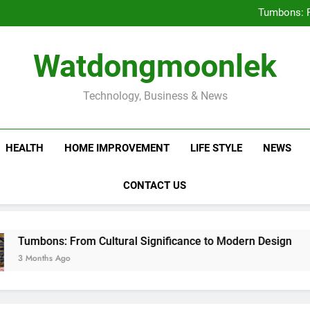
Deciding Between Co-Ops and
Tumbons: F
Prov
How Septic
Deciding Between Co-Ops and
Watdongmoonlek
Tumbons: F
Prov
How Septic
Technology, Business & News
HEALTH
HOME IMPROVEMENT
LIFE STYLE
NEWS
CONTACT US
s: From Cultural Significance to Modern Design
s Ago