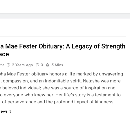
a Mae Fester Obituary: A Legacy of Strength
ace
tar
2 Years Ago
0
5 Mins
ha Mae Fester obituary honors a life marked by unwavering
e, compassion, and an indomitable spirit. Natasha was more
 a beloved individual; she was a source of inspiration and
to everyone who knew her. Her life’s story is a testament to
 of perseverance and the profound impact of kindness….
News