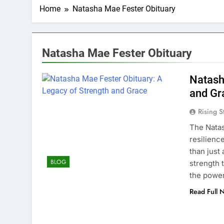
Home
Natasha Mae Fester Obituary
Natasha Mae Fester Obituary
Natash
and Gr
Rising S
The Natas
resilienc
than just
BLOG
strength 
the power
Read Full 