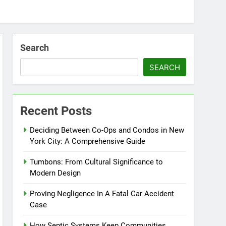
Search
SEARCH
Recent Posts
Deciding Between Co-Ops and Condos in New
York City: A Comprehensive Guide
Tumbons: From Cultural Significance to
Modern Design
Proving Negligence In A Fatal Car Accident
Case
How Septic Systems Keep Communities