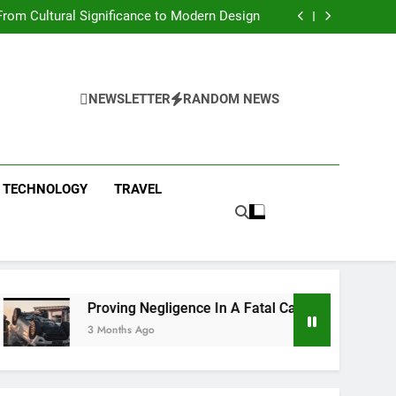
 Condos in New York City: A Comprehensive
Guide
rom Cultural Significance to Modern Design
ing Negligence In A Fatal Car Accident Case
 Systems Keep Communities Clean and Safe
 Condos in New York City: A Comprehensive
Guide
rom Cultural Significance to Modern Design
ing Negligence In A Fatal Car Accident Case
NEWSLETTER
RANDOM NEWS
 Systems Keep Communities Clean and Safe
TECHNOLOGY
TRAVEL
Proving Negligence In A Fatal Car Accident Case
3 Months Ago