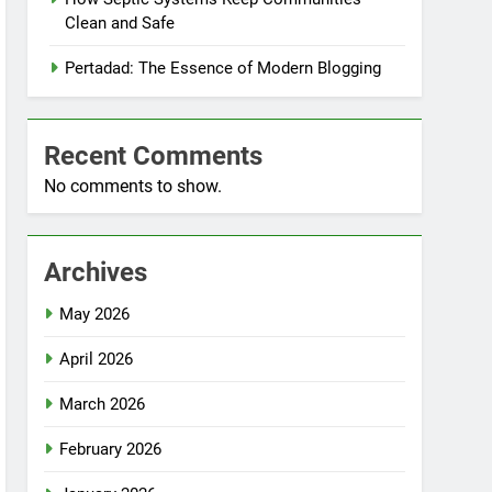
Clean and Safe
Pertadad: The Essence of Modern Blogging
Recent Comments
No comments to show.
Archives
May 2026
April 2026
March 2026
February 2026