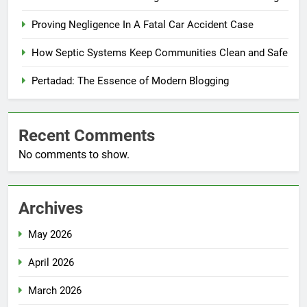
Proving Negligence In A Fatal Car Accident Case
How Septic Systems Keep Communities Clean and Safe
Pertadad: The Essence of Modern Blogging
Recent Comments
No comments to show.
Archives
May 2026
April 2026
March 2026