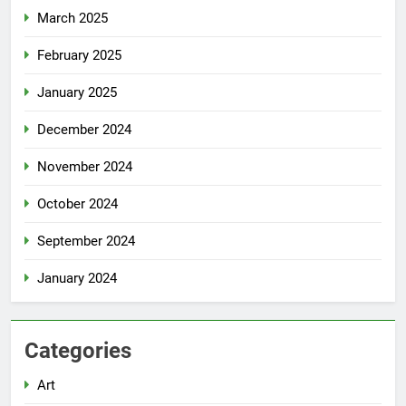
March 2025
February 2025
January 2025
December 2024
November 2024
October 2024
September 2024
January 2024
Categories
Art