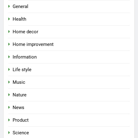
General
Health
Home decor
Home improvement
Information
Life style
Music
Nature
News
Product
Science