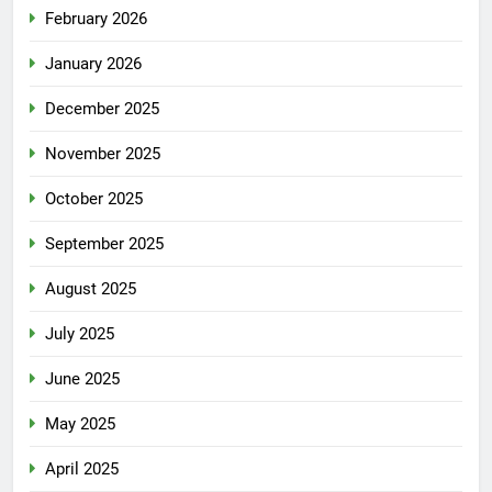
February 2026
January 2026
December 2025
November 2025
October 2025
September 2025
August 2025
July 2025
June 2025
May 2025
April 2025