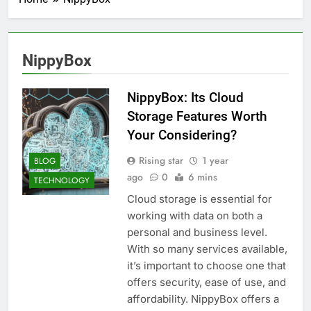
NippyBox
NippyBox: Its Cloud
Storage Features Worth
Your Considering?
Rising star
1 year
BLOG
ago
0
6 mins
TECHNOLOGY
Cloud storage is essential for
working with data on both a
personal and business level.
With so many services available,
it’s important to choose one that
offers security, ease of use, and
affordability. NippyBox offers a