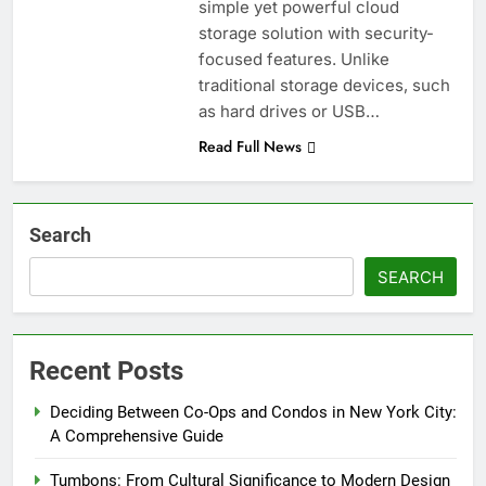
simple yet powerful cloud
storage solution with security-
focused features. Unlike
traditional storage devices, such
as hard drives or USB…
Read Full News
Search
SEARCH
Recent Posts
Deciding Between Co-Ops and Condos in New York City:
A Comprehensive Guide
Tumbons: From Cultural Significance to Modern Design