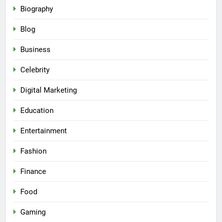
Biography
Blog
Business
Celebrity
Digital Marketing
Education
Entertainment
Fashion
Finance
Food
Gaming