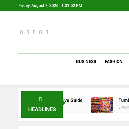
Skip
Friday, August 7, 2026
1:31:53 PM
to
content
BUSINESS
FASHION
 City: A Comprehensive Guide
Tumbons: From 
3 Months Ago
HEADLINES