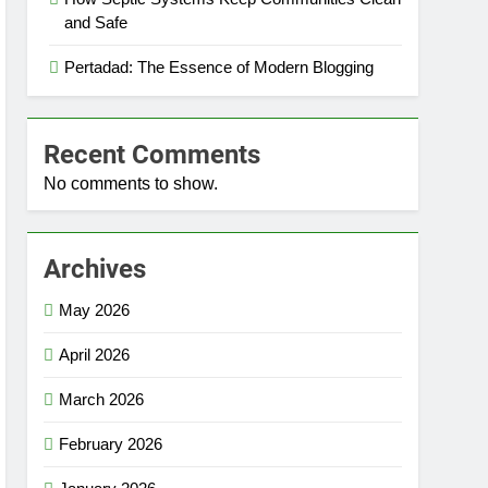
and Safe
Pertadad: The Essence of Modern Blogging
Recent Comments
No comments to show.
Archives
May 2026
April 2026
March 2026
February 2026