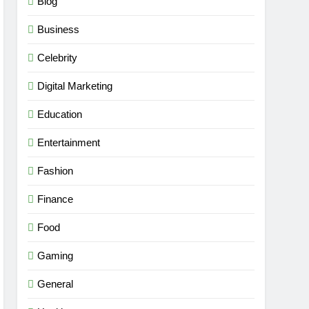
Blog
Business
Celebrity
Digital Marketing
Education
Entertainment
Fashion
Finance
Food
Gaming
General