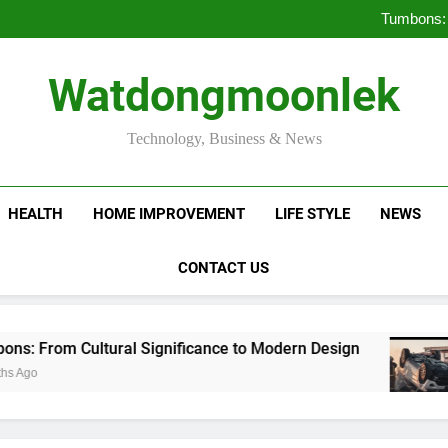
Deciding Between Co-Ops and
Tumbons: 
Pro
How Septic
Deciding Between Co-Ops and
Watdongmoonlek
Tumbons: 
Pro
How Septic
Technology, Business & News
HEALTH
HOME IMPROVEMENT
LIFE STYLE
NEWS
CONTACT US
Cultural Significance to Modern Design
Provi
3 Mont