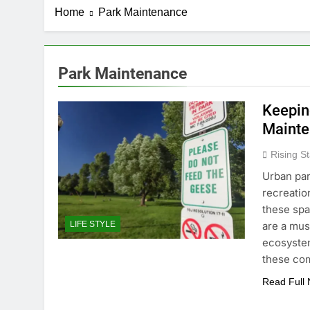
Home
Park Maintenance
Park Maintenance
Keeping
Maint
Rising St
Urban par
recreatio
these spa
are a mus
LIFE STYLE
ecosystem
these co
Read Full