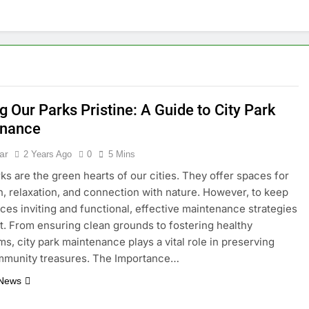
 Our Parks Pristine: A Guide to City Park
enance
ar
2 Years Ago
0
5 Mins
ks are the green hearts of our cities. They offer spaces for
n, relaxation, and connection with nature. However, to keep
ces inviting and functional, effective maintenance strategies
t. From ensuring clean grounds to fostering healthy
s, city park maintenance plays a vital role in preserving
mmunity treasures. The Importance…
 News