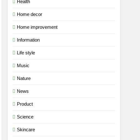
Health
Home decor
Home improvement
Information
Life style
Music
Nature
News
Product
Science
Skincare