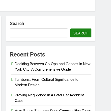
Search
SEARCH
Recent Posts
Deciding Between Co-Ops and Condos in New
York City: A Comprehensive Guide
Tumbons: From Cultural Significance to
Modern Design
Proving Negligence In A Fatal Car Accident
Case
How Septic Systems Keep Communities Clean