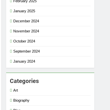
February 2025
January 2025
December 2024
November 2024
October 2024
September 2024
January 2024
Categories
Art
Biography