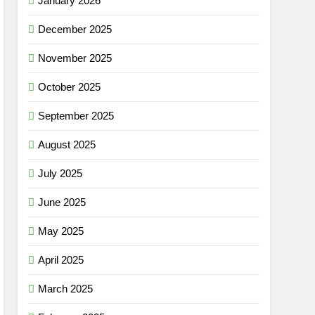
January 2026
December 2025
November 2025
October 2025
September 2025
August 2025
July 2025
June 2025
May 2025
April 2025
March 2025