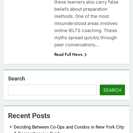
these learners also carry false
beliefs about preparation
methods. One of the most
misunderstood areas involves
online IELTS coaching. These
myths spread quickly through
peer conversations…
Read Full News
Search
SEARCH
Recent Posts
Deciding Between Co-Ops and Condos in New York City: