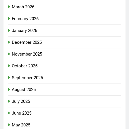
March 2026
February 2026
January 2026
December 2025
November 2025
October 2025
September 2025
August 2025
July 2025
June 2025
May 2025