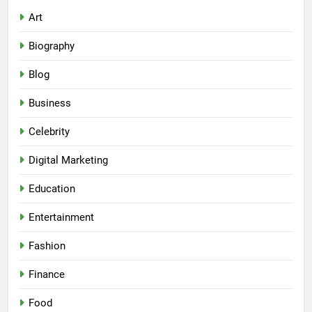
Art
Biography
Blog
Business
Celebrity
Digital Marketing
Education
Entertainment
Fashion
Finance
Food