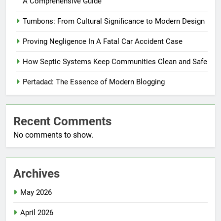
A Comprehensive Guide
Tumbons: From Cultural Significance to Modern Design
Proving Negligence In A Fatal Car Accident Case
How Septic Systems Keep Communities Clean and Safe
Pertadad: The Essence of Modern Blogging
Recent Comments
No comments to show.
Archives
May 2026
April 2026