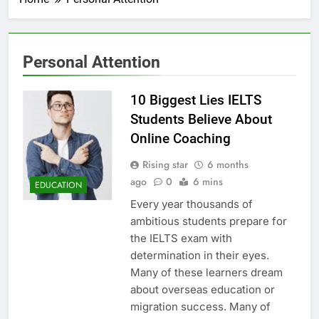
Personal Attention
10 Biggest Lies IELTS
Students Believe About
Online Coaching
Rising star
6 months
ago
0
6 mins
EDUCATION
Every year thousands of
ambitious students prepare for
the IELTS exam with
determination in their eyes.
Many of these learners dream
about overseas education or
migration success. Many of