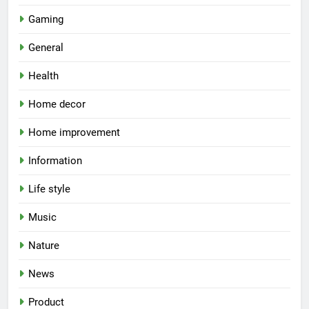
Gaming
General
Health
Home decor
Home improvement
Information
Life style
Music
Nature
News
Product