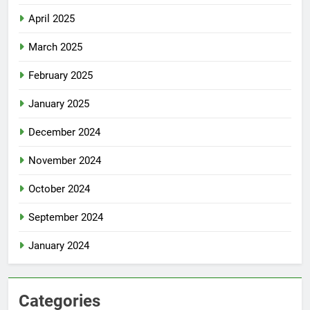
April 2025
March 2025
February 2025
January 2025
December 2024
November 2024
October 2024
September 2024
January 2024
Categories