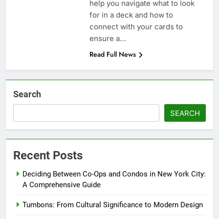
help you navigate what to look
for in a deck and how to
connect with your cards to
ensure a…
Read Full News
Search
SEARCH
Recent Posts
Deciding Between Co-Ops and Condos in New York City:
A Comprehensive Guide
Tumbons: From Cultural Significance to Modern Design