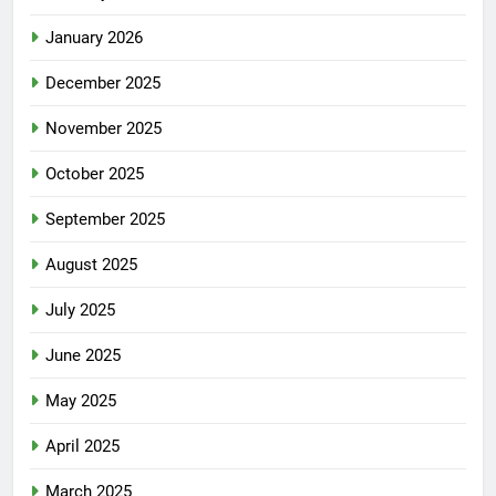
January 2026
December 2025
November 2025
October 2025
September 2025
August 2025
July 2025
June 2025
May 2025
April 2025
March 2025