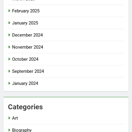
February 2025
January 2025
December 2024
November 2024
October 2024
September 2024
January 2024
Categories
Art
Biography