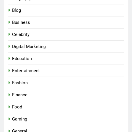
Blog
Business
Celebrity
Digital Marketing
Education
Entertainment
Fashion
Finance
Food
Gaming
General