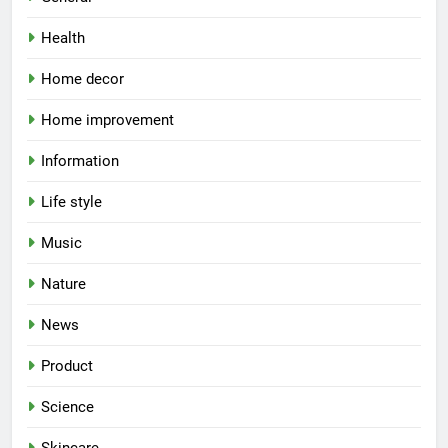
Health
Home decor
Home improvement
Information
Life style
Music
Nature
News
Product
Science