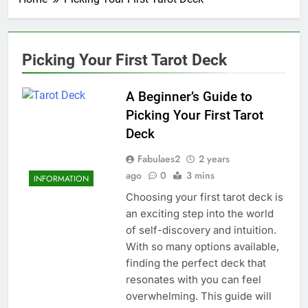
Picking Your First Tarot Deck
A Beginner’s Guide to
Picking Your First Tarot
Deck
Fabulaes2
2 years
ago
0
3 mins
INFORMATION
Choosing your first tarot deck is
an exciting step into the world
of self-discovery and intuition.
With so many options available,
finding the perfect deck that
resonates with you can feel
overwhelming. This guide will