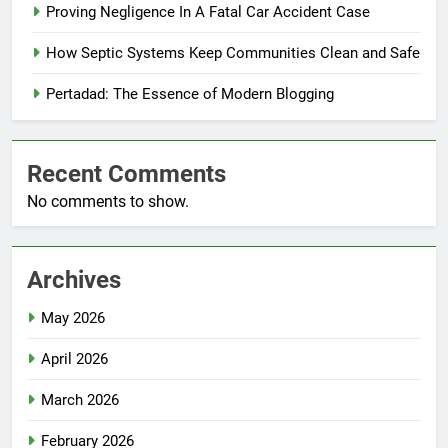
Proving Negligence In A Fatal Car Accident Case
How Septic Systems Keep Communities Clean and Safe
Pertadad: The Essence of Modern Blogging
Recent Comments
No comments to show.
Archives
May 2026
April 2026
March 2026
February 2026