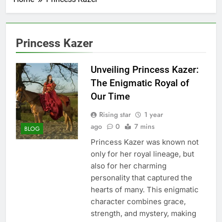
Princess Kazer
Unveiling Princess Kazer:
The Enigmatic Royal of
Our Time
Rising star
1 year
ago
0
7 mins
BLOG
Princess Kazer was known not
only for her royal lineage, but
also for her charming
personality that captured the
hearts of many. This enigmatic
character combines grace,
strength, and mystery, making