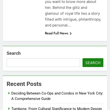
you want to know more about
her. Behind the glitz and
glamour of royal life lies a story
filled with intrigue, philanthropy,
and personal…
Read Full News
Search
SEARCH
Recent Posts
Deciding Between Co-Ops and Condos in New York City:
A Comprehensive Guide
Tumbons: From Cultural Significance to Modern Design