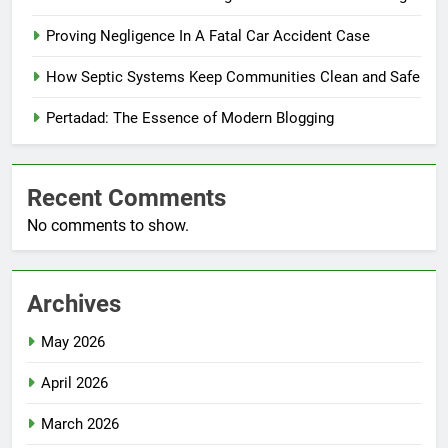
Proving Negligence In A Fatal Car Accident Case
How Septic Systems Keep Communities Clean and Safe
Pertadad: The Essence of Modern Blogging
Recent Comments
No comments to show.
Archives
May 2026
April 2026
March 2026