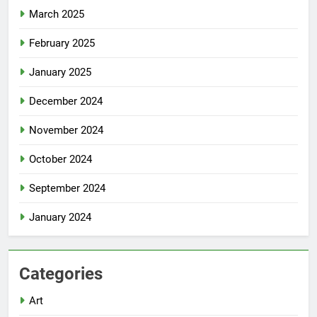
March 2025
February 2025
January 2025
December 2024
November 2024
October 2024
September 2024
January 2024
Categories
Art