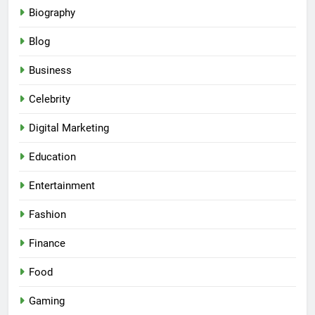
Biography
Blog
Business
Celebrity
Digital Marketing
Education
Entertainment
Fashion
Finance
Food
Gaming