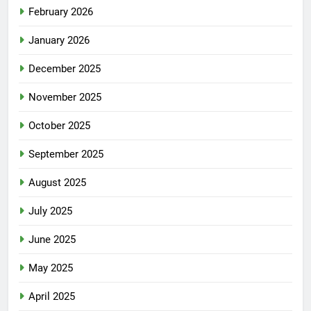
February 2026
January 2026
December 2025
November 2025
October 2025
September 2025
August 2025
July 2025
June 2025
May 2025
April 2025