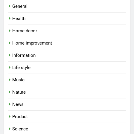
General
Health
Home decor
Home improvement
Information
Life style
Music
Nature
News
Product
Science