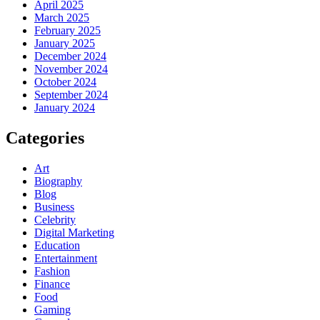
April 2025
March 2025
February 2025
January 2025
December 2024
November 2024
October 2024
September 2024
January 2024
Categories
Art
Biography
Blog
Business
Celebrity
Digital Marketing
Education
Entertainment
Fashion
Finance
Food
Gaming