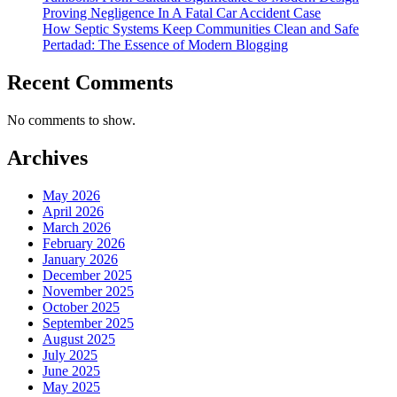
Proving Negligence In A Fatal Car Accident Case
How Septic Systems Keep Communities Clean and Safe
Pertadad: The Essence of Modern Blogging
Recent Comments
No comments to show.
Archives
May 2026
April 2026
March 2026
February 2026
January 2026
December 2025
November 2025
October 2025
September 2025
August 2025
July 2025
June 2025
May 2025