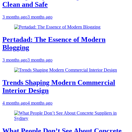
Clean and Safe
3 months ago
3 months ago
Pertadad: The Essence of Modern
Blogging
3 months ago
3 months ago
Trends Shaping Modern Commercial
Interior Design
4 months ago
4 months ago
What People Don’t See About Concrete