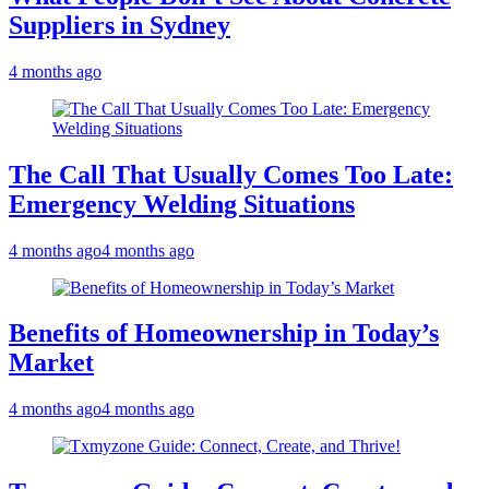
Suppliers in Sydney
4 months ago
The Call That Usually Comes Too Late:
Emergency Welding Situations
4 months ago
4 months ago
Benefits of Homeownership in Today’s
Market
4 months ago
4 months ago