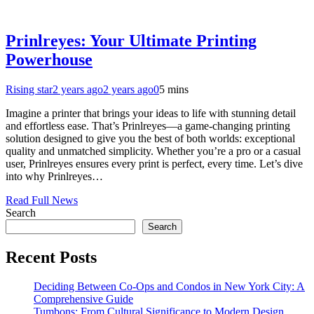
Prinlreyes: Your Ultimate Printing
Powerhouse
Rising star
2 years ago
2 years ago
0
5 mins
Imagine a printer that brings your ideas to life with stunning detail
and effortless ease. That’s Prinlreyes—a game-changing printing
solution designed to give you the best of both worlds: exceptional
quality and unmatched simplicity. Whether you’re a pro or a casual
user, Prinlreyes ensures every print is perfect, every time. Let’s dive
into why Prinlreyes…
Read Full News
Search
Search
Recent Posts
Deciding Between Co-Ops and Condos in New York City: A
Comprehensive Guide
Tumbons: From Cultural Significance to Modern Design