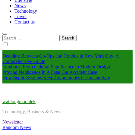
Life style
News
Technology
Travel
Contact us
Search
for:
Deciding Between Co-Ops and Condos in New York City: A
Comprehensive Guide
Tumbons: From Cultural Significance to Modern Design
Proving Negligence In A Fatal Car Accident Case
How Septic Systems Keep Communities Clean and Safe
watdongmoonlek
Technology, Business & News
Newsletter
Random News