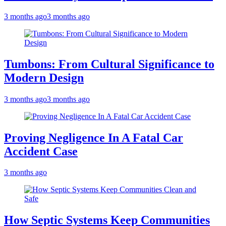
3 months ago
3 months ago
Tumbons: From Cultural Significance to
Modern Design
3 months ago
3 months ago
Proving Negligence In A Fatal Car
Accident Case
3 months ago
How Septic Systems Keep Communities