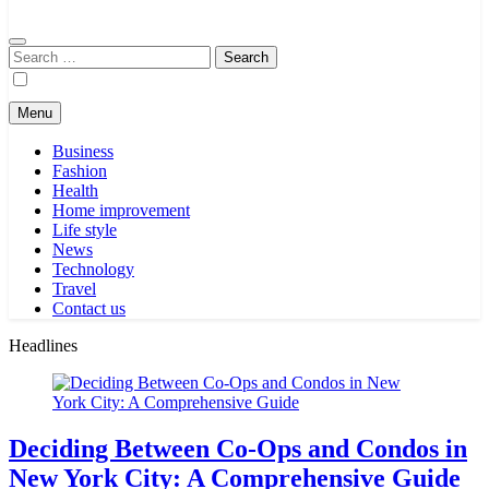
Search
for:
Menu
Business
Fashion
Health
Home improvement
Life style
News
Technology
Travel
Contact us
Headlines
Deciding Between Co-Ops and Condos in
New York City: A Comprehensive Guide