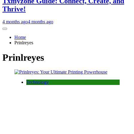
Txmyzone Guide: Connect, Create, and
Thrive!
4 months ago
4 months ago
Home
Prinlreyes
Prinlreyes
Technology