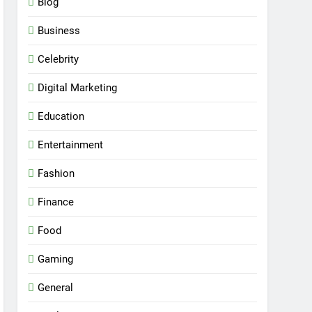
Blog
Business
Celebrity
Digital Marketing
Education
Entertainment
Fashion
Finance
Food
Gaming
General