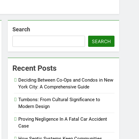
Search
SEARCH
Recent Posts
Deciding Between Co-Ops and Condos in New
York City: A Comprehensive Guide
Tumbons: From Cultural Significance to
Modern Design
Proving Negligence In A Fatal Car Accident
Case
How Septic Systems Keep Communities