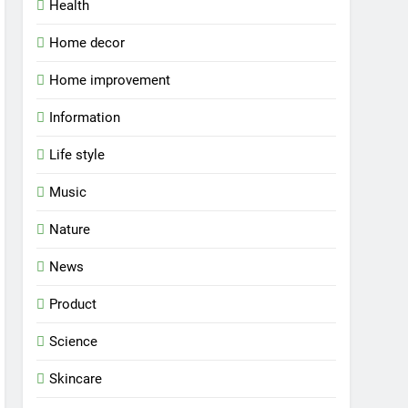
Health
Home decor
Home improvement
Information
Life style
Music
Nature
News
Product
Science
Skincare