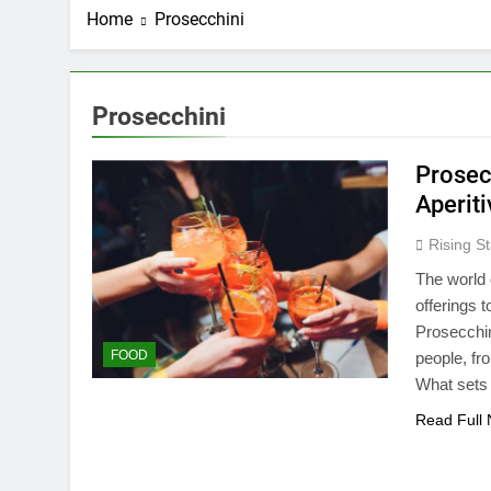
Home
Prosecchini
Prosecchini
Prosec
Aperit
Rising St
The world o
offerings 
Prosecchin
FOOD
people, fr
What sets 
Read Full