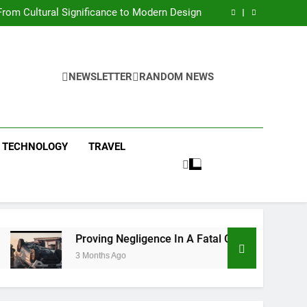
 Condos in New York City: A Comprehensive
Guide
rom Cultural Significance to Modern Design
ing Negligence In A Fatal Car Accident Case
 Systems Keep Communities Clean and Safe
 Condos in New York City: A Comprehensive
Guide
rom Cultural Significance to Modern Design
ing Negligence In A Fatal Car Accident Case
NEWSLETTER
RANDOM NEWS
 Systems Keep Communities Clean and Safe
TECHNOLOGY
TRAVEL
Proving Negligence In A Fatal Car Accident Case
3 Months Ago