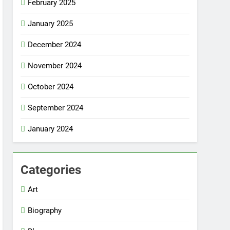
February 2025
January 2025
December 2024
November 2024
October 2024
September 2024
January 2024
Categories
Art
Biography