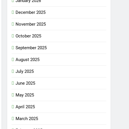
January 2026
December 2025
November 2025
October 2025
September 2025
August 2025
July 2025
June 2025
May 2025
April 2025
March 2025