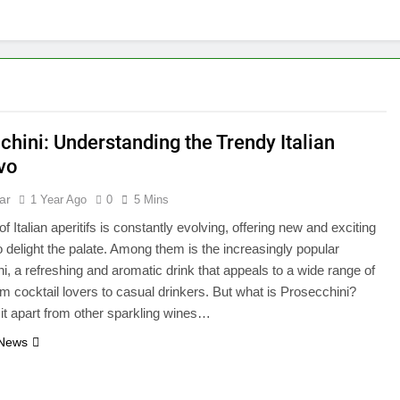
chini: Understanding the Trendy Italian
ivo
ar
1 Year Ago
0
5 Mins
f Italian aperitifs is constantly evolving, offering new and exciting
to delight the palate. Among them is the increasingly popular
i, a refreshing and aromatic drink that appeals to a wide range of
om cocktail lovers to casual drinkers. But what is Prosecchini?
it apart from other sparkling wines…
 News