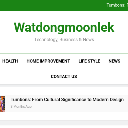
Deciding Between Co-Ops and
Tumbons: F
Prov
How Septic
Deciding Between Co-Ops and
Watdongmoonlek
Tumbons: F
Prov
How Septic
Technology, Business & News
HEALTH
HOME IMPROVEMENT
LIFE STYLE
NEWS
CONTACT US
mbons: From Cultural Significance to Modern Design
Months Ago