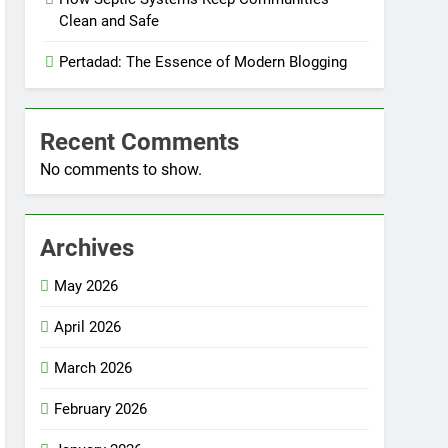
Clean and Safe
Pertadad: The Essence of Modern Blogging
Recent Comments
No comments to show.
Archives
May 2026
April 2026
March 2026
February 2026