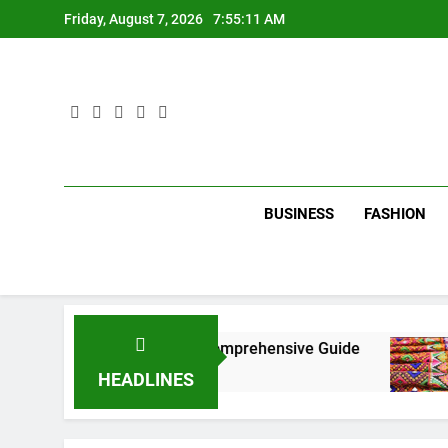
Skip
Friday, August 7, 2026
7:55:12 AM
to
content
BUSINESS
FASHION
 in New York City: A Comprehensive Guide
Tu
3 
HEADLINES