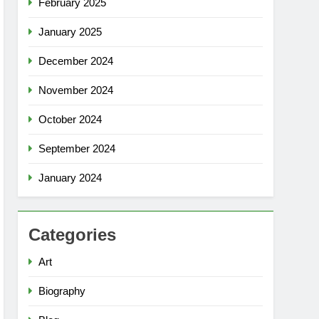
February 2025
January 2025
December 2024
November 2024
October 2024
September 2024
January 2024
Categories
Art
Biography