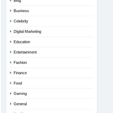
Blog
Business
Celebrity
Digital Marketing
Education
Entertainment
Fashion
Finance
Food
Gaming
General