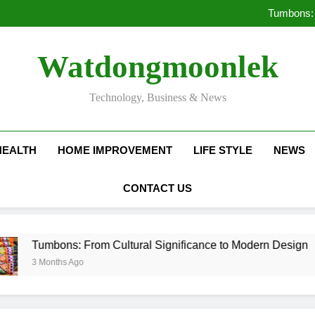
Deciding Between Co-Ops and
Tumbons: 
Pro
How Septic
Deciding Between Co-Ops and
Watdongmoonlek
Tumbons: 
Pro
How Septic
Technology, Business & News
HEALTH
HOME IMPROVEMENT
LIFE STYLE
NEWS
CONTACT US
ons: From Cultural Significance to Modern Design
nths Ago