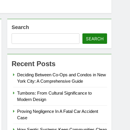
Search
SEARCH
Recent Posts
Deciding Between Co-Ops and Condos in New
York City: A Comprehensive Guide
Tumbons: From Cultural Significance to
Modern Design
Proving Negligence In A Fatal Car Accident
Case
How Septic Systems Keep Communities Clean