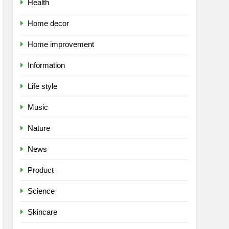
Health
Home decor
Home improvement
Information
Life style
Music
Nature
News
Product
Science
Skincare