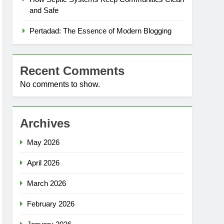
and Safe
Pertadad: The Essence of Modern Blogging
Recent Comments
No comments to show.
Archives
May 2026
April 2026
March 2026
February 2026