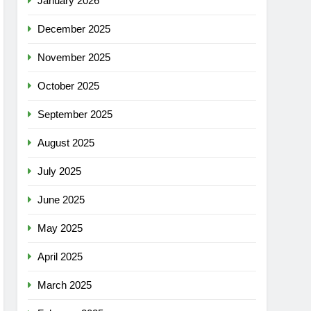
January 2026
December 2025
November 2025
October 2025
September 2025
August 2025
July 2025
June 2025
May 2025
April 2025
March 2025