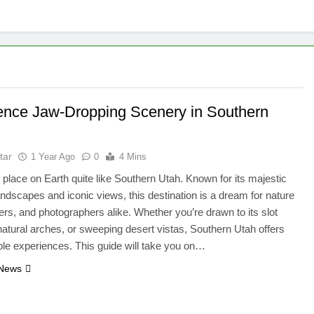
ence Jaw-Dropping Scenery in Southern
tar
1 Year Ago
0
4 Mins
 place on Earth quite like Southern Utah. Known for its majestic
andscapes and iconic views, this destination is a dream for nature
kers, and photographers alike. Whether you’re drawn to its slot
atural arches, or sweeping desert vistas, Southern Utah offers
ble experiences. This guide will take you on…
 News