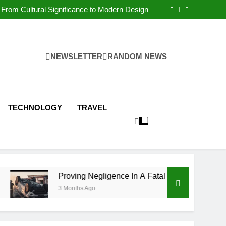
 Condos in New York City: A Comprehensive
Guide
From Cultural Significance to Modern Design
ving Negligence In A Fatal Car Accident Case
 Systems Keep Communities Clean and Safe
 Condos in New York City: A Comprehensive
Guide
From Cultural Significance to Modern Design
ving Negligence In A Fatal Car Accident Case
NEWSLETTER
RANDOM NEWS
 Systems Keep Communities Clean and Safe
TECHNOLOGY
TRAVEL
Proving Negligence In A Fatal Car Accident Case
3 Months Ago