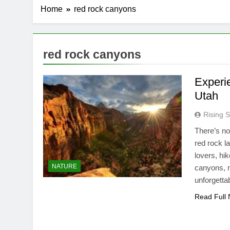
Home
red rock canyons
red rock canyons
Experi
Utah
Rising S
There’s no
red rock l
lovers, hi
NATURE
canyons, n
unforgetta
Read Full