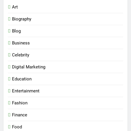
Art
Biography
Blog
Business
Celebrity
Digital Marketing
Education
Entertainment
Fashion
Finance
Food