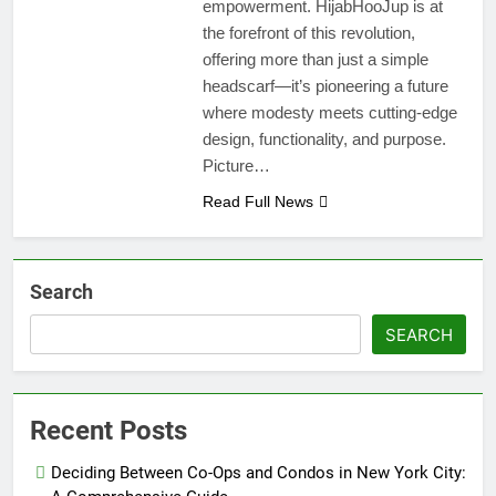
empowerment. HijabHooJup is at
the forefront of this revolution,
offering more than just a simple
headscarf—it’s pioneering a future
where modesty meets cutting-edge
design, functionality, and purpose.
Picture…
Read Full News
Search
SEARCH
Recent Posts
Deciding Between Co-Ops and Condos in New York City: