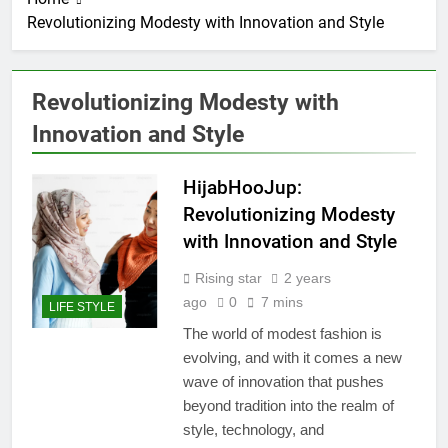
Revolutionizing Modesty with Innovation and Style
Revolutionizing Modesty with
Innovation and Style
HijabHooJup:
Revolutionizing Modesty
with Innovation and Style
Rising star
2 years
ago
0
7 mins
LIFE STYLE
The world of modest fashion is
evolving, and with it comes a new
wave of innovation that pushes
beyond tradition into the realm of
style, technology, and