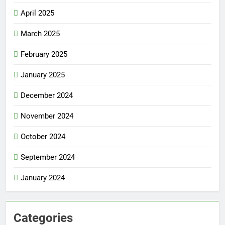
April 2025
March 2025
February 2025
January 2025
December 2024
November 2024
October 2024
September 2024
January 2024
Categories