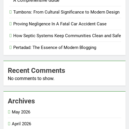
A Comprehensive Guide
Tumbons: From Cultural Significance to Modern Design
Proving Negligence In A Fatal Car Accident Case
How Septic Systems Keep Communities Clean and Safe
Pertadad: The Essence of Modern Blogging
Recent Comments
No comments to show.
Archives
May 2026
April 2026