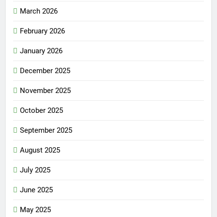
March 2026
February 2026
January 2026
December 2025
November 2025
October 2025
September 2025
August 2025
July 2025
June 2025
May 2025