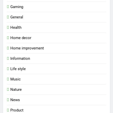
Gaming
General
Health
Home decor
Home improvement
Information
Life style
Music
Nature
News
Product