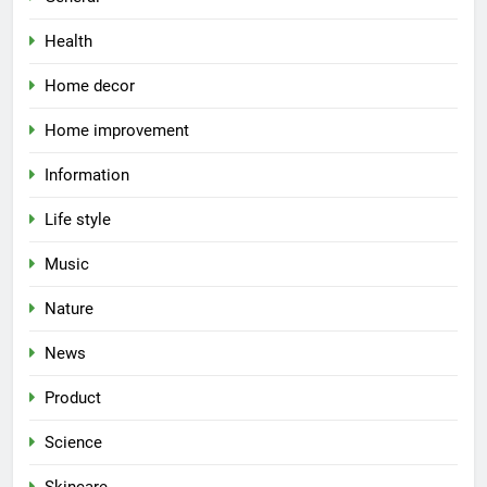
Health
Home decor
Home improvement
Information
Life style
Music
Nature
News
Product
Science