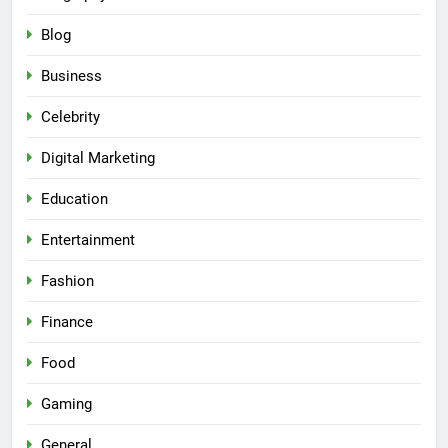
Blog
Business
Celebrity
Digital Marketing
Education
Entertainment
Fashion
Finance
Food
Gaming
General