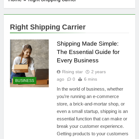
Right Shipping Carrier
Shipping Made Simple:
The Essential Guide for
Every Business
Rising star
2 years
ago
0
6 mins
BUSINESS
In the world of business, whether
you’re running an e-commerce
store, a brick-and-mortar shop, or
even a small startup, shipping is an
essential function that can make or
break your customer experience.
Getting products to your customers