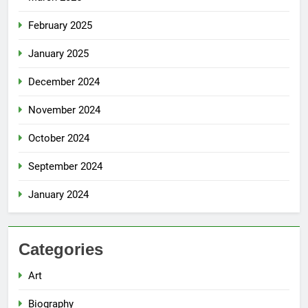
February 2025
January 2025
December 2024
November 2024
October 2024
September 2024
January 2024
Categories
Art
Biography