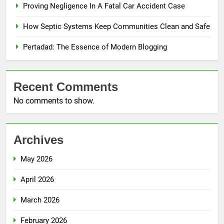
Proving Negligence In A Fatal Car Accident Case
How Septic Systems Keep Communities Clean and Safe
Pertadad: The Essence of Modern Blogging
Recent Comments
No comments to show.
Archives
May 2026
April 2026
March 2026
February 2026