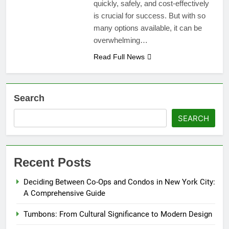
quickly, safely, and cost-effectively
is crucial for success. But with so
many options available, it can be
overwhelming…
Read Full News
Search
SEARCH
Recent Posts
Deciding Between Co-Ops and Condos in New York City:
A Comprehensive Guide
Tumbons: From Cultural Significance to Modern Design