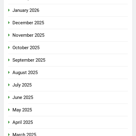
January 2026
December 2025
November 2025
October 2025
September 2025
August 2025
July 2025
June 2025
May 2025
April 2025
March 2025