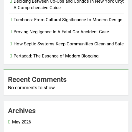
Deciding Between Co-Ops and Condos in New York City:
A Comprehensive Guide
Tumbons: From Cultural Significance to Modern Design
Proving Negligence In A Fatal Car Accident Case
How Septic Systems Keep Communities Clean and Safe
Pertadad: The Essence of Modern Blogging
Recent Comments
No comments to show.
Archives
May 2026