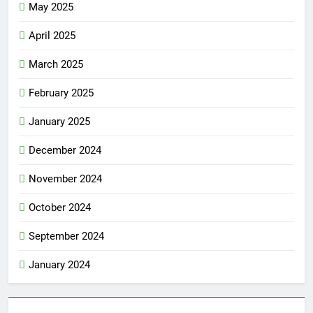
May 2025
April 2025
March 2025
February 2025
January 2025
December 2024
November 2024
October 2024
September 2024
January 2024