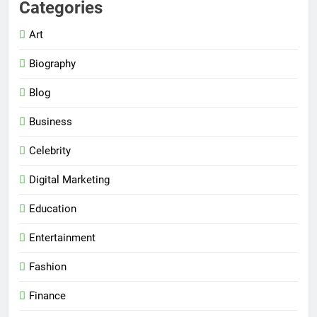
Categories
Art
Biography
Blog
Business
Celebrity
Digital Marketing
Education
Entertainment
Fashion
Finance