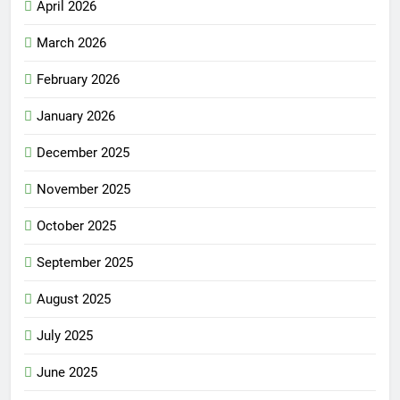
April 2026
March 2026
February 2026
January 2026
December 2025
November 2025
October 2025
September 2025
August 2025
July 2025
June 2025