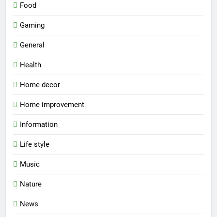
Food
Gaming
General
Health
Home decor
Home improvement
Information
Life style
Music
Nature
News