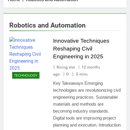
Robotics and Automation
Innovative Techniques
Reshaping Civil
Engineering in 2025
Rising star
12 months
ago
0
5 mins
TECHNOLOGY
Key Takeaways Emerging
technologies are revolutionizing civil
engineering practices. Sustainable
materials and methods are
becoming industry standards.
Digital tools are improving project
planning and execution. Introduction