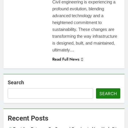
Civil engineering is experiencing a
profound evolution, blending
advanced technology and a
heightened commitment to
sustainability. These changes are
transforming the way infrastructure
is designed, built, and maintained,
ultimately…
Read Full News
Search
SEARCH
Recent Posts