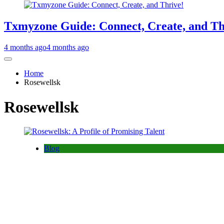
Txmyzone Guide: Connect, Create, and Th
4 months ago
4 months ago
Home
Rosewellsk
Rosewellsk
Blog