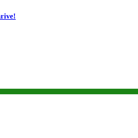
rive!