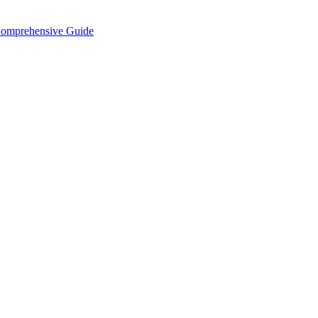
Comprehensive Guide