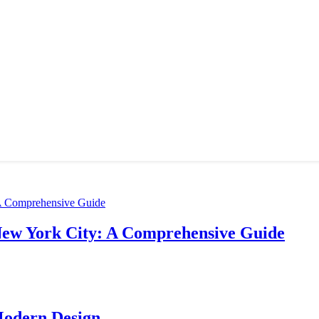
New York City: A Comprehensive Guide
Modern Design