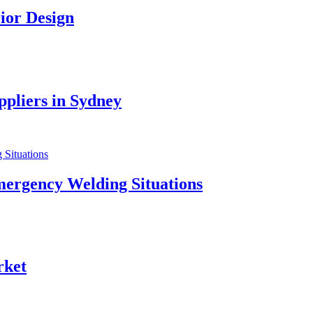
ior Design
pliers in Sydney
mergency Welding Situations
rket