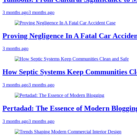
3 months ago
3 months ago
Proving Negligence In A Fatal Car Accide
3 months ago
How Septic Systems Keep Communities Cl
3 months ago
3 months ago
Pertadad: The Essence of Modern Bloggin
3 months ago
3 months ago