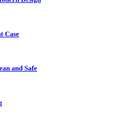
nt Case
ean and Safe
g