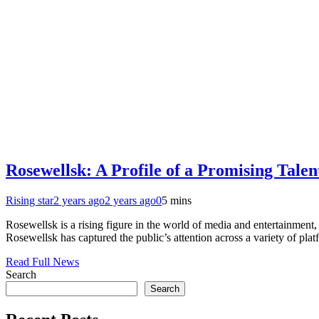
Rosewellsk: A Profile of a Promising Talen
Rising star
2 years ago
2 years ago
0
5 mins
Rosewellsk is a rising figure in the world of media and entertainment,
Rosewellsk has captured the public’s attention across a variety of plat
Read Full News
Search
Search