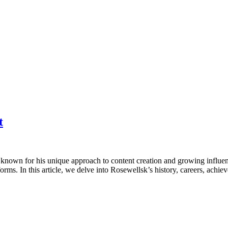
t
 known for his unique approach to content creation and growing influenc
forms. In this article, we delve into Rosewellsk’s history, careers, ach