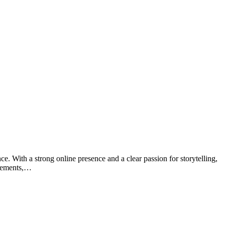
e. With a strong online presence and a clear passion for storytelling,
ievements,…