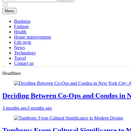
for:
Menu
Business
Fashion
Health
Home improvement
Life style
News
Technology
Travel
Contact us
Headlines
Deciding Between Co-Ops and Condos in 
3 months ago
3 months ago
Tumbons: From Cultural Significance to 