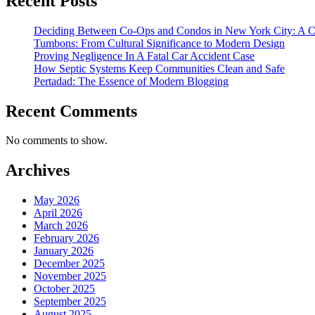
Recent Posts
Deciding Between Co-Ops and Condos in New York City: A 
Tumbons: From Cultural Significance to Modern Design
Proving Negligence In A Fatal Car Accident Case
How Septic Systems Keep Communities Clean and Safe
Pertadad: The Essence of Modern Blogging
Recent Comments
No comments to show.
Archives
May 2026
April 2026
March 2026
February 2026
January 2026
December 2025
November 2025
October 2025
September 2025
August 2025