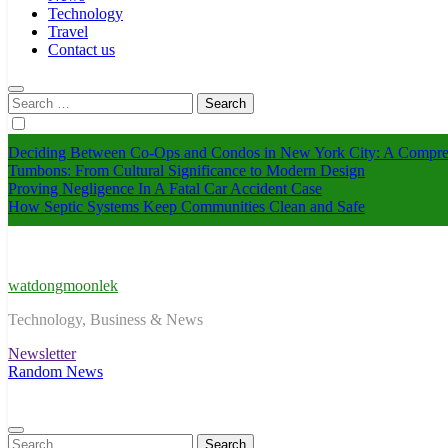
Technology
Travel
Contact us
Search
for:
Deciding Between Co-Ops and Condos in New York City: A Compre
Tumbons: From Cultural Significance to Modern Design
Proving Negligence In A Fatal Car Accident Case
How Septic Systems Keep Communities Clean and Safe
watdongmoonlek
Technology, Business & News
Newsletter
Random News
Search