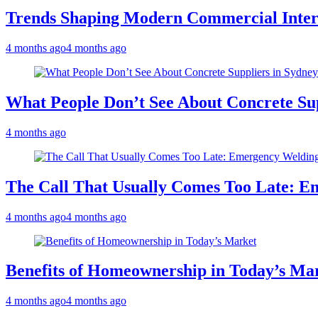
Trends Shaping Modern Commercial Inter
4 months ago
4 months ago
What People Don’t See About Concrete Sup
4 months ago
The Call That Usually Comes Too Late: E
4 months ago
4 months ago
Benefits of Homeownership in Today’s Ma
4 months ago
4 months ago