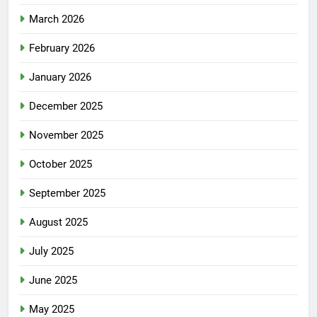
March 2026
February 2026
January 2026
December 2025
November 2025
October 2025
September 2025
August 2025
July 2025
June 2025
May 2025