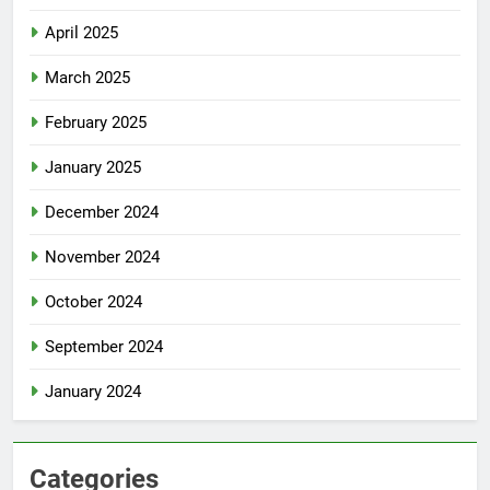
April 2025
March 2025
February 2025
January 2025
December 2024
November 2024
October 2024
September 2024
January 2024
Categories