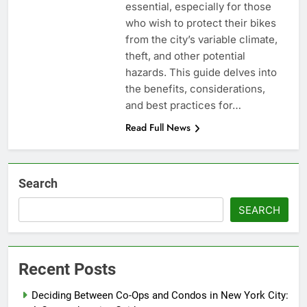
essential, especially for those
who wish to protect their bikes
from the city’s variable climate,
theft, and other potential
hazards. This guide delves into
the benefits, considerations,
and best practices for…
Read Full News
Search
SEARCH
Recent Posts
Deciding Between Co-Ops and Condos in New York City: