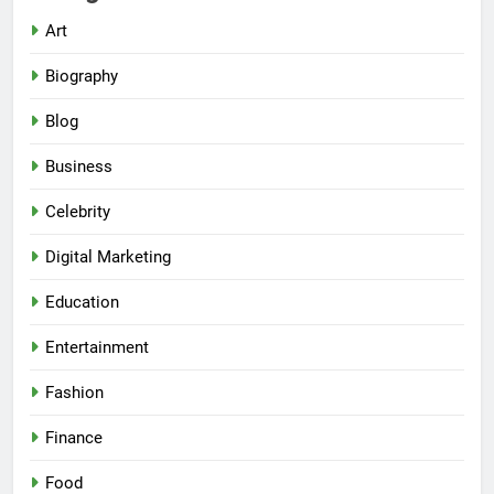
Art
Biography
Blog
Business
Celebrity
Digital Marketing
Education
Entertainment
Fashion
Finance
Food