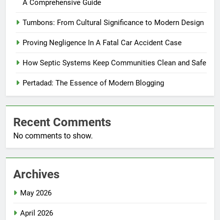
A Comprehensive Guide
Tumbons: From Cultural Significance to Modern Design
Proving Negligence In A Fatal Car Accident Case
How Septic Systems Keep Communities Clean and Safe
Pertadad: The Essence of Modern Blogging
Recent Comments
No comments to show.
Archives
May 2026
April 2026