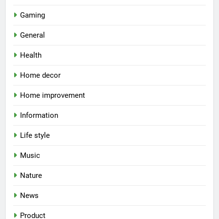
Gaming
General
Health
Home decor
Home improvement
Information
Life style
Music
Nature
News
Product