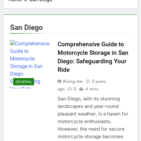
San Diego
Comprehensive Guide to
Motorcycle Storage in San
Diego: Safeguarding Your
Ride
Rising star
2 years
GENERAL
ago
0
4 mins
San Diego, with its stunning
landscapes and year-round
pleasant weather, is a haven for
motorcycle enthusiasts.
However, the need for secure
motorcycle storage becomes