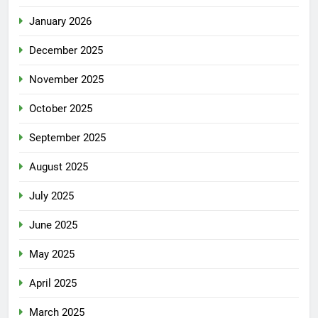
January 2026
December 2025
November 2025
October 2025
September 2025
August 2025
July 2025
June 2025
May 2025
April 2025
March 2025