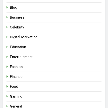
Blog
Business
Celebrity
Digital Marketing
Education
Entertainment
Fashion
Finance
Food
Gaming
General