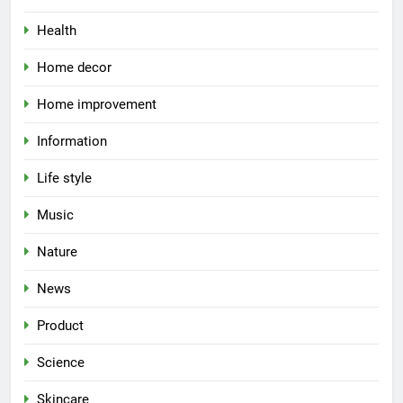
Health
Home decor
Home improvement
Information
Life style
Music
Nature
News
Product
Science
Skincare