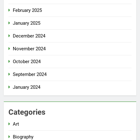
February 2025
January 2025
December 2024
November 2024
October 2024
September 2024
January 2024
Categories
Art
Biography