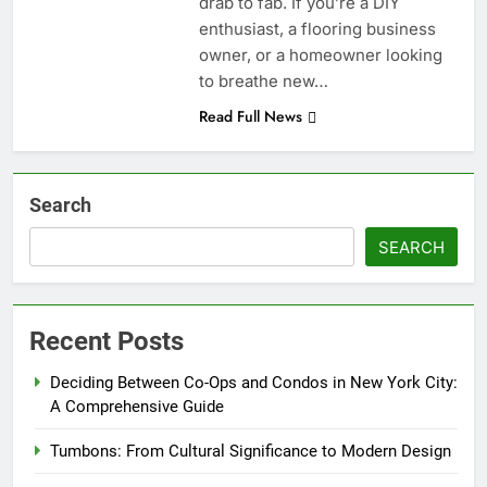
drab to fab. If you’re a DIY
enthusiast, a flooring business
owner, or a homeowner looking
to breathe new…
Read Full News
Search
SEARCH
Recent Posts
Deciding Between Co-Ops and Condos in New York City:
A Comprehensive Guide
Tumbons: From Cultural Significance to Modern Design