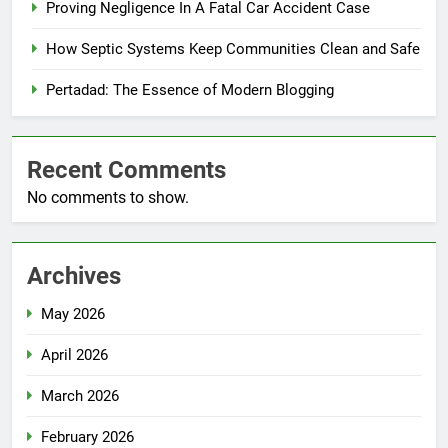
Proving Negligence In A Fatal Car Accident Case
How Septic Systems Keep Communities Clean and Safe
Pertadad: The Essence of Modern Blogging
Recent Comments
No comments to show.
Archives
May 2026
April 2026
March 2026
February 2026