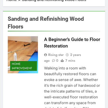
Sanding and Refinishing Wood
Floors
A Beginner’s Guide to Floor
Restoration
Rising star
2 years
ago
0
7 mins
HOME
Walking into a room with
IMPROVEMENT
beautifully restored floors can
evoke a sense of awe. Whether
it’s the rich grain of hardwood or
the intricate patterns of tiles, a
well-executed floor restoration
can transform any space from